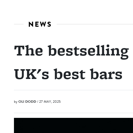
NEWS
The bestselling 
UK's best bars
by
OLI DODD
/ 27 MAY, 2025