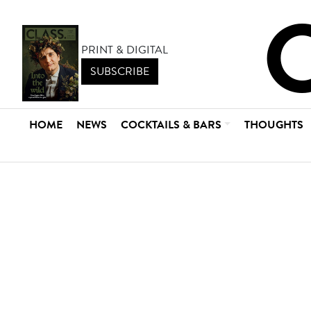
PRINT & DIGITAL
SUBSCRIBE
HOME
NEWS
COCKTAILS & BARS
THOUGHTS