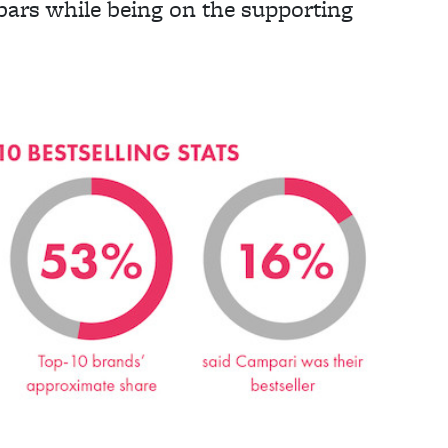
 bars while being on the supporting