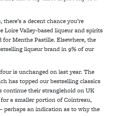
ge, there’s a decent chance you’re
e Loire Valley-based liqueur and spirits
 for Menthe Pastille. Elsewhere, the
bestselling liqueur brand in 9% of our
four is unchanged on last year. The
ich has topped our bestselling classics
gs continue their stranglehold on UK
l for a smaller portion of Cointreau,
 – perhaps an indication as to why the