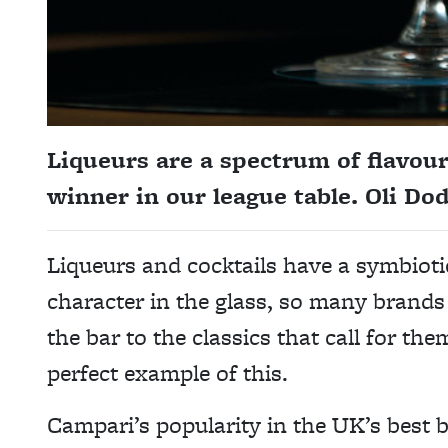
Liqueurs are a spectrum of flavour
winner in our league table. Oli Do
Liqueurs and cocktails have a symbioti
character in the glass, so many brands 
the bar to the classics that call for t
perfect example of this.
Campari’s popularity in the UK’s best 