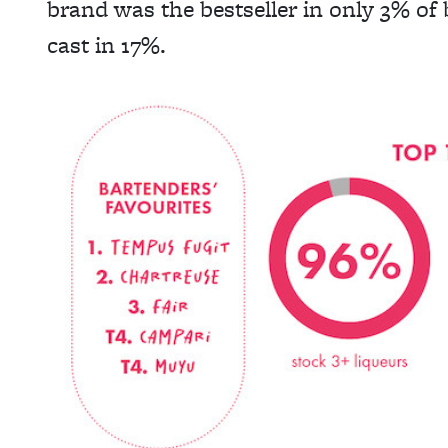
brand was the bestseller in only 3% of
cast in 17%.