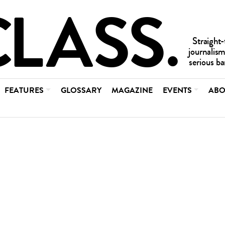
FEATURES
GLOSSARY
MAGAZINE
EVENTS
ABO