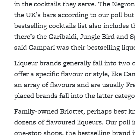
in the cocktails they serve. The Negroni
the UK’s bars according to our poll but 
bestselling cocktails list also include
there’s the Garibaldi, Jungle Bird and S
said Campari was their bestselling lique
Liqueur brands generally fall into two 
offer a specific flavour or style, like C
an array of flavours and are usually F
placed brands fall into the latter catego
Family-owned Briottet, perhaps best k
dozens of flavoured liqueurs. Our poll i
one-stop shops, the bestselling brand i