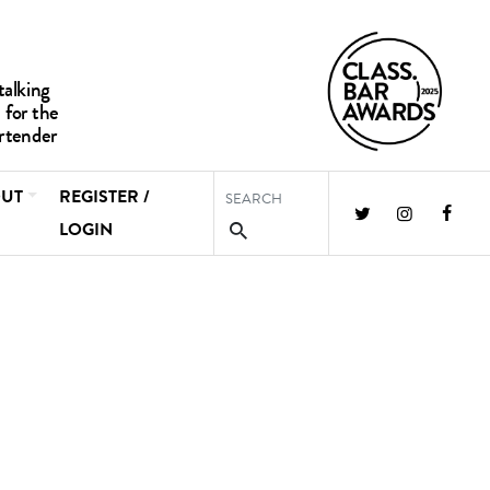
UT
REGISTER /
LOGIN