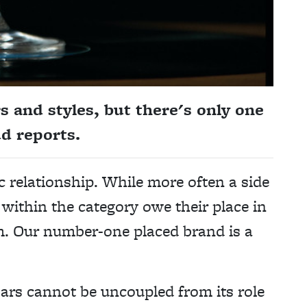
s and styles, but there's only one
dd reports.
c relationship. While more often a side
within the category owe their place in
hem. Our number-one placed brand is a
bars cannot be uncoupled from its role