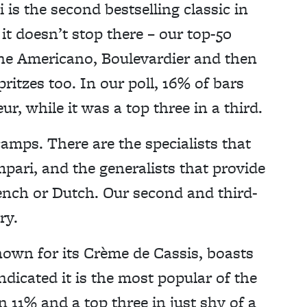
 is the second bestselling classic in
it doesn’t stop there – our top-50
s the Americano, Boulevardier and then
pritzes too. In our poll, 16% of bars
ur, while it was a top three in a third.
camps. There are the specialists that
ampari, and the generalists that provide
rench or Dutch. Our second and third-
ry.
nown for its Crème de Cassis, boasts
ndicated it is the most popular of the
n 11% and a top three in just shy of a