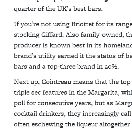
quarter of the UK’s best bars.
If you’re not using Briottet for its ran
stocking Giffard. Also family-owned, th
producer is known best in its homeland
brand’s utility earned it the status of 
bars and a top-three brand in 20%.
Next up, Cointreau means that the top 
triple sec features in the Margarita, wh
poll for consecutive years, but as Mar
cocktail drinkers, they increasingly cal
often eschewing the liqueur altogether