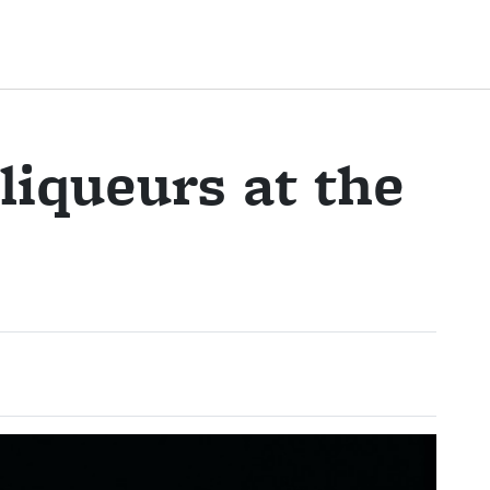
liqueurs at the