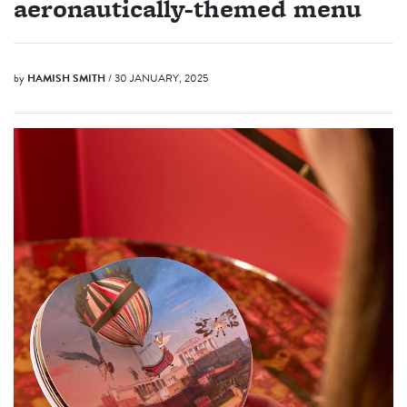
aeronautically-themed menu
by
HAMISH SMITH
/ 30 JANUARY, 2025