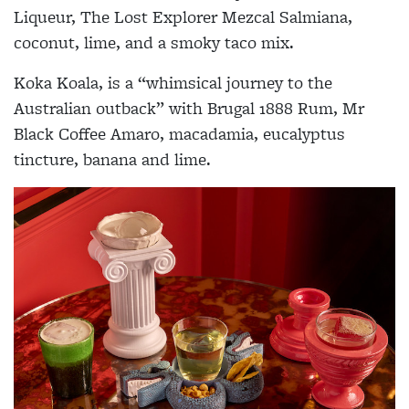
Liqueur, The Lost Explorer Mezcal Salmiana,
coconut, lime, and a smoky taco mix.
Koka Koala, is a “whimsical journey to the
Australian outback” with Brugal 1888 Rum, Mr
Black Coffee Amaro, macadamia, eucalyptus
tincture, banana and lime.