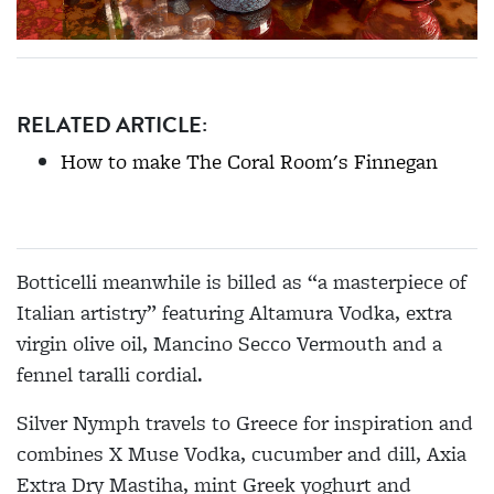
RELATED ARTICLE:
How to make The Coral Room's Finnegan
Botticelli meanwhile is billed as “a masterpiece of
Italian artistry” featuring Altamura Vodka, extra
virgin olive oil, Mancino Secco Vermouth and a
fennel taralli cordial.
Silver Nymph travels to Greece for inspiration and
combines X Muse Vodka, cucumber and dill, Axia
Extra Dry Mastiha, mint Greek yoghurt and