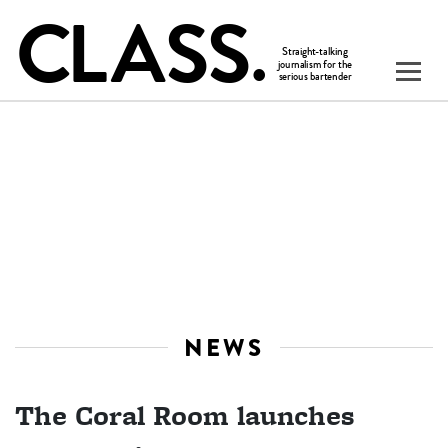
NEWS
The Coral Room launches