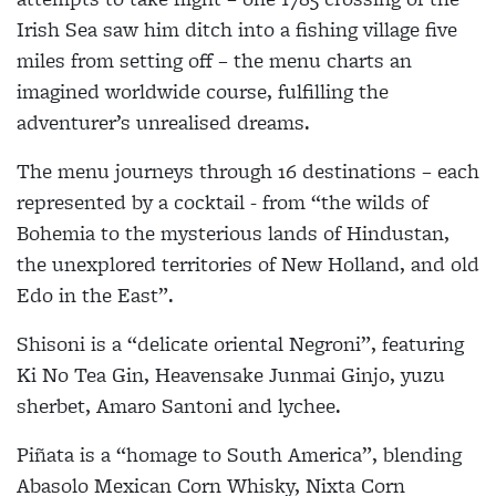
Irish Sea saw him ditch into a fishing village five
miles from setting off – the menu charts an
imagined worldwide course, fulfilling the
adventurer’s unrealised dreams.
The menu journeys through 16 destinations – each
represented by a cocktail - from “the wilds of
Bohemia to the mysterious lands of Hindustan,
the unexplored territories of New Holland, and old
Edo in the East”.
Shisoni is a “delicate oriental Negroni”, featuring
Ki No Tea Gin, Heavensake Junmai Ginjo, yuzu
sherbet, Amaro Santoni and lychee.
Piñata is a “homage to South America”, blending
Abasolo Mexican Corn Whisky, Nixta Corn