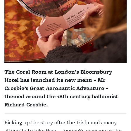
The Coral Room at London’s Bloomsbury
Hotel has launched its new menu – Mr
Crosbie’s Great Aeronautic Adventure –
themed around the 18th century balloonist
Richard Crosbie.
Picking up the story after the Irishman’s many
attempts to take flight – one 1785 crossing of the