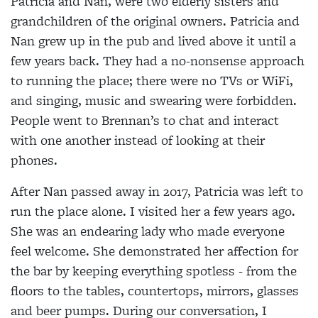
Patricia and Nan, were two elderly sisters and
grandchildren of the original owners. Patricia and
Nan grew up in the pub and lived above it until a
few years back. They had a no-nonsense approach
to running the place; there were no TVs or WiFi,
and singing, music and swearing were forbidden.
People went to Brennan’s to chat and interact
with one another instead of looking at their
phones.
After Nan passed away in 2017, Patricia was left to
run the place alone. I visited her a few years ago.
She was an endearing lady who made everyone
feel welcome. She demonstrated her affection for
the bar by keeping everything spotless - from the
floors to the tables, countertops, mirrors, glasses
and beer pumps. During our conversation, I