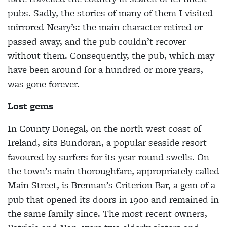
pubs. Sadly, the stories of many of them I visited
mirrored Neary’s: the main character retired or
passed away, and the pub couldn’t recover
without them. Consequently, the pub, which may
have been around for a hundred or more years,
was gone forever.
Lost gems
In County Donegal, on the north west coast of
Ireland, sits Bundoran, a popular seaside resort
favoured by surfers for its year-round swells. On
the town’s main thoroughfare, appropriately called
Main Street, is Brennan’s Criterion Bar, a gem of a
pub that opened its doors in 1900 and remained in
the same family since. The most recent owners,