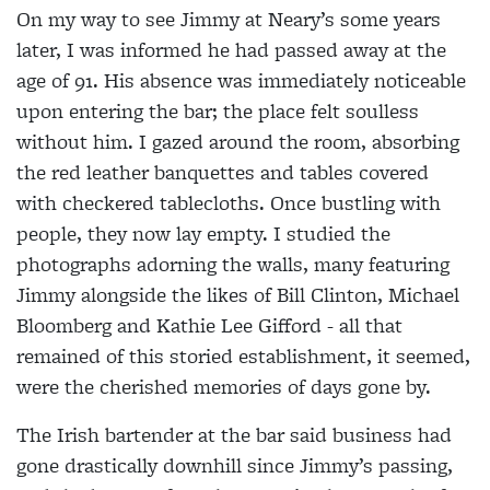
On my way to see Jimmy at Neary’s some years
later, I was informed he had passed away at the
age of 91. His absence was immediately noticeable
upon entering the bar; the place felt soulless
without him. I gazed around the room, absorbing
the red leather banquettes and tables covered
with checkered tablecloths. Once bustling with
people, they now lay empty. I studied the
photographs adorning the walls, many featuring
Jimmy alongside the likes of Bill Clinton, Michael
Bloomberg and Kathie Lee Gifford - all that
remained of this storied establishment, it seemed,
were the cherished memories of days gone by.
The Irish bartender at the bar said business had
gone drastically downhill since Jimmy’s passing,