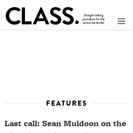
FEATURES
Last call: Sean Muldoon on the