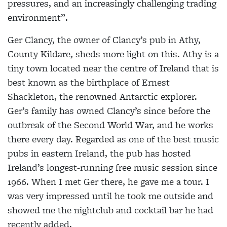
pressures, and an increasingly challenging trading
environment”.
Ger Clancy, the owner of Clancy’s pub in Athy,
County Kildare, sheds more light on this. Athy is a
tiny town located near the centre of Ireland that is
best known as the birthplace of Ernest
Shackleton, the renowned Antarctic explorer.
Ger’s family has owned Clancy’s since before the
outbreak of the Second World War, and he works
there every day. Regarded as one of the best music
pubs in eastern Ireland, the pub has hosted
Ireland’s longest-running free music session since
1966. When I met Ger there, he gave me a tour. I
was very impressed until he took me outside and
showed me the nightclub and cocktail bar he had
recently added.