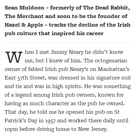
Sean Muldoon – formerly of The Dead Rabbit,
The Merchant and soon to be the founder of
Hazel & Apple – tracks the decline of the Irish
pub culture that inspired his career
W
hen I met Jimmy Neary he didn’t know
me, but I knew of him. The octogenarian
owner of fabled Irish pub Neary’s on Manhattan’s
East 57th Street, was dressed in his signature suit
and tie and was in high spirits. He was something
of a legend among Irish pub owners, known for
having as much character as the pub he owned.
That day, he told me he opened his pub on St
Patrick’s Day in 1957 and worked there daily until
10pm before driving home to New Jersey.