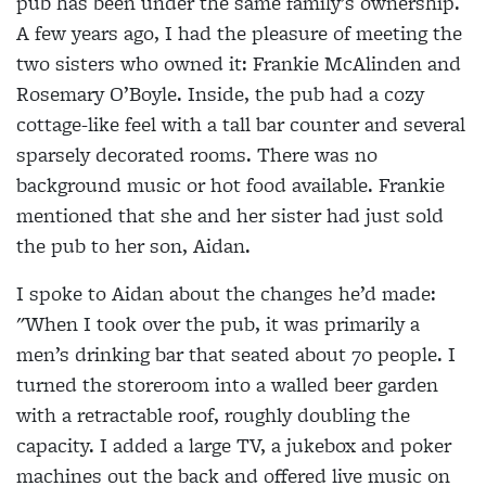
pub has been under the same family’s ownership.
A few years ago, I had the pleasure of meeting the
two sisters who owned it: Frankie McAlinden and
Rosemary O’Boyle. Inside, the pub had a cozy
cottage-like feel with a tall bar counter and several
sparsely decorated rooms. There was no
background music or hot food available. Frankie
mentioned that she and her sister had just sold
the pub to her son, Aidan.
I spoke to Aidan about the changes he’d made:
"When I took over the pub, it was primarily a
men’s drinking bar that seated about 70 people. I
turned the storeroom into a walled beer garden
with a retractable roof, roughly doubling the
capacity. I added a large TV, a jukebox and poker
machines out the back and offered live music on