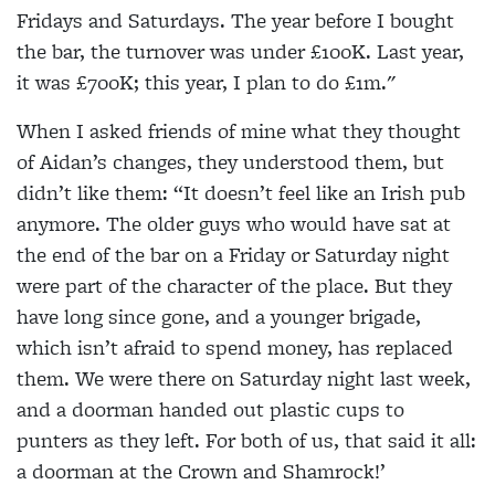
Fridays and Saturdays. The year before I bought
the bar, the turnover was under £100K. Last year,
it was £700K; this year, I plan to do £1m."
When I asked friends of mine what they thought
of Aidan’s changes, they understood them, but
didn’t like them: “It doesn’t feel like an Irish pub
anymore. The older guys who would have sat at
the end of the bar on a Friday or Saturday night
were part of the character of the place. But they
have long since gone, and a younger brigade,
which isn’t afraid to spend money, has replaced
them. We were there on Saturday night last week,
and a doorman handed out plastic cups to
punters as they left. For both of us, that said it all:
a doorman at the Crown and Shamrock!’