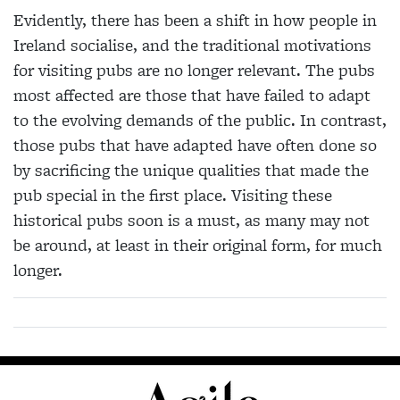
Evidently, there has been a shift in how people in
Ireland socialise, and the traditional motivations
for visiting pubs are no longer relevant. The pubs
most affected are those that have failed to adapt
to the evolving demands of the public. In contrast,
those pubs that have adapted have often done so
by sacrificing the unique qualities that made the
pub special in the first place. Visiting these
historical pubs soon is a must, as many may not
be around, at least in their original form, for much
longer.