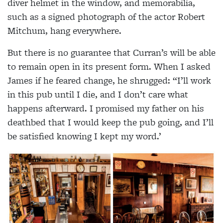
diver helmet in the window, and memorabilia,
such as a signed photograph of the actor Robert
Mitchum, hang everywhere.
But there is no guarantee that Curran’s will be able
to remain open in its present form. When I asked
James if he feared change, he shrugged: “I’ll work
in this pub until I die, and I don’t care what
happens afterward. I promised my father on his
deathbed that I would keep the pub going, and I’ll
be satisfied knowing I kept my word.’