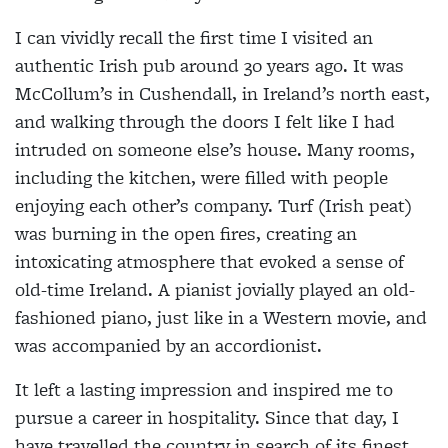
I can vividly recall the first time I visited an
authentic Irish pub around 30 years ago. It was
McCollum’s in Cushendall, in Ireland’s north east,
and walking through the doors I felt like I had
intruded on someone else’s house. Many rooms,
including the kitchen, were filled with people
enjoying each other’s company. Turf (Irish peat)
was burning in the open fires, creating an
intoxicating atmosphere that evoked a sense of
old-time Ireland. A pianist jovially played an old-
fashioned piano, just like in a Western movie, and
was accompanied by an accordionist.
It left a lasting impression and inspired me to
pursue a career in hospitality. Since that day, I
have travelled the country in search of its finest