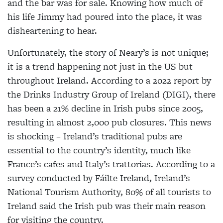
and the bar was for sale. Knowing how much of
his life Jimmy had poured into the place, it was
disheartening to hear.
Unfortunately, the story of Neary’s is not unique;
it is a trend happening not just in the US but
throughout Ireland. According to a 2022 report by
the Drinks Industry Group of Ireland (DIGI), there
has been a 21% decline in Irish pubs since 2005,
resulting in almost 2,000 pub closures. This news
is shocking – Ireland’s traditional pubs are
essential to the country’s identity, much like
France’s cafes and Italy’s trattorias. According to a
survey conducted by Fáilte Ireland, Ireland’s
National Tourism Authority, 80% of all tourists to
Ireland said the Irish pub was their main reason
for visiting the country.