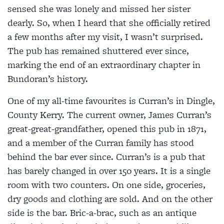
sensed she was lonely and missed her sister
dearly. So, when I heard that she officially retired
a few months after my visit, I wasn’t surprised.
The pub has remained shuttered ever since,
marking the end of an extraordinary chapter in
Bundoran’s history.
One of my all-time favourites is Curran’s in Dingle,
County Kerry. The current owner, James Curran’s
great-great-grandfather, opened this pub in 1871,
and a member of the Curran family has stood
behind the bar ever since. Curran’s is a pub that
has barely changed in over 150 years. It is a single
room with two counters. On one side, groceries,
dry goods and clothing are sold. And on the other
side is the bar. Bric-a-brac, such as an antique