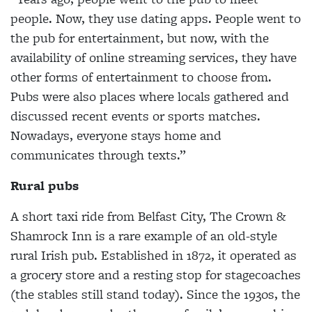
people. Now, they use dating apps. People went to
the pub for entertainment, but now, with the
availability of online streaming services, they have
other forms of entertainment to choose from.
Pubs were also places where locals gathered and
discussed recent events or sports matches.
Nowadays, everyone stays home and
communicates through texts.”
Rural pubs
A short taxi ride from Belfast City, The Crown &
Shamrock Inn is a rare example of an old-style
rural Irish pub. Established in 1872, it operated as
a grocery store and a resting stop for stagecoaches
(the stables still stand today). Since the 1930s, the