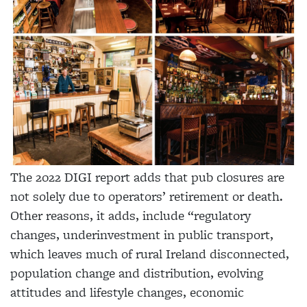
The 2022 DIGI report adds that pub closures are
not solely due to operators’ retirement or death.
Other reasons, it adds, include “regulatory
changes, underinvestment in public transport,
which leaves much of rural Ireland disconnected,
population change and distribution, evolving
attitudes and lifestyle changes, economic