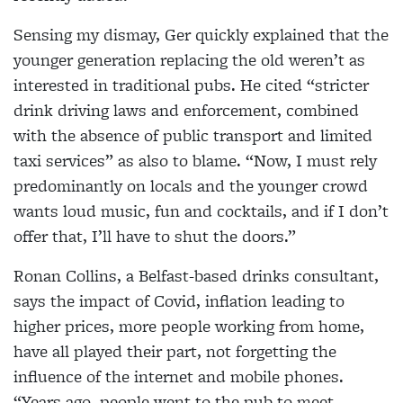
Sensing my dismay, Ger quickly explained that the
younger generation replacing the old weren’t as
interested in traditional pubs. He cited “stricter
drink driving laws and enforcement, combined
with the absence of public transport and limited
taxi services” as also to blame. “Now, I must rely
predominantly on locals and the younger crowd
wants loud music, fun and cocktails, and if I don’t
offer that, I’ll have to shut the doors.”
Ronan Collins, a Belfast-based drinks consultant,
says the impact of Covid, inflation leading to
higher prices, more people working from home,
have all played their part, not forgetting the
influence of the internet and mobile phones.
“Years ago, people went to the pub to meet