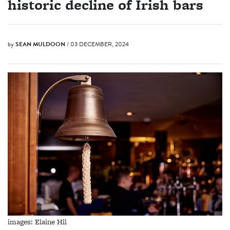
historic decline of Irish bars
by
SEAN MULDOON
/ 03 DECEMBER, 2024
images: Elaine Hil