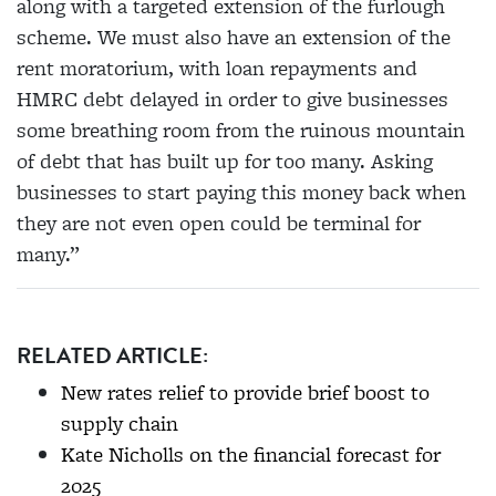
along with a targeted extension of the furlough
scheme. We must also have an extension of the
rent moratorium, with loan repayments and
HMRC debt delayed in order to give businesses
some breathing room from the ruinous mountain
of debt that has built up for too many. Asking
businesses to start paying this money back when
they are not even open could be terminal for
many.”
RELATED ARTICLE:
New rates relief to provide brief boost to
supply chain
Kate Nicholls on the financial forecast for
2025