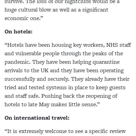
survive. The loss of our nightclubs would be a
huge cultural blow as well as a significant
economic one.”
On hotels:
“Hotels have been housing key workers, NHS staff
and vulnerable people through the peaks of the
pandemic. They have been helping quarantine
arrivals to the UK and they have been operating
successfully and securely. They already have their
tried and tested systems in place to keep guests
and staff safe. Pushing back the reopening of
hotels to late May makes little sense.”
On international travel:
“It is extremely welcome to see a specific review