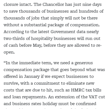
closure intact. The Chancellor has just nine days
to save thousands of businesses and hundreds of
thousands of jobs that simply will not be there
without a substantial package of compensation.
According to the latest Government data nearly
two-thirds of hospitality businesses will run out
of cash before May, before they are allowed to re-
open.
“In the immediate term, we need a generous
compensation package that goes beyond what was
offered in January if we expect businesses to
survive, with a commitment to eliminate new
costs that are due to hit, such as HMRC tax bills
and loan repayments. An extension of the VAT cut
and business rates holiday must be confirmed