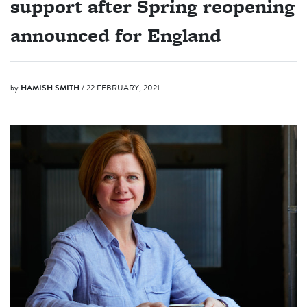
support after Spring reopening
announced for England
by
HAMISH SMITH
/ 22 FEBRUARY, 2021