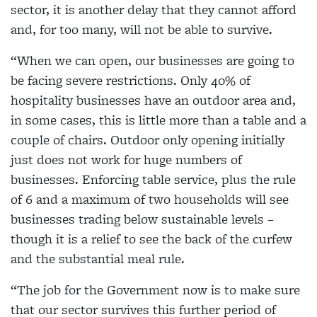
sector, it is another delay that they cannot afford
and, for too many, will not be able to survive.
“When we can open, our businesses are going to
be facing severe restrictions. Only 40% of
hospitality businesses have an outdoor area and,
in some cases, this is little more than a table and a
couple of chairs. Outdoor only opening initially
just does not work for huge numbers of
businesses. Enforcing table service, plus the rule
of 6 and a maximum of two households will see
businesses trading below sustainable levels –
though it is a relief to see the back of the curfew
and the substantial meal rule.
“The job for the Government now is to make sure
that our sector survives this further period of