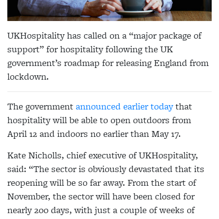
UKHospitality has called on a “major package of
support” for hospitality following the UK
government’s roadmap for releasing England from
lockdown.
The government
announced earlier today
that
hospitality will be able to open outdoors from
April 12 and indoors no earlier than May 17.
Kate Nicholls, chief executive of UKHospitality,
said: “The sector is obviously devastated that its
reopening will be so far away. From the start of
November, the sector will have been closed for
nearly 200 days, with just a couple of weeks of