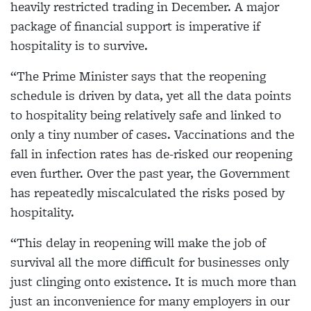
heavily restricted trading in December. A major
package of financial support is imperative if
hospitality is to survive.
“The Prime Minister says that the reopening
schedule is driven by data, yet all the data points
to hospitality being relatively safe and linked to
only a tiny number of cases. Vaccinations and the
fall in infection rates has de-risked our reopening
even further. Over the past year, the Government
has repeatedly miscalculated the risks posed by
hospitality.
“This delay in reopening will make the job of
survival all the more difficult for businesses only
just clinging onto existence. It is much more than
just an inconvenience for many employers in our