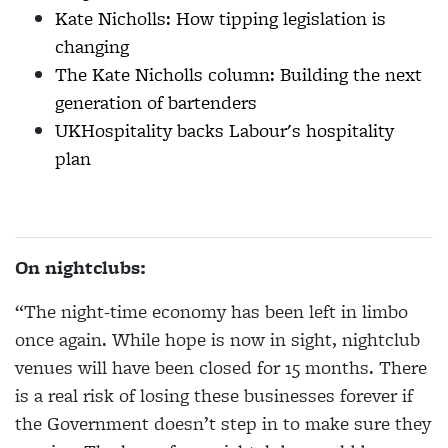
Kate Nicholls: How tipping legislation is
changing
The Kate Nicholls column: Building the next
generation of bartenders
UKHospitality backs Labour's hospitality
plan
On nightclubs:
“The night-time economy has been left in limbo
once again. While hope is now in sight, nightclub
venues will have been closed for 15 months. There
is a real risk of losing these businesses forever if
the Government doesn’t step in to make sure they