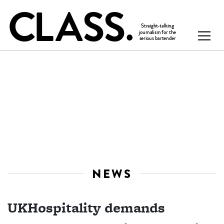
NEWS
UKHospitality demands