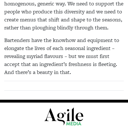
homogenous, generic way. We need to support the
people who produce this diversity and we need to
create menus that shift and shape to the seasons,
rather than ploughing blindly through them.
Bartenders have the knowhow and equipment to
elongate the lives of each seasonal ingredient –
revealing myriad flavours – but we must first
accept that an ingredient’s freshness is fleeting.
And there’s a beauty in that.