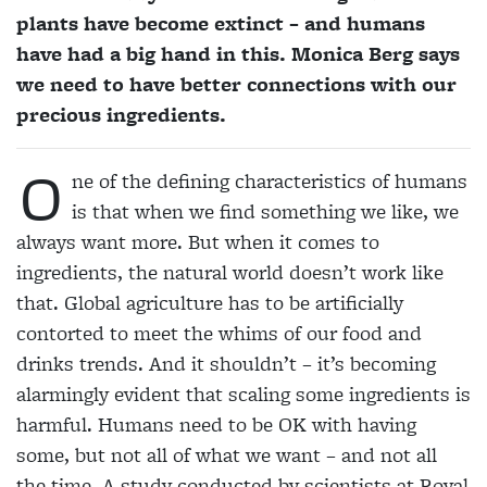
plants have become extinct – and humans
have had a big hand in this. Monica Berg says
we need to have better connections with our
precious ingredients.
O
ne of the defining characteristics of humans
is that when we find something we like, we
always want more. But when it comes to
ingredients, the natural world doesn’t work like
that. Global agriculture has to be artificially
contorted to meet the whims of our food and
drinks trends. And it shouldn’t – it’s becoming
alarmingly evident that scaling some ingredients is
harmful. Humans need to be OK with having
some, but not all of what we want – and not all
the time. A study conducted by scientists at Royal