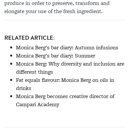
produce in order to preserve, transform and
elongate your use of the fresh ingredient.
RELATED ARTICLE:
Monica Berg's bar diary: Autumn infusions
Monica Berg's bar diary: Summer
Monica Berg: Why diversity and inclusion are
different things
Fat equals flavour: Monica Berg on oils in
drinks
Monica Berg becomes creative director of
Campari Academy