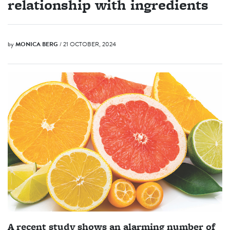
relationship with ingredients
by
MONICA BERG
/ 21 OCTOBER, 2024
A recent study shows an alarming number of