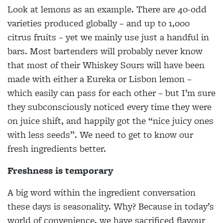
Look at lemons as an example. There are 40-odd
varieties produced globally – and up to 1,000
citrus fruits – yet we mainly use just a handful in
bars. Most bartenders will probably never know
that most of their Whiskey Sours will have been
made with either a Eureka or Lisbon lemon –
which easily can pass for each other – but I’m sure
they subconsciously noticed every time they were
on juice shift, and happily got the “nice juicy ones
with less seeds”. We need to get to know our
fresh ingredients better.
Freshness is temporary
A big word within the ingredient conversation
these days is seasonality. Why? Because in today’s
world of convenience, we have sacrificed flavour