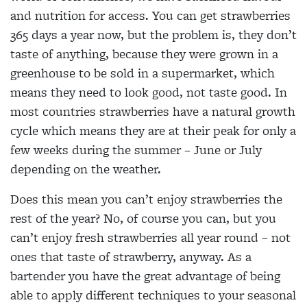
and nutrition for access. You can get strawberries
365 days a year now, but the problem is, they don’t
taste of anything, because they were grown in a
greenhouse to be sold in a supermarket, which
means they need to look good, not taste good. In
most countries strawberries have a natural growth
cycle which means they are at their peak for only a
few weeks during the summer – June or July
depending on the weather.
Does this mean you can’t enjoy strawberries the
rest of the year? No, of course you can, but you
can’t enjoy fresh strawberries all year round – not
ones that taste of strawberry, anyway. As a
bartender you have the great advantage of being
able to apply different techniques to your seasonal