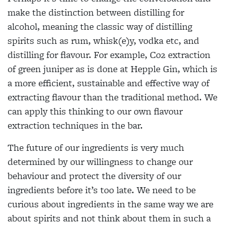
make the distinction between distilling for
alcohol, meaning the classic way of distilling
spirits such as rum, whisk(e)y, vodka etc, and
distilling for flavour. For example, Co2 extraction
of green juniper as is done at Hepple Gin, which is
a more efficient, sustainable and effective way of
extracting flavour than the traditional method. We
can apply this thinking to our own flavour
extraction techniques in the bar.
The future of our ingredients is very much
determined by our willingness to change our
behaviour and protect the diversity of our
ingredients before it’s too late. We need to be
curious about ingredients in the same way we are
about spirits and not think about them in such a