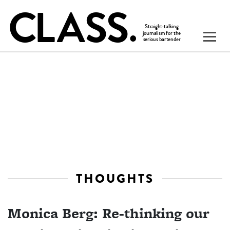
THOUGHTS
Monica Berg: Re-thinking our