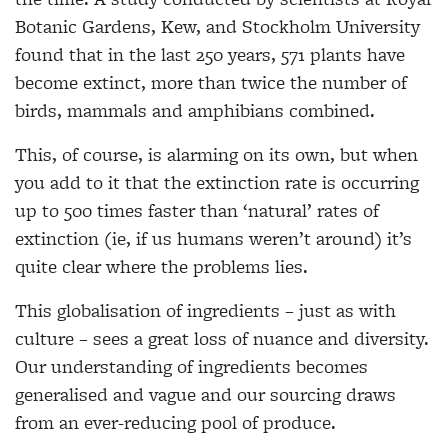
Botanic Gardens, Kew, and Stockholm University
found that in the last 250 years, 571 plants have
become extinct, more than twice the number of
birds, mammals and amphibians combined.
This, of course, is alarming on its own, but when
you add to it that the extinction rate is occurring
up to 500 times faster than ‘natural’ rates of
extinction (ie, if us humans weren’t around) it’s
quite clear where the problems lies.
This globalisation of ingredients – just as with
culture – sees a great loss of nuance and diversity.
Our understanding of ingredients becomes
generalised and vague and our sourcing draws
from an ever-reducing pool of produce.