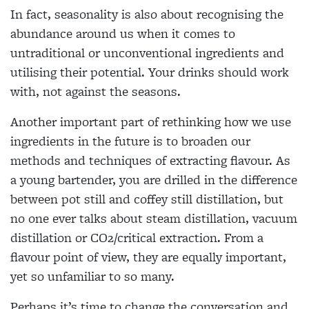
In fact, seasonality is also about recognising the
abundance around us when it comes to
untraditional or unconventional ingredients and
utilising their potential. Your drinks should work
with, not against the seasons.
Another important part of rethinking how we use
ingredients in the future is to broaden our
methods and techniques of extracting flavour. As
a young bartender, you are drilled in the difference
between pot still and coffey still distillation, but
no one ever talks about steam distillation, vacuum
distillation or CO2/critical extraction. From a
flavour point of view, they are equally important,
yet so unfamiliar to so many.
Perhaps it’s time to change the conversation and