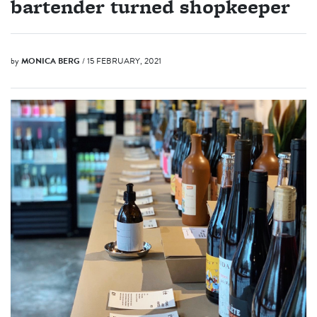
bartender turned shopkeeper
by
MONICA BERG
/ 15 FEBRUARY, 2021