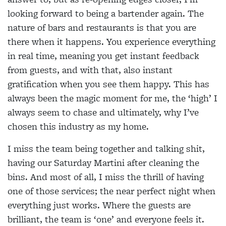
looking forward to being a bartender again. The
nature of bars and restaurants is that you are
there when it happens. You experience everything
in real time, meaning you get instant feedback
from guests, and with that, also instant
gratification when you see them happy. This has
always been the magic moment for me, the ‘high’ I
always seem to chase and ultimately, why I’ve
chosen this industry as my home.
I miss the team being together and talking shit,
having our Saturday Martini after cleaning the
bins. And most of all, I miss the thrill of having
one of those services; the near perfect night when
everything just works. Where the guests are
brilliant, the team is ‘one’ and everyone feels it.