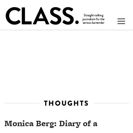
THOUGHTS
Monica Berg: Diary of a