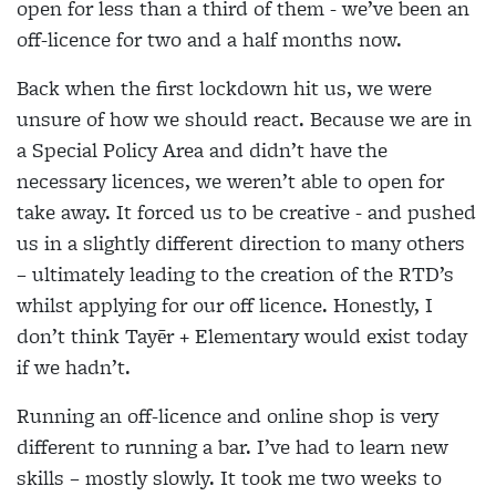
open for less than a third of them - we’ve been an
off-licence for two and a half months now.
Back when the first lockdown hit us, we were
unsure of how we should react. Because we are in
a Special Policy Area and didn’t have the
necessary licences, we weren’t able to open for
take away. It forced us to be creative - and pushed
us in a slightly different direction to many others
– ultimately leading to the creation of the RTD’s
whilst applying for our off licence. Honestly, I
don’t think Tayēr + Elementary would exist today
if we hadn’t.
Running an off-licence and online shop is very
different to running a bar. I’ve had to learn new
skills – mostly slowly. It took me two weeks to