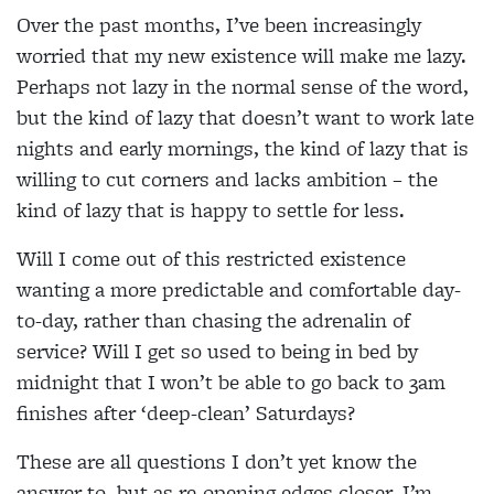
Over the past months, I’ve been increasingly
worried that my new existence will make me lazy.
Perhaps not lazy in the normal sense of the word,
but the kind of lazy that doesn’t want to work late
nights and early mornings, the kind of lazy that is
willing to cut corners and lacks ambition – the
kind of lazy that is happy to settle for less.
Will I come out of this restricted existence
wanting a more predictable and comfortable day-
to-day, rather than chasing the adrenalin of
service? Will I get so used to being in bed by
midnight that I won’t be able to go back to 3am
finishes after ‘deep-clean’ Saturdays?
These are all questions I don’t yet know the
answer to, but as re-opening edges closer, I’m