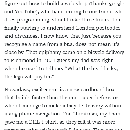
figure out how to build a web shop (thanks google
and YouTube), which, according to our friend who
does programming, should take three hours. I’m
finally starting to understand London postcodes
and distances. I now know that just because you
recognise a name from a bus, does not mean it’s
close by. That epiphany came on a bicycle delivery
to Richmond in -1C. I guess my dad was right
when he used to tell me: “What the head lacks,
the legs will pay for.”
Nowadays, excitement is a new cardboard box
that builds faster than the one I used before, or
when I manage to make a bicycle delivery without
using phone navigation. For Christmas, my team
gave me a DHL t-shirt, as they felt it was more
representative of the work I do now. They are not