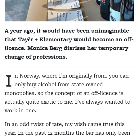
A year ago, it would have been unimaginable
that Tayēr + Elementary would become an off-
licence. Monica Berg diarises her temporary
change of professions.
I
n Norway, where I’m originally from, you can
only buy alcohol from state-owned
monopolies, so the concept of an off-licence is
actually quite exotic to me. I’ve always wanted to
work in one.
In an odd twist of fate, my wish came true this
year. In the past 12 months the bar has only been