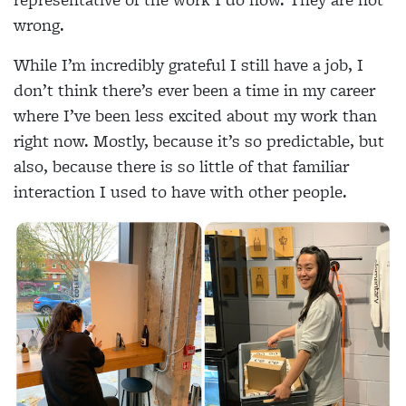
wrong.
While I’m incredibly grateful I still have a job, I
don’t think there’s ever been a time in my career
where I’ve been less excited about my work than
right now. Mostly, because it’s so predictable, but
also, because there is so little of that familiar
interaction I used to have with other people.