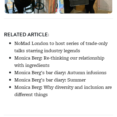
RELATED ARTICLE:
NoMad London to host series of trade-only
talks starring industry legends
Monica Berg: Re-thinking our relationship
with ingredients
Monica Berg's bar diary: Autumn infusions
Monica Berg's bar diary: Summer
Monica Berg: Why diversity and inclusion are
different things