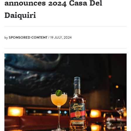
announces 2024 Casa Del
Daiquiri
by
SPONSORED CONTENT
/ 19 JULY, 2024