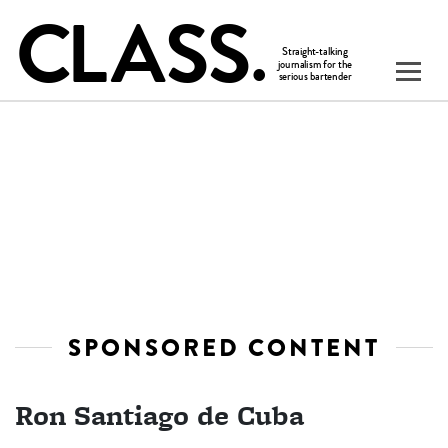
SPONSORED CONTENT
Ron Santiago de Cuba