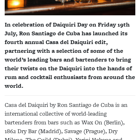
In celebration of Daiquiri Day on Friday 19th
July, Ron Santiago de Cuba has launched its
fourth annual Casa del Daiquiri edit,
partnering with a selection of some of the
world’s leading bars and bartenders to bring
their twists on the Daiquiri into the hands of
rum and cocktail enthusiasts from around the
world.
Casa del Daiquiri by Ron Santiago de Cuba is an
international collective of world-leading
bartenders from bars such as Wax On (Berlin),
1862 Dry Bar (Madrid), Savage (Prague), Dry
Milano, The Guild (Dubai), Yarini Habana and