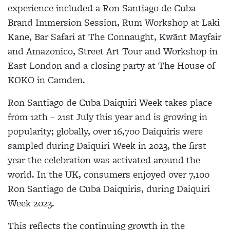
experience included a Ron Santiago de Cuba
Brand Immersion Session, Rum Workshop at Laki
Kane, Bar Safari at The Connaught, Kwãnt Mayfair
and Amazonico, Street Art Tour and Workshop in
East London and a closing party at The House of
KOKO in Camden.
Ron Santiago de Cuba Daiquiri Week takes place
from 12th – 21st July this year and is growing in
popularity; globally, over 16,700 Daiquiris were
sampled during Daiquiri Week in 2023, the first
year the celebration was activated around the
world. In the UK, consumers enjoyed over 7,100
Ron Santiago de Cuba Daiquiris, during Daiquiri
Week 2023.
This reflects the continuing growth in the