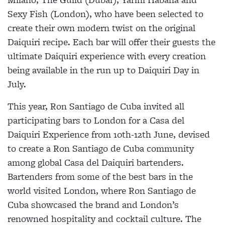
Sexy Fish (London), who have been selected to
create their own modern twist on the original
Daiquiri recipe. Each bar will offer their guests the
ultimate Daiquiri experience with every creation
being available in the run up to Daiquiri Day in
July.
This year, Ron Santiago de Cuba invited all
participating bars to London for a Casa del
Daiquiri Experience from 10th-12th June, devised
to create a Ron Santiago de Cuba community
among global Casa del Daiquiri bartenders.
Bartenders from some of the best bars in the
world visited London, where Ron Santiago de
Cuba showcased the brand and London’s
renowned hospitality and cocktail culture. The