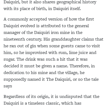
Daiquiri, but it also shares geographical history
with its place of birth, in Daiquiri itself.
A commonly accepted version of how the first
Daiquiri evolved is attributed to the general
manager of the Daiquiri iron mine in the
nineteenth century. His granddaughter claims that
he ran out of gin when some guests came to visit
him, so he improvised with rum, lime juice and
sugar. The drink was such a hit that it was
decided it must be given a name. Therefore, in
dedication to his mine and the village, he
supposedly named it The Daiquiri, or so the tale
says
Regardless of its origin, it is undisputed that the
Daiquiri is a timeless classic, which has