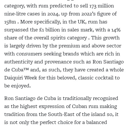
category, with rum predicted to sell 173 million
nine-litre cases in 2024, up from 2022’s figure of
158m . More specifically, in the UK, rum has
surpassed the £1 billion in sales mark, with a 14%
share of the overall spirits category . This growth
is largely driven by the premium and above sector
with consumers seeking brands which are rich in
authenticity and provenance such as Ron Santiago
de Cuba™ and, as such, they have created a whole
Daiquiri Week for this beloved, classic cocktail to
be enjoyed.
Ron Santiago de Cuba is traditionally recognised
as the highest expression of Cuban rum making
tradition from the South-East of the island so, it
is not only the perfect choice for a balanced