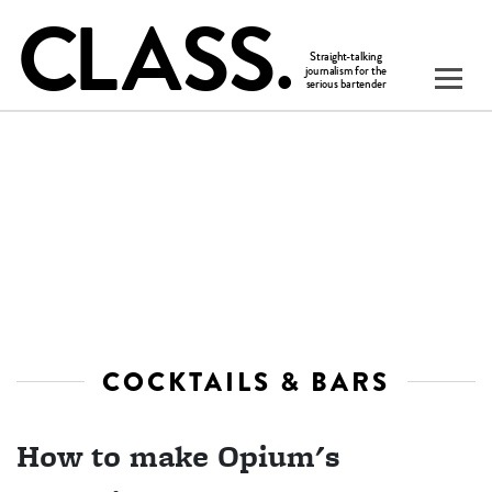
COCKTAILS & BARS
How to make Opium's