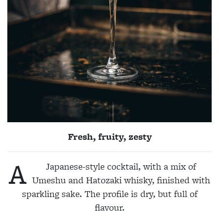
Fresh, fruity, zesty
A
Japanese-style cocktail, with a mix of
Umeshu and Hatozaki whisky, finished with
sparkling sake. The profile is dry, but full of
flavour.