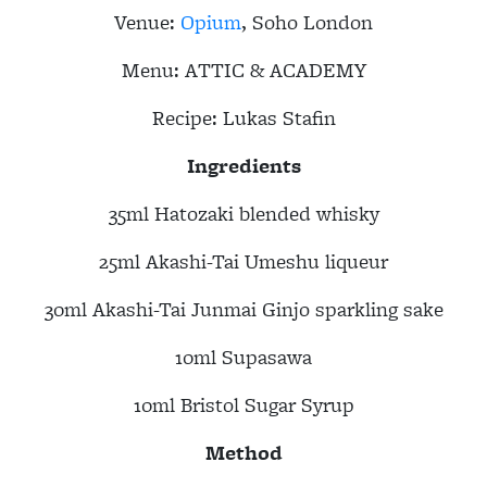
Venue:
Opium
, Soho London
Menu:
ATTIC & ACADEMY
Recipe:
Lukas Stafin
Ingredients
35ml Hatozaki blended whisky
25ml Akashi-Tai Umeshu liqueur
30ml Akashi-Tai Junmai Ginjo sparkling sake
10ml Supasawa
10ml Bristol Sugar Syrup
Method