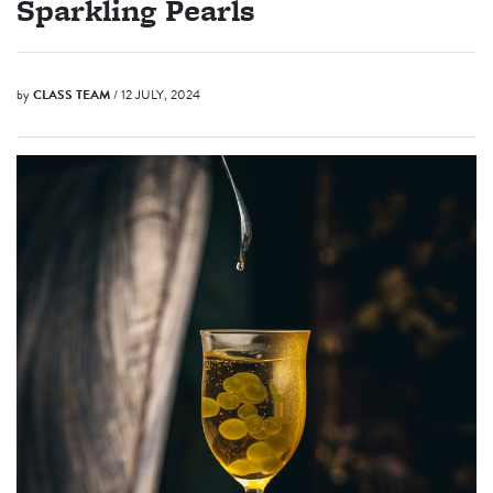
Sparkling Pearls
by
CLASS TEAM
/ 12 JULY, 2024