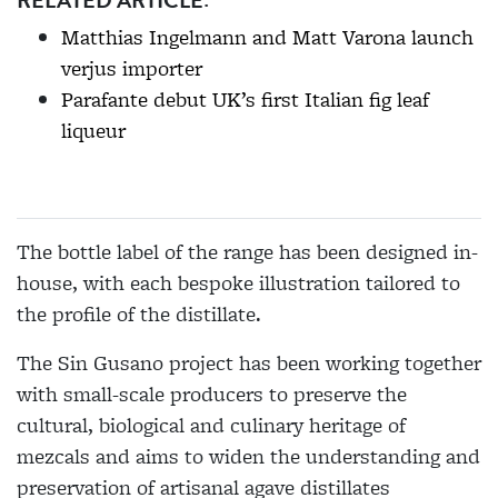
Matthias Ingelmann and Matt Varona launch
verjus importer
Parafante debut UK’s first Italian fig leaf
liqueur
The bottle label of the range has been designed in-
house, with each bespoke illustration tailored to
the profile of the distillate.
The Sin Gusano project has been working together
with small-scale producers to preserve the
cultural, biological and culinary heritage of
mezcals and aims to widen the understanding and
preservation of artisanal agave distillates