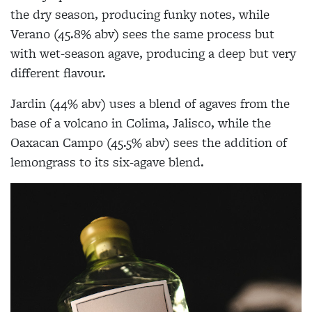
the dry season, producing funky notes, while
Verano (45.8% abv) sees the same process but
with wet-season agave, producing a deep but very
different flavour.
Jardin (44% abv) uses a blend of agaves from the
base of a volcano in Colima, Jalisco, while the
Oaxacan Campo (45.5% abv) sees the addition of
lemongrass to its six-agave blend.