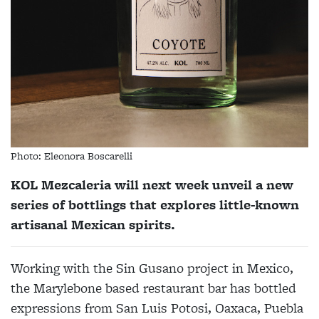
Photo: Eleonora Boscarelli
KOL Mezcaleria will next week unveil a new
series of bottlings that explores little-known
artisanal Mexican spirits.
Working with the Sin Gusano project in Mexico,
the Marylebone based restaurant bar has bottled
expressions from San Luis Potosi, Oaxaca, Puebla