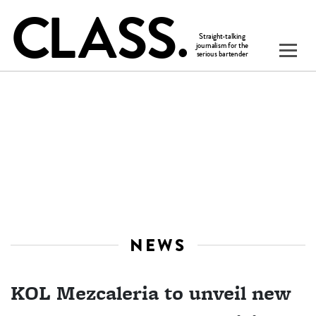
NEWS
KOL Mezcaleria to unveil new