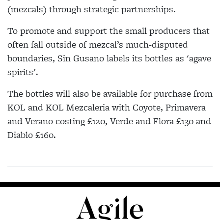
(mezcals) through strategic partnerships.
To promote and support the small producers that
often fall outside of mezcal’s much-disputed
boundaries, Sin Gusano labels its bottles as 'agave
spirits'.
The bottles will also be available for purchase from
KOL and KOL Mezcaleria with Coyote, Primavera
and Verano costing £120, Verde and Flora £130 and
Diablo £160.