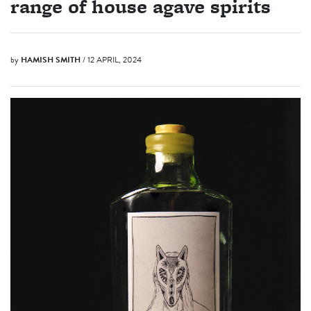
range of house agave spirits
by
HAMISH SMITH
/ 12 APRIL, 2024