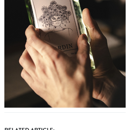
RELATED ARTICLE: