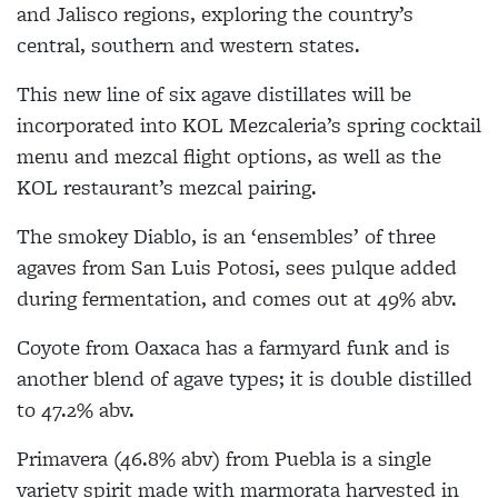
and Jalisco regions, exploring the country’s
central, southern and western states.
This new line of six agave distillates will be
incorporated into KOL Mezcaleria’s spring cocktail
menu and mezcal flight options, as well as the
KOL restaurant’s mezcal pairing.
The smokey Diablo, is an ‘ensembles’ of three
agaves from San Luis Potosi, sees pulque added
during fermentation, and comes out at 49% abv.
Coyote from Oaxaca has a farmyard funk and is
another blend of agave types; it is double distilled
to 47.2% abv.
Primavera (46.8% abv) from Puebla is a single
variety spirit made with marmorata harvested in