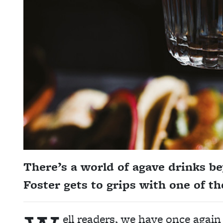
There’s a world of agave drinks b
Foster gets to grips with one of 
ell readers, we have once again