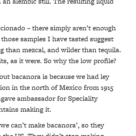
 an alembic still. The resulting liquid
ficionado – there simply aren’t enough
– those samples I have tasted suggest
g than mezcal, and wilder than tequila.
s, as it were. So why the low profile?
out bacanora is because we had ley
tion in the north of Mexico from 1915
agave ambassador for Speciality
tains making it.
 we can’t make bacanora’, so they
o the US. They didn’t stop making