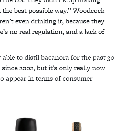
n the best possible way.” Woodcock
en’t even drinking it, because they
’s no real regulation, and a lack of
able to distil bacanora for the past 30
since 2002, but it’s only really now
to appear in terms of consumer