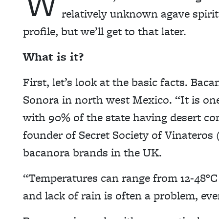
W
relatively unknown agave spirit.
profile, but we’ll get to that later.
What is it?
First, let’s look at the basic facts. Bac
Sonora in north west Mexico. “It is on
with 90% of the state having desert co
founder of Secret Society of Vinateros
bacanora brands in the UK.
“Temperatures can range from 12-48°C 
and lack of rain is often a problem, ev