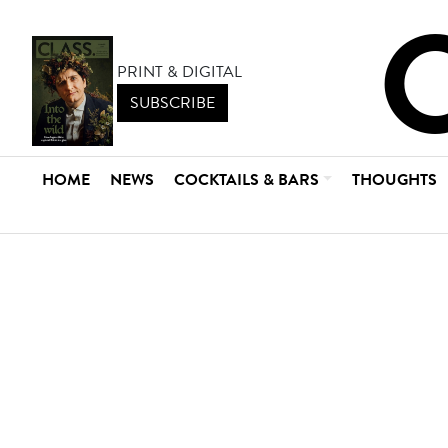
PRINT & DIGITAL
SUBSCRIBE
HOME
NEWS
COCKTAILS & BARS
THOUGHTS