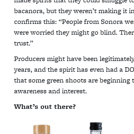
bacanora, but they weren’t making it i
confirms this: “People from Sonora wer
were worried they might go blind. There
trust.”
Producers might have been legitimately 
years, and the spirit has even had a DO 
that some green shoots are beginning 
awareness and interest.
What’s out there?