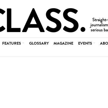
FEATURES
GLOSSARY
MAGAZINE
EVENTS
ABO