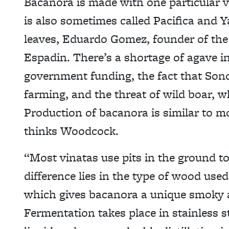
Bacanora is made with one particular va
is also sometimes called Pacifica and Y
leaves, Eduardo Gomez, founder of the T
Espadin. There’s a shortage of agave in 
government funding, the fact that Sono
farming, and the threat of wild boar, w
Production of bacanora is similar to m
thinks Woodcock.
“Most vinatas use pits in the ground t
difference lies in the type of wood use
which gives bacanora a unique smoky a
Fermentation takes place in stainless s