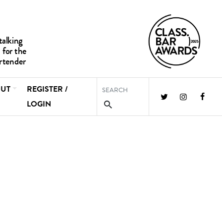
UT
REGISTER /
LOGIN