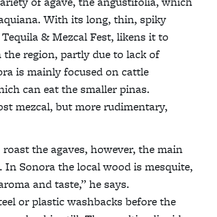
riety of agave, the angustifolia, which
aquiana. With its long, thin, spiky
equila & Mezcal Fest, likens it to
the region, partly due to lack of
ra is mainly focused on cattle
hich can eat the smaller pinas.
ost mezcal, but more rudimentary,
o roast the agaves, however, the main
d. In Sonora the local wood is mesquite,
roma and taste,” he says.
teel or plastic washbacks before the