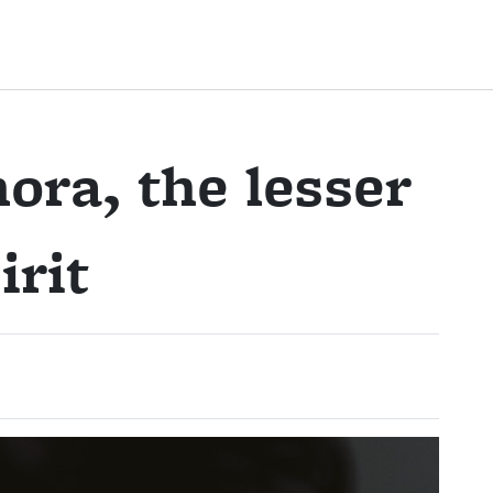
ora, the lesser
irit