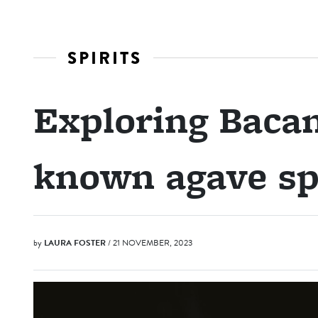
SPIRITS
Exploring Bacan
known agave sp
by
LAURA FOSTER
/ 21 NOVEMBER, 2023