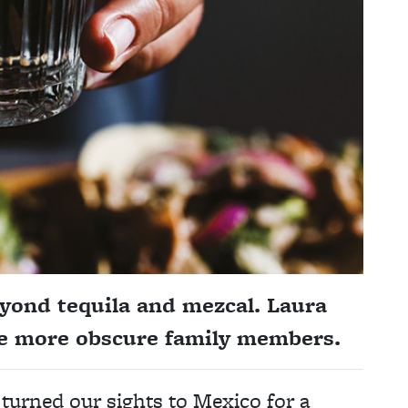
eyond tequila and mezcal. Laura
the more obscure family members.
 turned our sights to Mexico for a