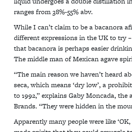
liquid undergoes a double distillation in
ranges from 38%-55% abv.
While I can’t claim to be a bacanora a
different expressions in the UK to try 
that bacanora is perhaps easier drinkin
The middle man of Mexican agave spirit
“The main reason we haven’t heard ab
seca, which means ‘dry low’, a prohibi
to 1992,” explains Gaby Moncada, the 
Brands. “They were hidden in the moun
Apparently many people were like ‘OK,
made spirits that they could smuggle t