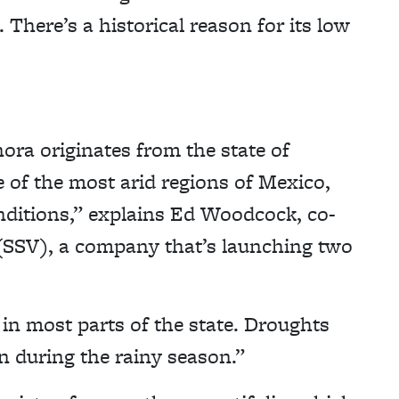
 There’s a historical reason for its low
anora originates from the state of
e of the most arid regions of Mexico,
nditions,” explains Ed Woodcock, co-
 (SSV), a company that’s launching two
in most parts of the state. Droughts
en during the rainy season.”