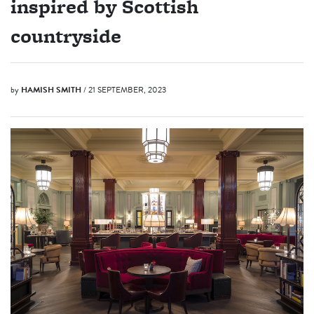
inspired by Scottish
countryside
by
HAMISH SMITH
/ 21 SEPTEMBER, 2023