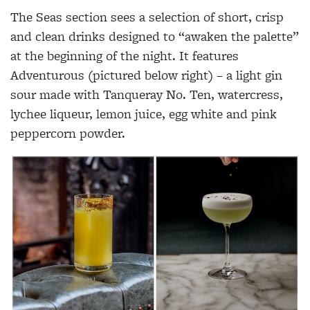
The Seas section sees a selection of short, crisp
and clean drinks designed to “awaken the palette”
at the beginning of the night. It features
Adventurous (pictured below right) – a light gin
sour made with Tanqueray No. Ten, watercress,
lychee liqueur, lemon juice, egg white and pink
peppercorn powder.