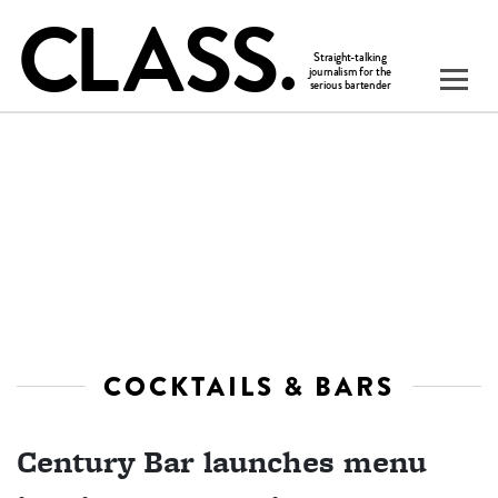
COCKTAILS & BARS
Century Bar launches menu