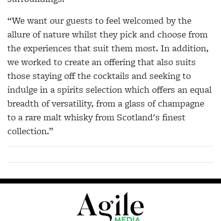
“We want our guests to feel welcomed by the
allure of nature whilst they pick and choose from
the experiences that suit them most. In addition,
we worked to create an offering that also suits
those staying off the cocktails and seeking to
indulge in a spirits selection which offers an equal
breadth of versatility, from a glass of champagne
to a rare malt whisky from Scotland's finest
collection.”