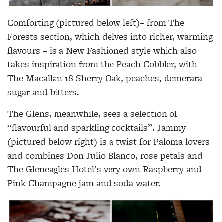
Comforting (pictured below left)– from The
Forests section, which delves into richer, warming
flavours – is a New Fashioned style which also
takes inspiration from the Peach Cobbler, with
The Macallan 18 Sherry Oak, peaches, demerara
sugar and bitters.
The Glens, meanwhile, sees a selection of
“flavourful and sparkling cocktails”. Jammy
(pictured below right) is a twist for Paloma lovers
and combines Don Julio Blanco, rose petals and
The Gleneagles Hotel's very own Raspberry and
Pink Champagne jam and soda water.