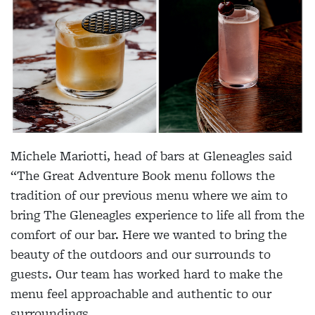
Michele Mariotti, head of bars at Gleneagles said
“The Great Adventure Book menu follows the
tradition of our previous menu where we aim to
bring The Gleneagles experience to life all from the
comfort of our bar. Here we wanted to bring the
beauty of the outdoors and our surrounds to
guests. Our team has worked hard to make the
menu feel approachable and authentic to our
surroundings.