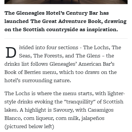
The Gleneagles Hotel’s Century Bar has
launched The Great Adventure Book, drawing
on the Scottish countryside as inspiration.
D
ivided into four sections - The Lochs, The
Seas, The Forests, and The Glens – the
drinks list follows Gleneagles’ American Bar’s
Book of Berries menu, which too draws on the
hotel’s surrounding nature.
The Lochs is where the menu starts, with lighter-
style drinks evoking the "tranquillity" of Scottish
lakes. A highlight is Savoury, with Casamigos
Blanco, corn liqueur, corn milk, jalapeños
(pictured below left)