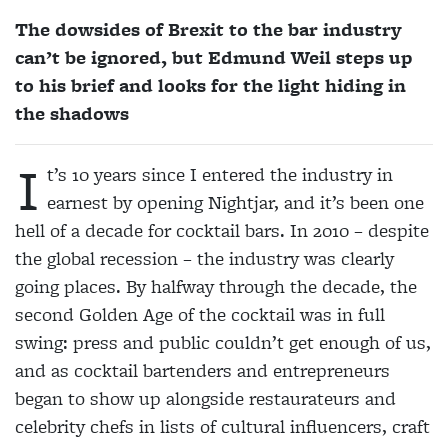
The dowsides of Brexit to the bar industry
can’t be ignored, but Edmund Weil steps up
to his brief and looks for the light hiding in
the shadows
I
t’s 10 years since I entered the industry in
earnest by opening Nightjar, and it’s been one
hell of a decade for cocktail bars. In 2010
– despite
the global recession – the industry was clearly
going places. By halfway through the decade, the
second Golden Age of the cocktail was in full
swing: press and public couldn’t get enough of us,
and as cocktail bartenders and entrepreneurs
began to show up alongside restaurateurs and
celebrity chefs in lists of cultural influencers, craft