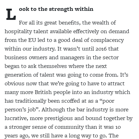
L
ook to the strength within
For all its great benefits, the wealth of
hospitality talent available effectively on
demand
from the EU led to a good deal of complacency
within our industry. It wasn’t until 2016 that
business owners and managers in the sector
began to ask themselves where the next
generation of talent was going to come from. It’s
obvious now that we’re going to have to
attract
many more British people into an industry which
has traditionally been scoffed at as a “poor
person’s job”. Although the bar industry is more
lucrative, more prestigious and bound together by
a stronger sense of community than it was 10
years ago, we still have a long way to go. The