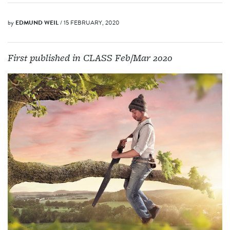
by
EDMUND WEIL
/ 15 FEBRUARY, 2020
First published in CLASS Feb/Mar 2020