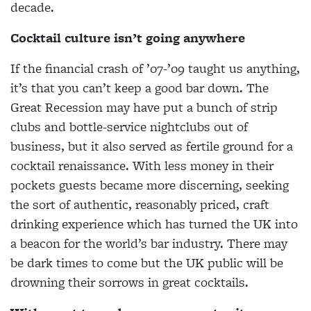
decade.
Cocktail culture isn’t going anywhere
If the financial crash of ’07-’09 taught us
anything,
it’s that you can’t keep a good bar down. The
Great Recession may have put a bunch of strip
clubs and bottle-service nightclubs out of
business, but it also served as fertile ground for a
cocktail renaissance. With less money in their
pockets guests became more discerning, seeking
the sort of authentic, reasonably priced, craft
drinking experience which has turned the UK into
a beacon for the world’s bar industry. There may
be dark times to come but the UK public will be
drowning their sorrows in great cocktails.