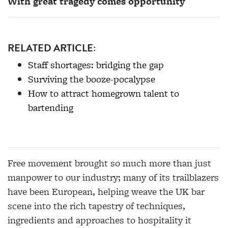
With great tragedy comes opportunity
RELATED ARTICLE:
Staff shortages: bridging the gap
Surviving the booze-pocalypse
How to attract homegrown talent to
bartending
Free movement brought so much more than just
manpower to our industry; many of its trailblazers
have been European, helping weave the UK bar
scene into the
rich tapestry of techniques,
ingredients and approaches to hospitality it