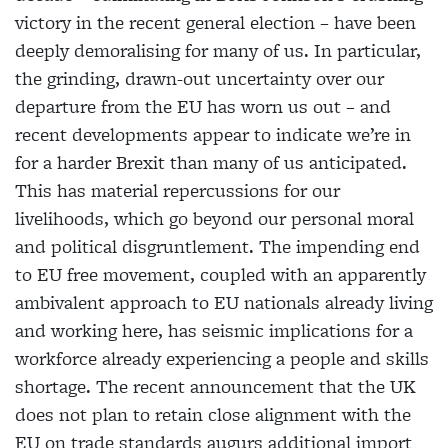
victory in the recent general election – have been
deeply demoralising for many of us. In particular,
the grinding, drawn-out uncertainty over our
departure from the EU has worn us out – and
recent developments appear to indicate we’re in
for a harder Brexit than many of us anticipated.
This has material repercussions for our
livelihoods, which go beyond our personal moral
and political disgruntlement. The impending end
to EU free movement, coupled with an apparently
ambivalent approach to EU nationals already living
and working here, has seismic implications for a
workforce
already experiencing a people and skills
shortage. The recent announcement that the UK
does not plan to retain close alignment with the
EU on trade standards augurs additional import