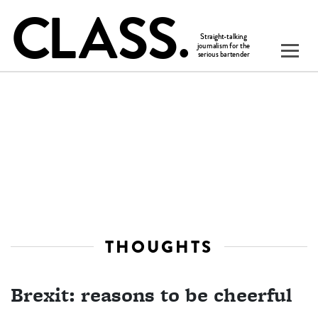
THOUGHTS
Brexit: reasons to be cheerful