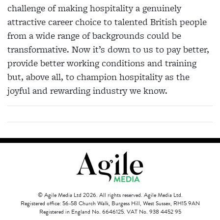
challenge of making hospitality a genuinely
attractive career choice to talented British people
from a wide range of backgrounds could be
transformative. Now it’s down to us to pay better,
provide better working conditions and training
but, above all, to champion hospitality as the
joyful and rewarding industry we know.
© Agile Media Ltd 2026. All rights reserved. Agile Media Ltd.
Registered office: 56-58 Church Walk, Burgess Hill, West Sussex, RH15 9AN
Registered in England No. 6646125. VAT No. 938 4452 95