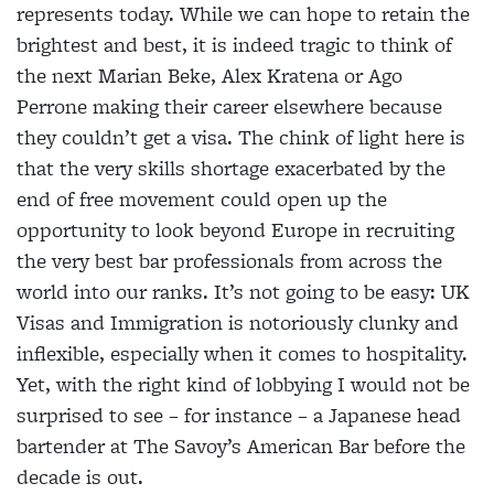
represents today. While we can hope to retain the
brightest and best, it is indeed tragic to think of
the next Marian Beke, Alex Kratena or Ago
Perrone making their career elsewhere because
they couldn’t get a visa. The chink of light here is
that the very skills shortage exacerbated by the
end of free movement could open up the
opportunity to look beyond Europe in recruiting
the very best bar professionals from across the
world into our ranks. It’s not going to be easy: UK
Visas and Immigration is notoriously clunky and
inflexible, especially when it comes to hospitality.
Yet, with the right kind of lobbying I would not be
surprised to see – for instance – a Japanese head
bartender at The Savoy’s American Bar before the
decade is out.