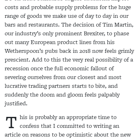
costs and probable supply problems for the huge
range of goods we make use of day to day in our
bars and restaurants. The decision of Tim Martin,
our industry’s only prominent Brexiter, to phase
out many European product lines from his
Wetherspoon’s pubs back in 2018 now feels grimly
prescient. Add to this the very real possibility of a
recession once the full economic fallout of
severing ourselves from our closest and most
lucrative trading partners starts to bite, and
suddenly the doom and gloom feels palpably
justified.
T
his is probably an appropriate time to
confess that I committed to writing an
article on reasons to be optimistic about the new