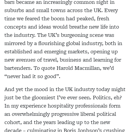
bars became an increasingly common sight in
suburbs and small towns across the UK. Every
time we feared the boom had peaked, fresh
concepts and ideas would breathe new life into
the industry. The UK’s burgeoning scene was
mirrored by a flourishing global industry, both in
established and emerging markets, opening up
new avenues of travel, business and learning for
bartenders. To quote Harold Macmillan, we’d
“never had it so good”.
And yet the mood in the UK industry today might
just be the gloomiest I’ve ever seen. Politics, eh?
In my experience hospitality professionals form
an overwhelmingly progressive liberal political
cohort, and the years leading up to the new
decade – culminating in Boris Jonhson’s crushing