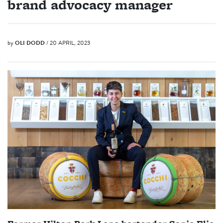
brand advocacy manager
by
OLI DODD
/ 20 APRIL, 2023