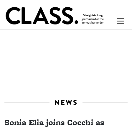
NEWS
Sonia Elia joins Cocchi as