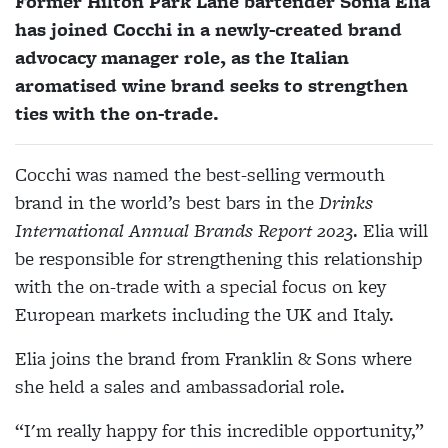
Former Hilton Park Lane bartender Sonia Elia
has joined Cocchi in a newly-created brand
advocacy manager role, as the Italian
aromatised wine brand seeks to strengthen
ties with the on-trade.
Cocchi was named the best-selling vermouth
brand in the world’s best bars in the
Drinks
International Annual Brands Report 2023
. Elia will
be responsible for strengthening this relationship
with the on-trade with a special focus on key
European markets including the UK and Italy.
Elia joins the brand from Franklin & Sons where
she held a sales and ambassadorial role.
“I'm really happy for this incredible opportunity,”