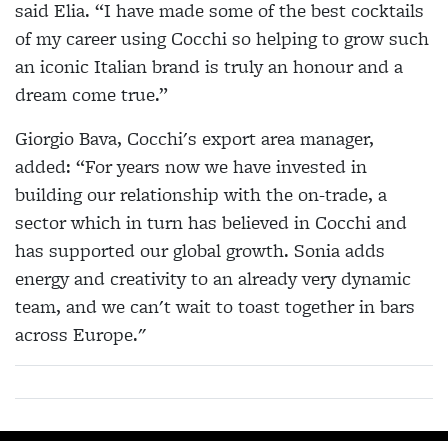
said Elia. “I have made some of the best cocktails
of my career using Cocchi so helping to grow such
an iconic Italian brand is truly an honour and a
dream come true.”
Giorgio Bava, Cocchi's export area manager,
added: “For years now we have invested in
building our relationship with the on-trade, a
sector which in turn has believed in Cocchi and
has supported our global growth. Sonia adds
energy and creativity to an already very dynamic
team, and we can't wait to toast together in bars
across Europe."