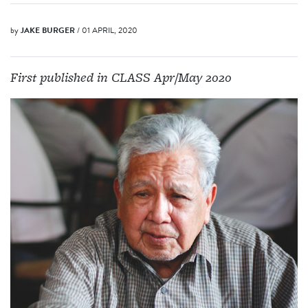
by
JAKE BURGER
/ 01 APRIL, 2020
First published in CLASS Apr/May 2020