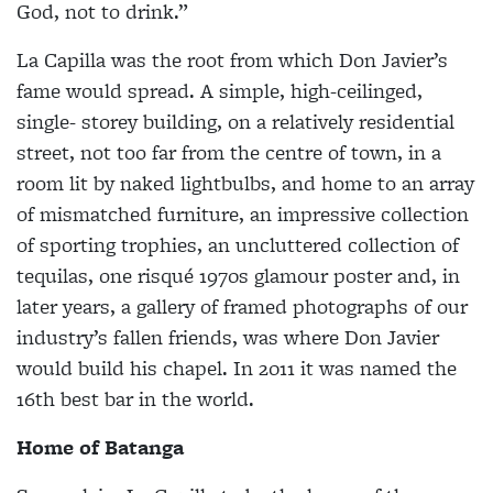
God, not to drink.”
La Capilla was the root from which Don Javier’s
fame would spread. A simple, high-ceilinged,
single- storey building, on a relatively residential
street, not too far from the centre of town, in a
room lit by naked lightbulbs, and home to an array
of mismatched furniture, an impressive collection
of sporting trophies, an uncluttered collection of
tequilas, one risqué 1970s glamour poster and, in
later years, a gallery of framed photographs of our
industry’s fallen friends, was where Don Javier
would build his chapel. In 2011 it was named the
16th best bar in the world.
Home of Batanga