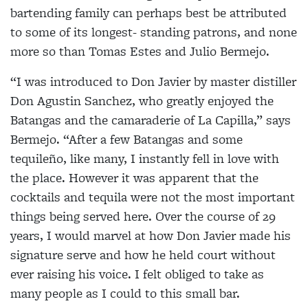
bartending family can perhaps best be attributed
to some of its longest- standing patrons, and none
more so than Tomas Estes
and Julio Bermejo.
“I was introduced to Don Javier by master distiller
Don Agustin Sanchez, who greatly enjoyed the
Batangas and the camaraderie of La Capilla,” says
Bermejo. “After
a few Batangas and some
tequileño, like many, I instantly fell in love with
the place. However it was apparent that the
cocktails and tequila were not the most important
things being served here. Over the course of 29
years, I would marvel at how Don Javier made his
signature serve and how he held court without
ever raising his voice. I felt obliged to take as
many people as I could to this small bar.