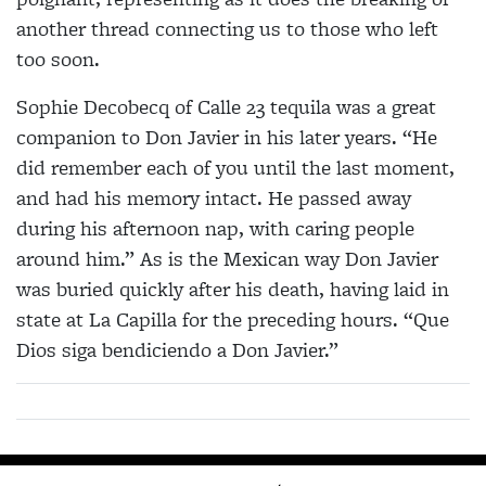
another thread connecting us to those who left
too soon.
Sophie Decobecq of Calle 23 tequila was a great
companion to Don Javier in his later years. “He
did remember each of you until the last moment,
and had his memory intact. He passed away
during his afternoon
nap, with caring people
around him.” As is the Mexican
way Don Javier
was buried quickly after his death, having laid in
state at La Capilla for the preceding hours. “Que
Dios siga bendiciendo a Don Javier.”