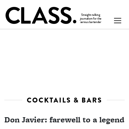
COCKTAILS & BARS
Don Javier: farewell to a legend