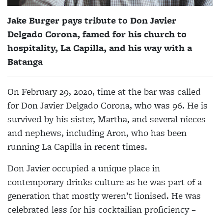
Jake Burger pays tribute to Don Javier
Delgado Corona, famed for his church to
hospitality, La Capilla, and his way with a
Batanga
On February 29, 2020, time at the bar was called
for Don Javier Delgado Corona, who was 96. He is
survived by his sister, Martha, and several nieces
and nephews, including Aron, who has been
running La Capilla in recent times.
Don
Javier occupied a unique place in
contemporary drinks culture as he was part of a
generation that mostly weren’t lionised. He was
celebrated less for his cocktailian proficiency –