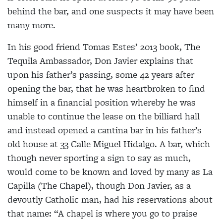
behind the bar, and one suspects it may have been
many more.
In his good friend Tomas Estes’ 2013 book, The
Tequila Ambassador
, Don Javier explains that
upon his
father’s passing, some 42 years after
opening the bar,
that he was heartbroken to find
himself in a financial
position whereby he was
unable to continue the lease on the billiard hall
and instead opened a cantina bar in his father’s
old house at 33 Calle Miguel Hidalgo. A bar, which
though never sporting a sign to say as much,
would come to be known and loved by many as La
Capilla (The Chapel), though Don Javier, as a
devoutly Catholic man, had his reservations about
that name: “A chapel is where you go to praise