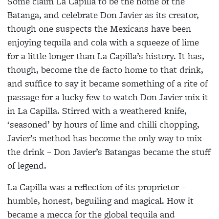
Some claim La Capilla to be the home of the
Batanga, and celebrate Don Javier as its creator,
though one
suspects the Mexicans have been
enjoying tequila and
cola with a squeeze of lime
for a little longer than La Capilla’s history. It has,
though, become the de facto
home to that drink,
and suffice to say it became
something of a rite of
passage for a lucky few to watch
Don Javier mix it
in La Capilla. Stirred with a weathered
knife,
‘seasoned’ by hours of lime and chilli chopping,
Javier’s method has become the only way to mix
the drink – Don Javier’s Batangas became the stuff
of legend.
La Capilla was a reflection of its proprietor –
humble,
honest, beguiling and magical. How it
became a mecca for the global tequila and