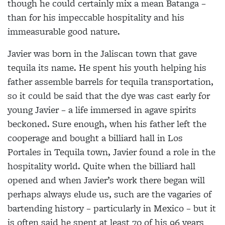
though he could certainly mix a mean Batanga –
than for his impeccable hospitality and his
immeasurable good nature.
Javier was born in the Jaliscan town that gave
tequila its name. He spent his youth helping his
father assemble barrels for tequila transportation,
so it could
be said that the dye was cast early for
young Javier – a
life immersed in agave spirits
beckoned. Sure enough, when his father left the
cooperage and bought a billiard hall in Los
Portales in Tequila town, Javier found a role in the
hospitality world. Quite when the billiard hall
opened and when Javier’s work there began will
perhaps always elude us, such are the vagaries of
bartending history – particularly in Mexico – but it
is
often said he spent at least 70 of his 96 years