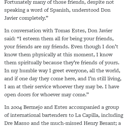
Fortunately many of those friends, despite not
speaking a word of Spanish, understood Don
Javier completely.”
In conversation with Tomas Estes, Don Javier
said: “I esteem them all for being your friends,
your friends are my friends. Even though I don’t
know them physically at this moment, I know
them spiritually because they’re friends of yours.
In my humble way I greet everyone, all the world,
and if one day they come here, and I’m still living,
I am at their service whoever they may be. I have
open doors for whoever may come.”
In 2004 Bermejo and Estes accompanied a group
of
international bartenders to La Capilla, including
Dre Masso and the much-missed Henry Besant; a