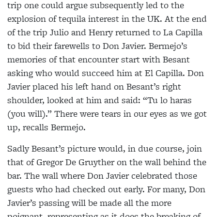
trip one
could argue subsequently led to the
explosion of
tequila interest in the UK. At the end
of the trip Julio and Henry returned to La Capilla
to bid their farewells
to Don Javier. Bermejo’s
memories of that encounter
start with Besant
asking who would succeed him at El Capilla. Don
Javier placed his left hand on Besant’s right
shoulder, looked at him and said: “Tu lo haras
(you will).” There were tears in our eyes as we got
up,
recalls Bermejo.
Sadly Besant’s picture would, in due course, join
that
of Gregor De Gruyther on the wall behind the
bar. The wall where Don Javier celebrated those
guests who had checked out early. For many, Don
Javier’s passing will be made all the more
poignant, representing as it does the breaking of