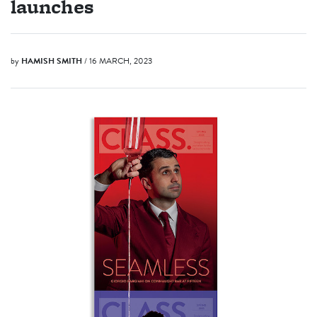
launches
by
HAMISH SMITH
/ 16 MARCH, 2023