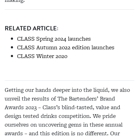
RELATED ARTICLE:
CLASS Spring 2024 launches
CLASS Autumn 2022 edition launches
CLASS Winter 2020
Getting our hands deeper into the liquid, we also
unveil the results of The Bartenders’ Brand
Awards 2023 – Class’s blind-tasted, value and
design tested drinks competition. We pride
ourselves on uncovering gems in these annual
awards – and this edition is no different. Our