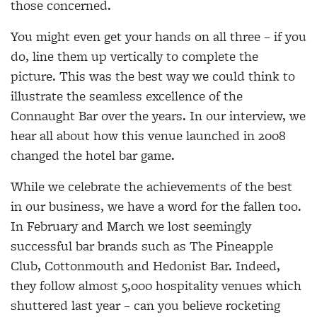
those concerned.
You might even get your hands on all three – if you
do, line them up vertically to complete the
picture. This was the best way we could think to
illustrate the seamless excellence of the
Connaught Bar over the years. In our interview, we
hear all about how this venue launched in 2008
changed the hotel bar game.
While we celebrate the achievements of the best
in our business, we have a word for the fallen too.
In February and March we lost seemingly
successful bar brands such as The Pineapple
Club, Cottonmouth and Hedonist Bar. Indeed,
they follow almost 5,000 hospitality venues which
shuttered last year – can you believe rocketing