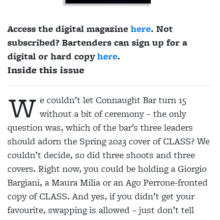
Access the digital magazine
here
. Not
subscribed? Bartenders can sign up for a
digital or hard copy
here
.
Inside this issue
W
e couldn’t let Connaught Bar turn 15
without a bit of ceremony – the only
question was, which of the bar’s three leaders
should adorn the Spring 2023 cover of CLASS? We
couldn’t decide, so did three shoots and three
covers. Right now, you could be holding a Giorgio
Bargiani, a Maura Milia or an Ago Perrone-fronted
copy of CLASS. And yes, if you didn’t get your
favourite, swapping is allowed – just don’t tell