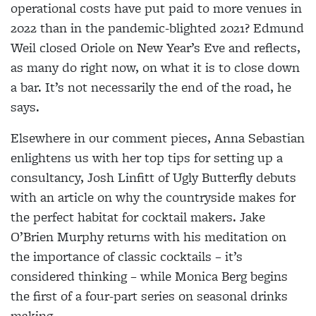
operational costs have put paid to more venues in
2022 than in the pandemic-blighted 2021? Edmund
Weil closed Oriole on New Year’s Eve and reflects,
as many do right now, on what it is to close down
a bar. It’s not necessarily the end of the road, he
says.
Elsewhere in our comment pieces, Anna Sebastian
enlightens us with her top tips for setting up a
consultancy, Josh Linfitt of Ugly Butterfly debuts
with an article on why the countryside makes for
the perfect habitat for cocktail makers. Jake
O’Brien Murphy returns with his meditation on
the importance of classic cocktails – it’s
considered thinking – while Monica Berg begins
the first of a four-part series on seasonal drinks
making.