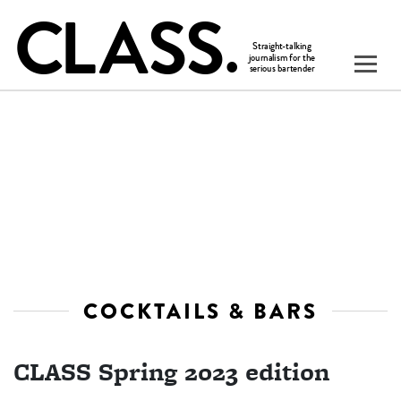
COCKTAILS & BARS
CLASS Spring 2023 edition