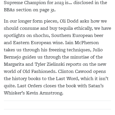
Supreme Champion for 2023 is… disclosed in the
BBAs section on page 31.
In our longer form pieces, Oli Dodd asks how we
should consume and buy tequila ethically, we have
spotlights on shochu, Southern European beer
and Eastern European wine. Iain McPherson
takes us through his freezing techniques, Julio
Bermejo guides us through the minutiae of the
Margarita and Tyler Zielinski reports on the new
world of Old Fashioneds. Clinton Cawood opens
the history books to the Last Word, which it isn’t
quite. Last Orders closes the book with Satan’s
Whisker’s Kevin Armstrong.