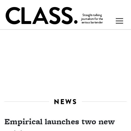
NEWS
Empirical launches two new