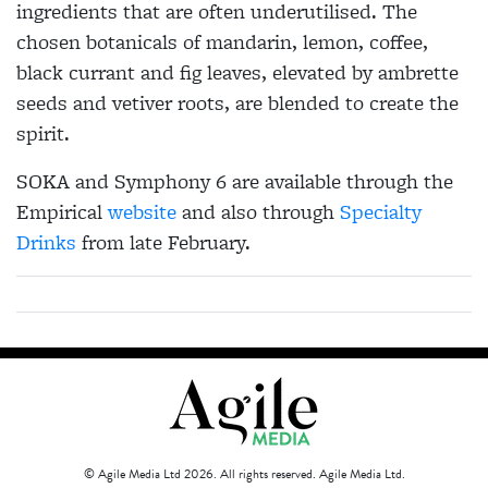
ingredients that are often underutilised. The
chosen botanicals of
mandarin, lemon, coffee,
black currant and fig leaves, elevated by ambrette
seeds and vetiver roots,
are blended to create the
spirit.
SOKA and Symphony 6 are available through the
Empirical
website
and also through
Specialty
Drinks
from late February.
© Agile Media Ltd 2026. All rights reserved. Agile Media Ltd.