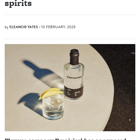
spirits
by
ELEANOR YATES
/ 10 FEBRUARY, 2023