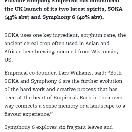
Flavour company Empirical has announced
the UK launch of its two latest spirits, SOKA
(43% abv) and Symphony 6 (40% abv).
SOKA uses one key ingredient, sorghum cane, the
ancient cereal crop often used in Asian and
African beer brewing, sourced from Wisconsin,
US.
Empirical co-founder, Lars Williams, said: “Both
SOKA and Symphony 6 are the further evolution
of the hard work and creative process that has
been at the heart of Empirical. Each in their own
way connects a sense memory or a landscape to a
flavour experience.”
Symphony 6 explores six fragrant leaves and