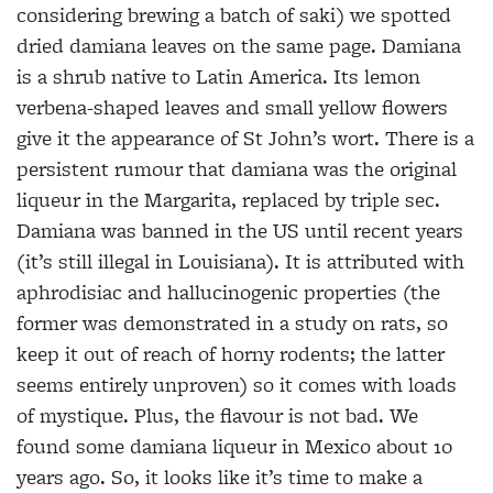
considering brewing a batch of saki) we spotted
dried damiana leaves on the same page. Damiana
is a shrub native to Latin America. Its lemon
verbena-shaped leaves and small yellow flowers
give it the appearance of St John’s wort. There is a
persistent rumour that damiana was the original
liqueur in the Margarita, replaced by triple sec.
Damiana was banned in the US until recent years
(it’s still illegal in Louisiana). It is attributed with
aphrodisiac and hallucinogenic properties (the
former was demonstrated in a study on rats, so
keep it out of reach of horny rodents; the latter
seems entirely unproven) so it comes with loads
of mystique. Plus, the flavour is not bad. We
found some damiana liqueur in Mexico about 10
years ago. So, it looks like it’s time to make a