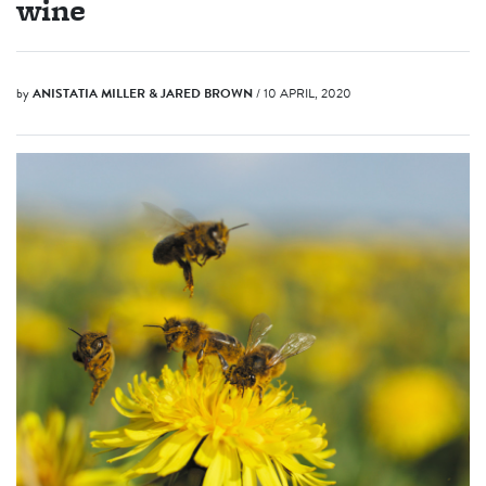
wine
by
ANISTATIA MILLER & JARED BROWN
/ 10 APRIL, 2020