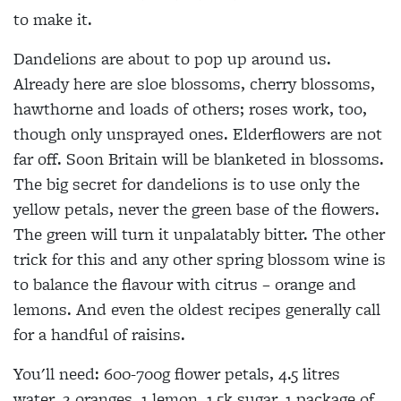
to make it.
Dandelions are about to pop up around us.
Already here are sloe blossoms, cherry blossoms,
hawthorne and loads of others; roses work, too,
though only unsprayed
ones. Elderflowers are not
far off. Soon
Britain will be blanketed in blossoms.
The big secret for dandelions is to use only the
yellow petals, never the green base of the
flowers.
The green will turn it unpalatably bitter. The other
trick for this and any other spring blossom wine is
to balance the flavour with citrus – orange and
lemons. And even the oldest recipes generally call
for a handful of raisins.
You'll need:
600-700g flower petals, 4.5 litres
water, 2 oranges, 1 lemon, 1.5k sugar, 1 package of