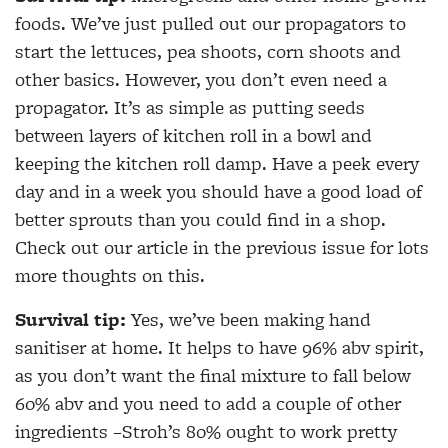
foods. We’ve just pulled out our propagators to
start the lettuces, pea shoots, corn shoots and
other basics. However, you don’t even need a
propagator. It’s as simple as putting seeds
between layers of kitchen roll in a bowl and
keeping the kitchen roll damp. Have a peek every
day and in a week you should have a good load of
better sprouts than you could find in a shop.
Check out our article in the previous issue for lots
more thoughts on this.
Survival tip:
Yes, we’ve been making hand
sanitiser at home. It helps to have 96% abv spirit,
as you don’t want the final mixture to fall below
60% abv and you need to add a couple of other
ingredients –Stroh’s 80% ought to work pretty