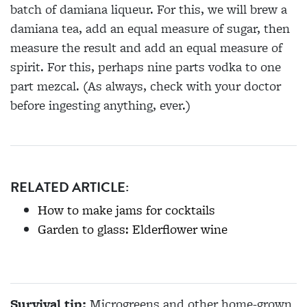
batch of damiana liqueur. For this, we will brew a
damiana tea, add an equal measure of sugar, then
measure the result and add an equal measure of
spirit. For this, perhaps nine parts vodka to one
part mezcal. (As always, check with your doctor
before ingesting anything, ever.)
RELATED ARTICLE:
How to make jams for cocktails
Garden to glass: Elderflower wine
Survival tip:
Microgreens and other home-grown