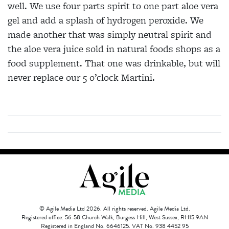
well. We use four parts spirit to one part aloe vera
gel and add a splash of hydrogen peroxide. We
made another that was simply neutral spirit and
the aloe vera juice sold in natural foods shops as a
food supplement. That one was drinkable, but will
never replace our 5 o’clock Martini.
© Agile Media Ltd 2026. All rights reserved. Agile Media Ltd.
Registered office: 56-58 Church Walk, Burgess Hill, West Sussex, RH15 9AN
Registered in England No. 6646125. VAT No. 938 4452 95