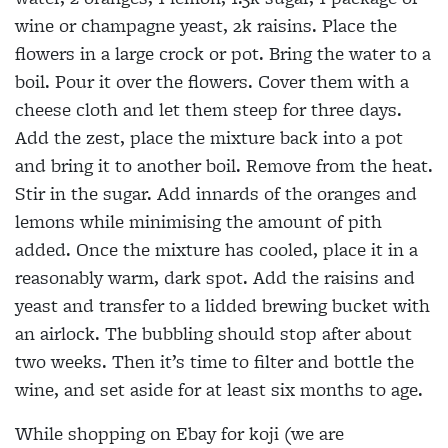
wine or champagne yeast, 2k raisins. Place the
flowers in a large crock or pot. Bring the water to a
boil. Pour it over the flowers. Cover them with a
cheese cloth and let them steep for three days.
Add the zest, place the mixture back into a pot
and bring it to another boil. Remove from the heat.
Stir in the sugar. Add innards of the oranges and
lemons while minimising the amount of pith
added. Once the mixture has cooled, place it in a
reasonably warm, dark spot. Add the raisins and
yeast and transfer to a lidded brewing bucket with
an airlock. The bubbling should stop after about
two weeks. Then it’s time to filter and bottle the
wine, and set aside for at least six months to age.
While shopping on Ebay for koji (we are