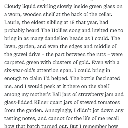
Cloudy liquid swirling slowly inside green glass on
a worn, wooden shelf at the back of the cellar.
Laurie, the eldest sibling at 18 that year, had
probably heard The Hollies song and invited me to
bring in as many dandelion heads as I could. The
lawn, garden, and even the edges and middle of
the gravel drive – the part between the ruts – were
carpeted green with clusters of gold. Even with a
six-year-old’s attention span, I could bring in
enough to claim I’d helped. The bottle fascinated
me, and I would peek at it there on the shelf
among my mother’s Ball jars of strawberry jam and
glass-lidded Kilner quart jars of stewed tomatoes
from the garden. Annoyingly, I didn’t jot down any
tasting notes, and cannot for the life of me recall
how that batch turned out. But I remember how