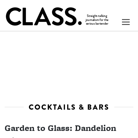
COCKTAILS & BARS
Garden to Glass: Dandelion