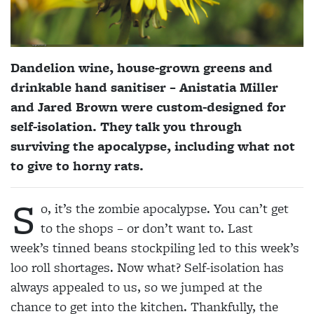
Dandelion wine, house-grown greens and
drinkable hand sanitiser – Anistatia Miller
and Jared Brown were custom-designed for
self-isolation. They talk you through
surviving the apocalypse, including what not
to give to horny rats.
S
o, it’s the zombie apocalypse. You can’t get
to the shops – or don’t want to. Last
week’s tinned beans stockpiling led to this week’s
loo roll shortages. Now what? Self-isolation has
always appealed to us, so we jumped at the
chance to get into the kitchen. Thankfully, the