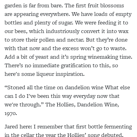
garden is far from bare. The first fruit blossoms
are appearing everywhere. We have loads of empty
bottles and plenty of sugar. We were feeding it to
our bees, which industriously convert it into wax
to store their pollen and nectar. But they’re done
with that now and the excess won’t go to waste.
Add a bit of yeast and it’s spring winemaking time.
There’s no immediate gratification to this, so
here's some liqueur inspiration.
“Stoned all the time on dandelion wine What else
can I do I've been this way everyday now that
we're through.”
The Hollies, Dandelion Wine,
1970.
Jared here: I remember that first bottle
fermenting
in the cellar the year the Hollies’ song debuted.