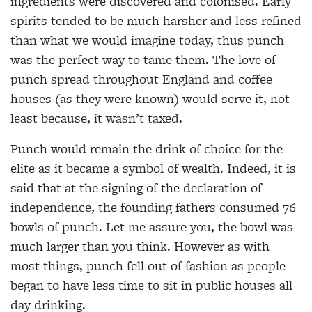
ingredients were discovered and colonised. Early
spirits tended to be much harsher and less refined
than what we would imagine today, thus punch
was the perfect way to tame them. The love of
punch spread throughout England and coffee
houses (as they were known) would serve it, not
least because, it wasn’t taxed.
Punch would remain the drink of choice for the
elite as it became a symbol of wealth. Indeed, it is
said that at the signing of the declaration of
independence, the founding fathers consumed 76
bowls of punch. Let me assure you, the bowl was
much larger than you think. However as with
most things, punch fell out of fashion as people
began to have less time to sit in public houses all
day drinking.