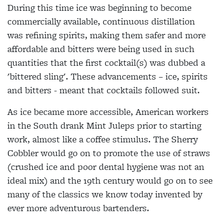
During this time ice was beginning to become
commercially available, continuous distillation
was refining spirits, making them safer and more
affordable and bitters were being used in such
quantities that the first cocktail(s) was dubbed a
'bittered sling'. These advancements – ice, spirits
and bitters - meant that cocktails followed suit.
As ice became more accessible, American workers
in the South drank Mint Juleps prior to starting
work, almost like a coffee stimulus. The Sherry
Cobbler would go on to promote the use of straws
(crushed ice and poor dental hygiene was not an
ideal mix) and the 19th century would go on to see
many of the classics we know today invented by
ever more adventurous bartenders.