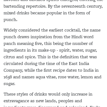
bartending repertoire. By the seventeenth century,
mixed drinks became popular in the form of
punch.
Widely considered the earliest cocktail, the name
punch draws inspiration from the Hindi word
panch meaning five, this being the number of
ingredients in its make-up - spirit, water, sugar,
citrus and spice. This is the definition that was
circulated during the time of the East India
Company, while the first recipe dates to India in
1638 and names aqua vitae, rose water, lemon and
sugar.
These styles of drinks would only increase in
extravagance as new lands, peoples and