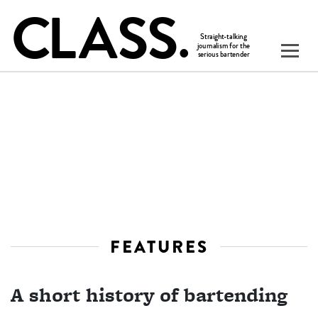
FEATURES
A short history of bartending