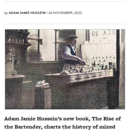
by
ADAM JAMIE HUSSEIN
/ 24 NOVEMBER, 2022
Adam Jamie Hussein’s new book, The Rise of
the Bartender, charts the history of mixed