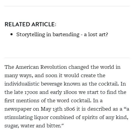
RELATED ARTICLE:
Storytelling in bartending - a lost art?
The American Revolution changed the world in
many ways, and soon it would create the
individualistic beverage known as the cocktail. In
the late 1700s and early 1800s we start to find the
first mentions of the word cocktail. In a
newspaper on May 13th 1806 it is described as a “a
stimulating liquor combined of spirits of any kind,
sugar, water and bitter."