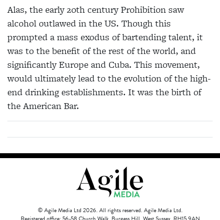
Alas, the early 20th century Prohibition saw
alcohol outlawed in the US. Though this
prompted a mass exodus of bartending talent, it
was to the benefit of the rest of the world, and
significantly Europe and Cuba. This movement,
would ultimately lead to the evolution of the high-
end drinking establishments. It was the birth of
the American Bar.
© Agile Media Ltd 2026. All rights reserved. Agile Media Ltd.
Registered office: 56-58 Church Walk, Burgess Hill, West Sussex, RH15 9AN