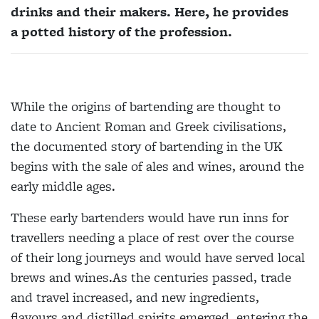
drinks and their makers. Here, he provides
a potted history of the profession.
While the origins of bartending are thought to
date to Ancient Roman and Greek civilisations,
the documented story of bartending in the UK
begins with the sale of ales and wines, around the
early middle ages.
These early bartenders would have run inns for
travellers needing a place of rest over the course
of their long journeys and would have served local
brews and wines.As the centuries passed, trade
and travel increased, and new ingredients,
flavours and distilled spirits emerged, entering the