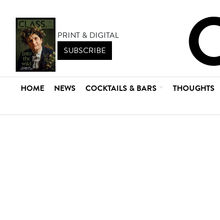
PRINT & DIGITAL
SUBSCRIBE
HOME
NEWS
COCKTAILS & BARS
THOUGHTS