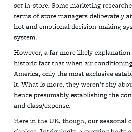
set in-store. Some marketing researcher
terms of store managers deliberately a
hot and emotional decision-making sys
system.
However, a far more likely explanation
historic fact that when air conditionin
America, only the most exclusive estab
it. What is more, they weren’t shy about
hence presumably establishing the co
and class/expense.
Here in the UK, though, our seasonal c
choices. Intriguingly, a growing body 