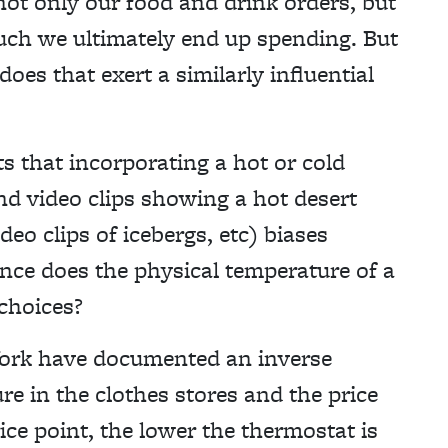
not only our food and drink orders, but
ch we ultimately end up spending. But
es that exert a similarly influential
s that incorporating a hot or cold
nd video clips showing a hot desert
eo clips of icebergs, etc) biases
ence does the physical temperature of a
 choices?
 York have documented an inverse
e in the clothes stores and the price
ice point, the lower the thermostat is