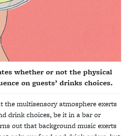
ates whether or not the physical
uence on guests’ drinks choices.
at the multisensory atmosphere exerts
d drink choices, be it in a bar or
turns out that background music exerts