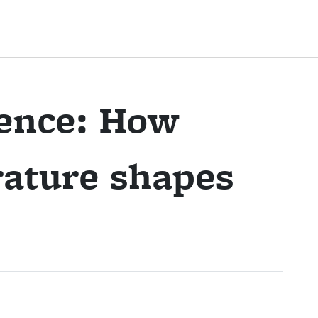
pence: How
ature shapes