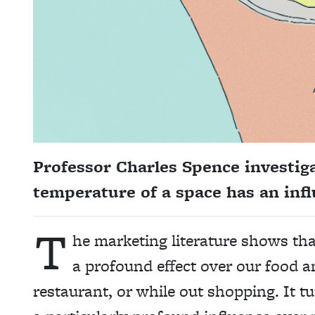
Professor Charles Spence
investig
temperature of a space has an infl
T
he
marketing literature show
s th
a profound effect over our food an
restaurant, or while out shopping. It 