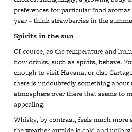
preferences for particular food aromas 
year – think strawberries in the summ
Spirits in the sun
Of course, as the temperature and humi
how drinks, such as spirits, behave. F
enough to visit Havana, or else Carta
there is undoubtedly something about 
atmosphere over there that seems to m
appealing.
Whisky, by contrast, feels much more 
the weather outside is cold and unforg