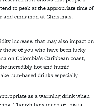
tend to peak at the appropriate time of
er and cinnamon at Christmas.
dity increase, that may also impact on
or those of you who have been lucky
gena on Colombia’s Caribbean coast,
the incredibly hot and humid
ake rum-based drinks especially
appropriate as a warming drink when
iving. Though how much of this is