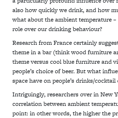
a particularly profound influence over 
also how quickly we drink, and how mu
what about the ambient temperature – do
role over our drinking behaviour?
Research from France certainly suggest
theme in a bar (think wood furniture a
theme versus cool blue furniture and vid
people’s choice of beer. But what influ
space have on people’s drinks/cocktail
Intriguingly, researchers over in New
correlation between ambient temperatur
point: in other words, the higher the pr