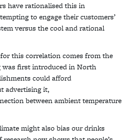
s have rationalised this in
ttempting to engage their customers’
tem versus the cool and rational
 for this correlation comes from the
g was first introduced in North
lishments could afford
 advertising it,
nnection between ambient temperature
limate might also bias our drinks
of research now shows that people’s