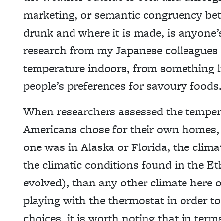
marketing, or semantic congruency bet
drunk and where it is made, is anyone’s
research from my Japanese colleagues 
temperature indoors, from something li
people’s preferences for savoury foods
When researchers assessed the temper
Americans chose for their own homes, 
one was in Alaska or Florida, the clim
the climatic conditions found in the E
evolved), than any other climate here 
playing with the thermostat in order to
choices, it is worth noting that in term