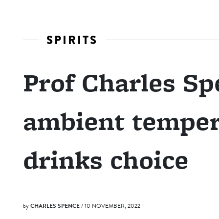
SPIRITS
Prof Charles S
ambient temper
drinks choice
by
CHARLES SPENCE
/ 10 NOVEMBER, 2022