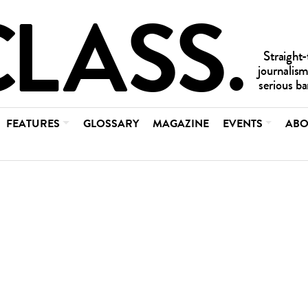
FEATURES
GLOSSARY
MAGAZINE
EVENTS
ABO