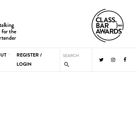
UT
REGISTER /
LOGIN