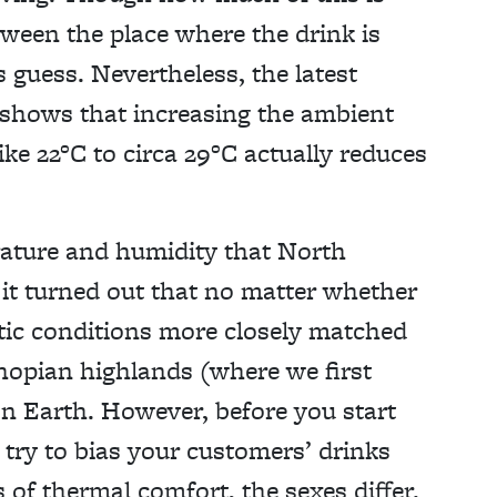
ween the place where the drink is
 guess. Nevertheless, the latest
shows that increasing the ambient
ke 22°C to circa 29°C actually reduces
.
ature and humidity that North
it turned out that no matter whether
atic conditions more closely matched
thopian highlands (where we first
on Earth. However, before you start
 try to bias your customers’ drinks
s of thermal comfort, the sexes differ.