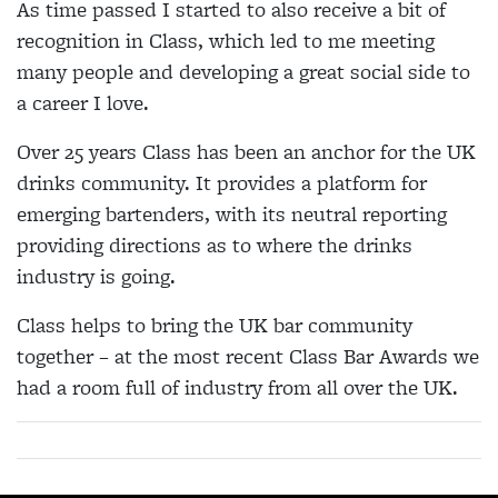
As time passed I started to also receive a bit of
recognition in Class, which led to me meeting
many people and developing a great social side to
a career I love.
Over 25 years Class has been an anchor for the UK
drinks community. It provides a platform for
emerging bartenders, with its neutral reporting
providing directions as to where the drinks
industry is going.
Class helps to bring the UK bar community
together – at the most recent Class Bar Awards we
had a room full of industry from all over the UK.