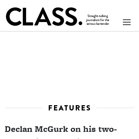
FEATURES
Declan McGurk on his two-