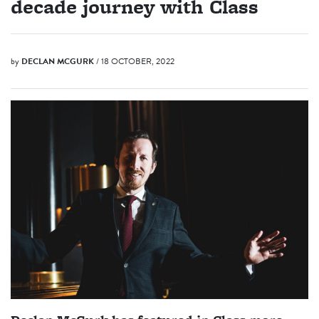
decade journey with Class
by
DECLAN MCGURK
/ 18 OCTOBER, 2022