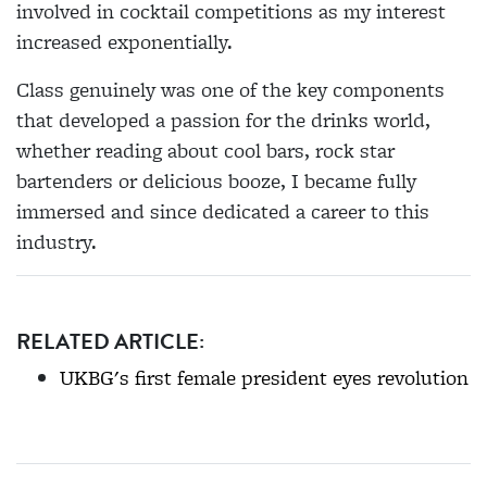
involved in cocktail competitions as my interest
increased exponentially.
Class genuinely was one of the key components
that developed a passion for the drinks world,
whether reading about cool bars, rock star
bartenders or delicious booze, I became fully
immersed and since dedicated a career to this
industry.
RELATED ARTICLE:
UKBG's first female president eyes revolution