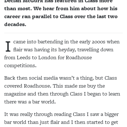
Declan McGurk has featured in Class more
than most. We hear from him about how his
career ran parallel to Class over the last two
decades.
I
came into bartending in the early 2000s when
flair was having its heyday, travelling down
from Leeds to London for Roadhouse
competitions.
Back then social media wasn’t a thing, but Class
covered Roadhouse. This made me buy the
magazine and then through Class I began to learn
there was a bar world.
It was really through reading Class I saw a bigger
bar world than just flair and I then started to get