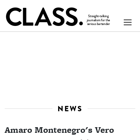
NEWS
Amaro Montenegro's Vero