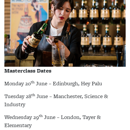
Masterclass Dates
th
Monday 20
June – Edinburgh, Hey Palu
th
Tuesday 28
June – Manchester, Science &
Industry
th
Wednesday 29
June – London, Tayer &
Elementary