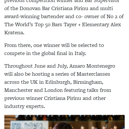
previous competition winner and Bar Supervisor
of the Donovan Bar Cristiana Pirinu and multi
award-winning bartender and co- owner of No 2 of
The World’s Top 50 Bars Tayer + Elementary Alex
Kratena.
From there, one winner will be selected to
compete in the global final in Italy.
Throughout June and July, Amaro Montenegro
will also be hosting a series of Masterclasses
across the UK in Edinburgh, Birmingham,
Manchester and London featuring talks from
previous winner Cristiana Pirinu and other
industry experts.