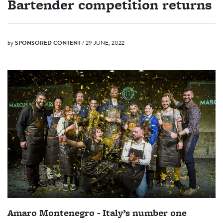
Bartender competition returns
by
SPONSORED CONTENT
/ 29 JUNE, 2022
Amaro Montenegro - Italy’s number one