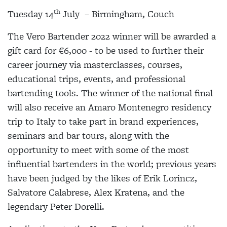
th
Tuesday 14
July – Birmingham, Couch
The Vero Bartender 2022 winner will be awarded a
gift card for €6,000 - to be used to further their
career journey via masterclasses, courses,
educational trips, events, and professional
bartending tools. The winner of the national final
will also receive an Amaro Montenegro residency
trip to Italy to take part in brand experiences,
seminars and bar tours, along with the
opportunity to meet with some of the most
influential bartenders in the world; previous years
have been judged by the likes of Erik Lorincz,
Salvatore Calabrese, Alex Kratena, and the
legendary Peter Dorelli.