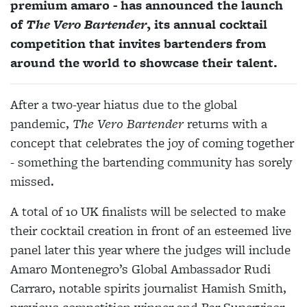
premium amaro - has announced the launch
of
The Vero Bartender
, its annual cocktail
competition that invites bartenders from
around the world to showcase their talent.
After a two-year hiatus due to the global
pandemic,
The Vero Bartender
returns with a
concept that celebrates the joy of coming together
- something the bartending community has sorely
missed.
A total of 10 UK finalists will be selected to make
their cocktail creation in front of an esteemed live
panel later this year where the judges will include
Amaro Montenegro’s Global Ambassador Rudi
Carraro, notable spirits journalist Hamish Smith,