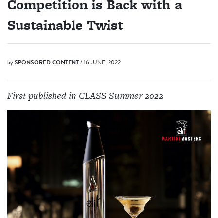
Competition is Back with a
Sustainable Twist
by
SPONSORED CONTENT
/ 16 JUNE, 2022
First published in CLASS Summer 2022