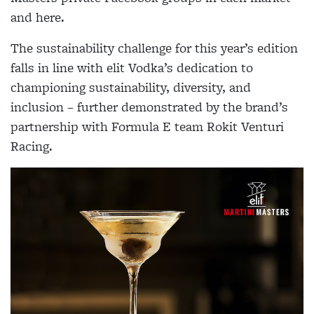
and here.
The sustainability challenge for this year’s edition
falls in line with elit Vodka’s dedication to
championing sustainability, diversity, and
inclusion – further demonstrated by the brand’s
partnership with Formula E team Rokit Venturi
Racing.