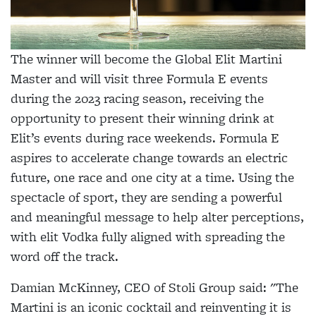
The winner will become the Global Elit Martini
Master and will visit three Formula E events
during the 2023 racing season, receiving the
opportunity to present their winning drink at
Elit’s events during race weekends. Formula E
aspires to accelerate change towards an electric
future, one race and one city at a time. Using the
spectacle of sport, they are sending a powerful
and meaningful message to help alter perceptions,
with elit Vodka fully aligned with spreading the
word off the track.
Damian McKinney, CEO of Stoli Group said: "The
Martini is an iconic cocktail and reinventing it is