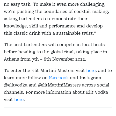
no easy task. To make it even more challenging,
we're pushing the boundaries of cocktail-making,
asking bartenders to demonstrate their
knowledge, skill and performance and develop
this classic drink with a sustainable twist."
The best bartenders will compete in local heats
before heading to the global final, taking place in
Athens from 7th – 8th November 2022.
To enter the Elit Martini Masters visit
here
, and to
learn more follow on
Facebook
and Instagram
@elitvodka and #elitMartiniMasters across social
channels. For more information about Elit Vodka
visit
here
.