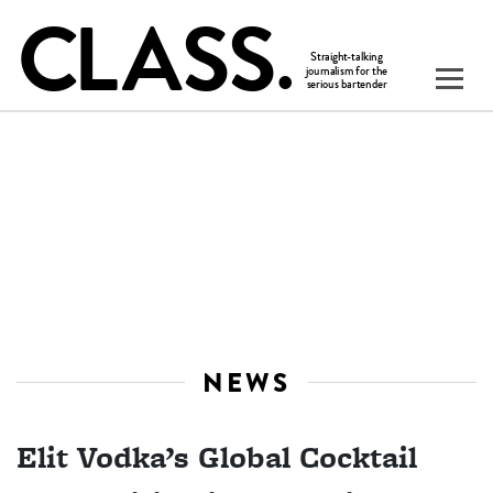
NEWS
Elit Vodka’s Global Cocktail