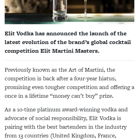
Elit Vodka has announced the launch of the
latest evolution of the brand’s global cocktail
competition Elit Martini Masters.
Previously known as the Art of Martini, the
competition is back after a four-year hiatus,
promising even tougher competition and offering a
once in a lifetime “money can’t buy” prize.
As a 10-time platinum award-winning vodka and
advocate of social responsibility, Elit Vodka is
pairing with the best bartenders in the industry
from 13 countries (United Kingdom, France,