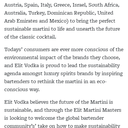
Austria, Spain, Italy, Greece, Israel, South Africa,
Australia, Turkey, Dominican Republic, United
Arab Emirates and Mexico) to bring the perfect
sustainable martini to life and unearth the future
of the classic cocktail.
Todays’ consumers are ever more conscious of the
environmental impact of the brands they choose,
and Elit Vodka is proud to lead the sustainability
agenda amongst luxury spirits brands by inspiring
bartenders to rethink the martini in an eco-
conscious way.
Elit Vodka believes the future of the Martini is
sustainable, and through the Elit Martini Masters
is looking to welcome the global bartender
community’s’ take on how to make sustainability