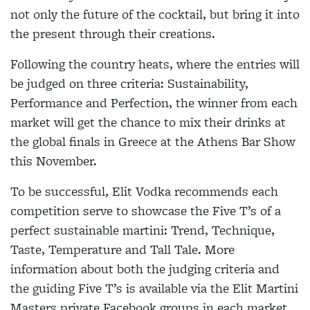
not only the future of the cocktail, but bring it into
the present through their creations.
Following the country heats, where the entries will
be judged on three criteria: Sustainability,
Performance and Perfection, the winner from each
market will get the chance to mix their drinks at
the global finals in Greece at the Athens Bar Show
this November.
To be successful, Elit Vodka recommends each
competition serve to showcase the Five T’s of a
perfect sustainable martini: Trend, Technique,
Taste, Temperature and Tall Tale. More
information about both the judging criteria and
the guiding Five T’s is available via the Elit Martini
Masters private Facebook groups in each market