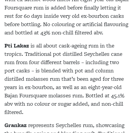
Foursquare rum is added before finally letting it
rest for 60 days inside very old ex-bourbon casks
before bottling. No colouring or artificial flavouring
and bottled at 43% non-chill filtered abv.
Pti Lakaz
is all about cask-ageing rum in the
tropics. Traditional pot distilled Seychelles cane
rum from four different barrels – including two
port casks – is blended with pot and column
distilled molasses rum that’s been aged for three
years in ex-bourbon, as well as an eight-year-old
Bajan Foursquare molasses rum. Bottled at 45.1%
abv with no colour or sugar added, and non-chill
filtered.
Grankaz
represents Seychelles rum, showcasing