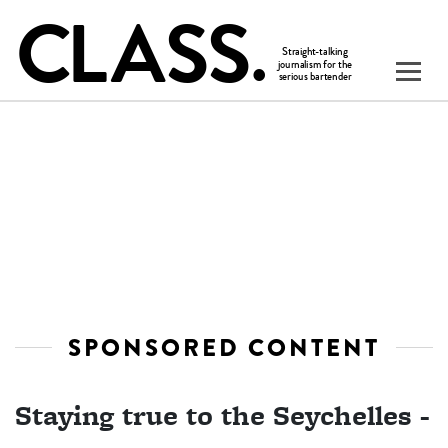
SPONSORED CONTENT
Staying true to the Seychelles -