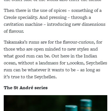
Then there is the use of spices – something of a
Creole speciality. And pressing – through a
cavitation machine – introducing new dimensions
of flavour.
Takamaka’s rums are for the flavour-curious, for
those who are open minded to new styles and
what good rum can be. Out here in the Indian
ocean, without a landmass for 1,000km, Seychelles
rum can be whatever it wants to be – as long as
it’s true to the Seychelles.
The St André series