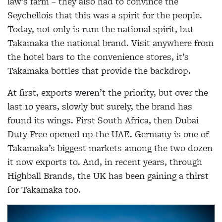
law’s farm – they also had to convince the
Seychellois that this was a spirit for the people.
Today, not only is rum the national spirit, but
Takamaka the national brand. Visit anywhere from
the hotel bars to the convenience stores, it’s
Takamaka bottles that provide the backdrop.
At first, exports weren’t the priority, but over the
last 10 years, slowly but surely, the brand has
found its wings. First South Africa, then Dubai
Duty Free opened up the UAE. Germany is one of
Takamaka’s biggest markets among the two dozen
it now exports to. And, in recent years, through
Highball Brands, the UK has been gaining a thirst
for Takamaka too.