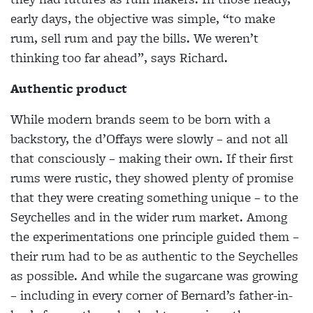
early days, the objective was simple, “to make
rum, sell rum and pay the bills. We weren’t
thinking too far ahead”, says Richard.
Authentic product
While modern brands seem to be born with a
backstory, the d’Offays were slowly – and not all
that consciously – making their own. If their first
rums were rustic, they showed plenty of promise
that they were creating something unique – to the
Seychelles and in the wider rum market. Among
the experimentations one principle guided them –
their rum had to be as authentic to the Seychelles
as possible. And while the sugarcane was growing
– including in every corner of Bernard’s father-in-