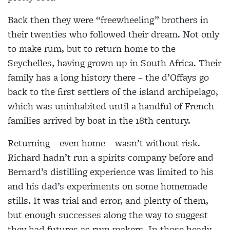
Back then they were “freewheeling” brothers in
their twenties who followed their dream. Not only
to make rum, but to return home to the
Seychelles, having grown up in South Africa. Their
family has a long history there – the d’Offays go
back to the first settlers of the island archipelago,
which was uninhabited until a handful of French
families arrived by boat in the 18th century.
Returning – even home – wasn’t without risk.
Richard hadn’t run a spirits company before and
Bernard’s distilling experience was limited to his
and his dad’s experiments on some homemade
stills. It was trial and error, and plenty of them,
but enough successes along the way to suggest
they had futures as rum makers. In those heady,