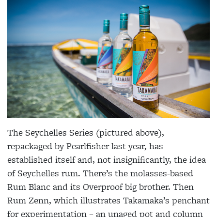
The Seychelles Series (pictured above),
repackaged by Pearlfisher last year, has
established itself and, not insignificantly, the idea
of Seychelles rum. There’s the molasses-based
Rum Blanc and its Overproof big brother. Then
Rum Zenn, which illustrates Takamaka’s penchant
for experimentation – an unaged pot and column