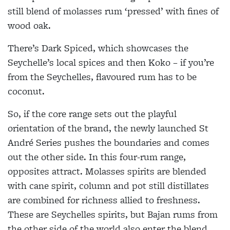
still blend of molasses rum ‘pressed’ with fines of
wood oak.
There’s Dark Spiced, which showcases the
Seychelle’s local spices and then Koko – if you’re
from the Seychelles, flavoured rum has to be
coconut.
So, if the core range sets out the playful
orientation of the brand, the newly launched St
André Series pushes the boundaries and comes
out the other side. In this four-rum range,
opposites attract. Molasses spirits are blended
with cane spirit, column and pot still distillates
are combined for richness allied to freshness.
These are Seychelles spirits, but Bajan rums from
the other side of the world also enter the blend.