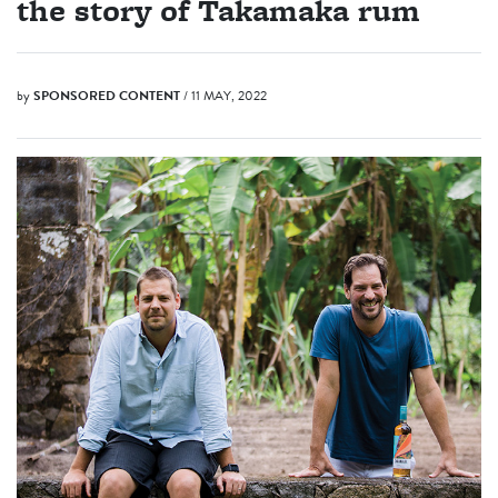
the story of Takamaka rum
by
SPONSORED CONTENT
/ 11 MAY, 2022