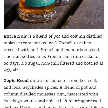
Extra Noir
is a blend of pot and column distilled
molasses rum, soaked with French oak then
pressed with both French and ex-bourbon wood.
The rum settles in ex-French cane rum casks for
60 days. No sugar, non-chill filtered and bottled at
43% abv.
Zepis Kreol
draws its character from both oak
and local Seychelles spices. A blend of pot and
column distilled molasses rum, macerated with
locally grown natural spices before being pressed
with ex-Merlot wood fines. An eight-year-old Bajan