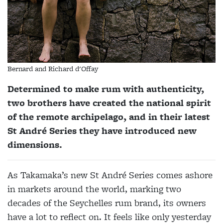
Bernard and Richard d'Offay
Determined to make rum with authenticity,
two brothers have created the national spirit
of the remote archipelago, and in their latest
St André Series they have introduced new
dimensions.
As Takamaka’s new St André Series comes ashore
in markets around the world, marking two
decades of the Seychelles rum brand, its owners
have a lot to reflect on. It feels like only yesterday