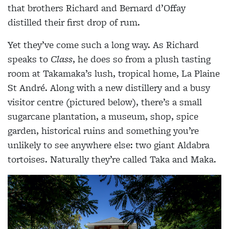
that brothers Richard and Bernard d’Offay
distilled their first drop of rum.
Yet they’ve come such a long way. As Richard
speaks to
Class
, he does so from a plush tasting
room at Takamaka’s lush, tropical home, La Plaine
St André. Along with a new distillery and a busy
visitor centre (pictured below), there’s a small
sugarcane plantation, a museum, shop, spice
garden, historical ruins and something you’re
unlikely to see anywhere else: two giant Aldabra
tortoises. Naturally they’re called Taka and Maka.