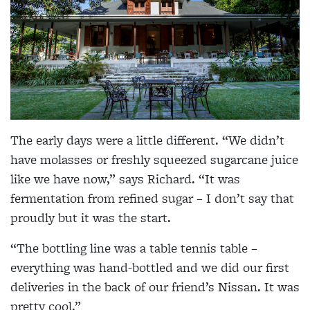
The early days were a little different. “We didn’t
have molasses or freshly squeezed sugarcane juice
like we have now,” says Richard. “It was
fermentation from refined sugar – I don’t say that
proudly but it was the start.
“The bottling line was a table tennis table –
everything was hand-bottled and we did our first
deliveries in the back of our friend’s Nissan. It was
pretty cool.”