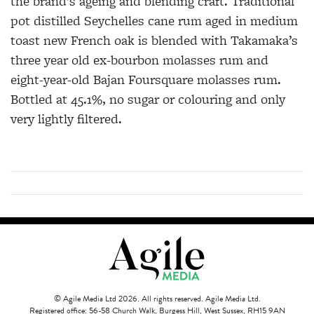
the brand’s ageing and blending craft. Traditional
pot distilled Seychelles cane rum aged in medium
toast new French oak is blended with Takamaka’s
three year old ex-bourbon molasses rum and
eight-year-old Bajan Foursquare molasses rum.
Bottled at 45.1%, no sugar or colouring and only
very lightly filtered.
© Agile Media Ltd 2026. All rights reserved. Agile Media Ltd.
Registered office: 56-58 Church Walk, Burgess Hill, West Sussex, RH15 9AN