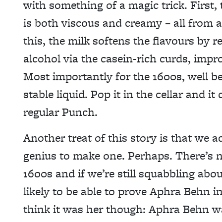
with something of a magic trick. First, 
is both viscous and creamy – all from a
this, the milk softens the flavours b
alcohol via the casein-rich curds, impr
Most importantly for the 1600s, well be
stable liquid. Pop it in the cellar and it
regular Punch.
Another treat of this story is that we a
genius to make one. Perhaps. There’s no
1600s and if we’re still squabbling ab
likely to be able to prove Aphra Behn 
think it was her though: Aphra Behn wa