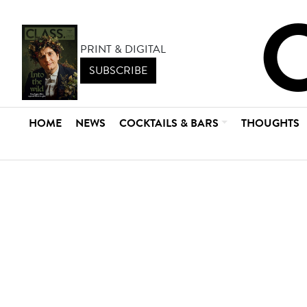
PRINT & DIGITAL
SUBSCRIBE
HOME
NEWS
COCKTAILS & BARS
THOUGHTS