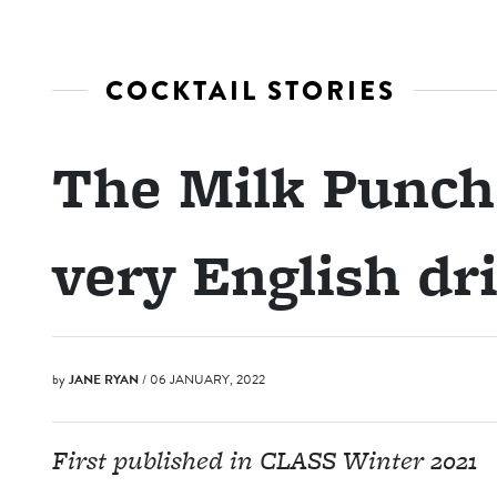
COCKTAIL STORIES
The Milk Punch:
very English dr
by
JANE RYAN
/ 06 JANUARY, 2022
First published in CLASS Winter 2021