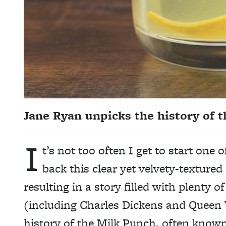
Jane Ryan unpicks the history of th
I
t’s not too often I get to start one o
back this clear yet velvety-textured d
resulting in a story filled with plenty 
(including Charles Dickens and Queen V
history of the Milk Punch, often know