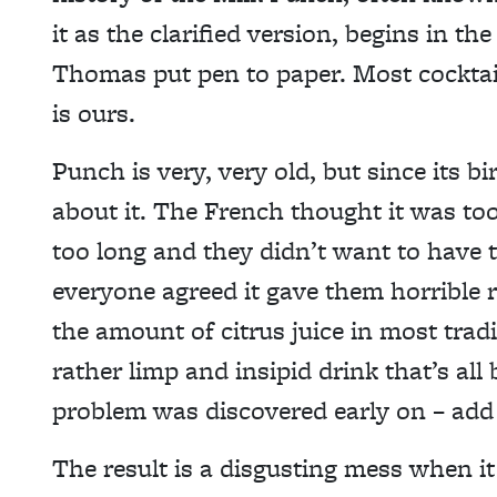
it as the clarified version, begins in th
Thomas put pen to paper. Most cocktai
is ours.
Punch is very, very old, but since its 
about it. The French thought it was to
too long and they didn’t want to have 
everyone agreed it gave them horrible 
the amount of citrus juice in most trad
rather limp and insipid drink that’s al
problem was discovered early on – add
The result is a disgusting mess when it 