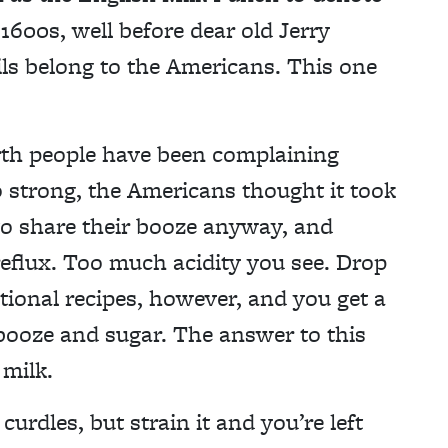
e 1600s, well before dear old Jerry
ls belong to the Americans. This one
birth people have been complaining
o strong, the Americans thought it took
to share their booze anyway, and
reflux. Too much acidity you see. Drop
itional recipes, however, and you get a
l booze and sugar. The answer to this
 milk.
curdles, but strain it and you’re left