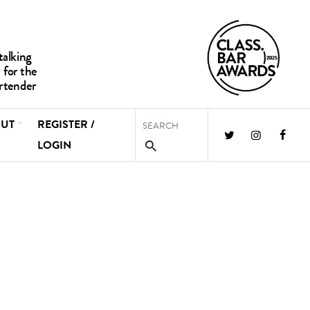
UT
REGISTER /
LOGIN