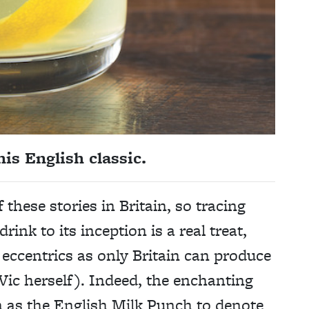
is English classic.
f these stories in Britain, so tracing
rink to its inception is a real treat,
of eccentrics as only Britain can produce
ic herself). Indeed, the enchanting
n as the English Milk Punch to denote