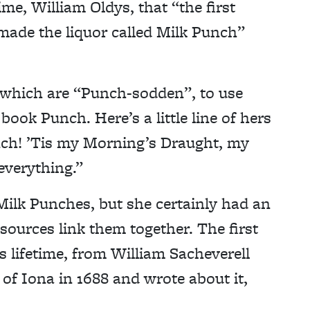
me, William Oldys, that “the first
made the liquor called Milk Punch”
 which are “Punch-sodden”, to use
ook Punch. Here’s a little line of hers
ch! ’Tis my Morning’s Draught, my
everything.”
ilk Punches, but she certainly had an
sources link them together. The first
s lifetime, from William Sacheverell
of Iona in 1688 and wrote about it,