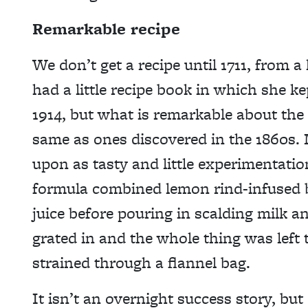
Remarkable recipe
We don’t get a recipe until 1711, fro
had a little recipe book in which she ke
1914, but what is remarkable about the r
same as ones discovered in the 1860s.
upon as tasty and little experimentati
formula combined lemon rind-infused 
juice before pouring in scalding milk an
grated in and the whole thing was left 
strained through a flannel bag.
It isn’t an overnight success story, bu