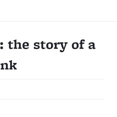
 the story of a
ink