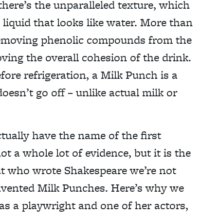
there’s the unparalleled texture, which
 liquid that looks like water. More than
y removing phenolic compounds from the
oving the overall cohesion of the drink.
fore refrigeration, a Milk Punch is a
 doesn’t go off – unlike actual milk or
ctually have the name of the first
t a whole lot of evidence, but it is the
out who wrote Shakespeare we’re not
invented Milk Punches. Here’s why we
s a playwright and one of her actors,