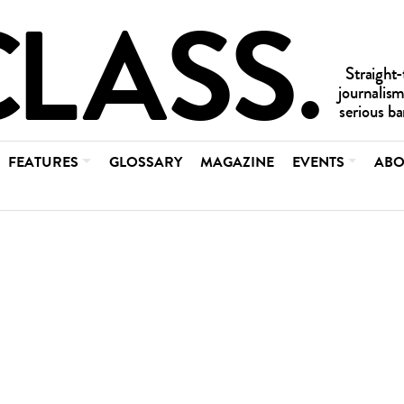
FEATURES
GLOSSARY
MAGAZINE
EVENTS
ABO