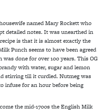
m a housewife named Mary Rockett who
pt detailed notes. It was unearthed in
ecipe is that it is almost exactly the
 Milk Punch seems to have been agreed
on was done for over 100 years. This OG
brandy with water, sugar and lemon
d stirring till it curdled. Nutmeg was
to infuse for an hour before being
t come the mid-1700s the English Milk