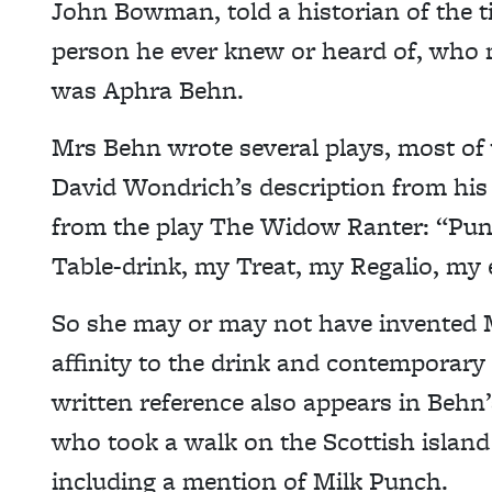
John Bowman, told a historian of the ti
person he ever knew or heard of, who 
was Aphra Behn.
Mrs Behn wrote several plays, most of
David Wondrich’s description from his b
from the play The Widow Ranter: “Pun
Table-drink, my Treat, my Regalio, my 
So she may or may not have invented M
affinity to the drink and contemporary 
written reference also appears in Behn’
who took a walk on the Scottish island 
including a mention of Milk Punch.