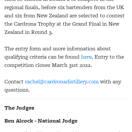
regional finals, before six bartenders from the UK
and six from New Zealand are selected to contest
the Cardrona Trophy at the Grand Final in New
Zealand in Round 3.
The entry form and more information about
qualifying criteria can be found
here
. Entry to the
competition closes March 31st 2022.
Contact
rachel@cardronadistillery.com
with any
questions.
The Judges
Ben Alcock - National Judge