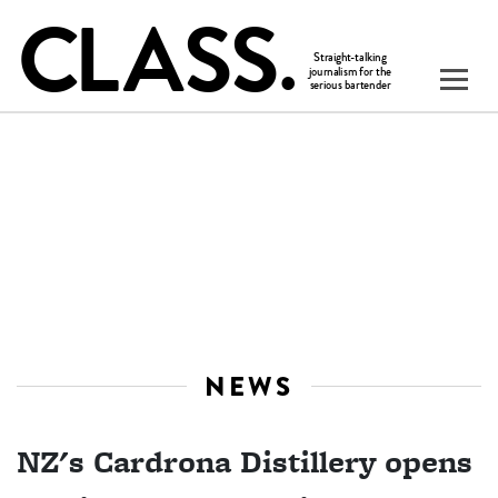
NEWS
NZ's Cardrona Distillery opens