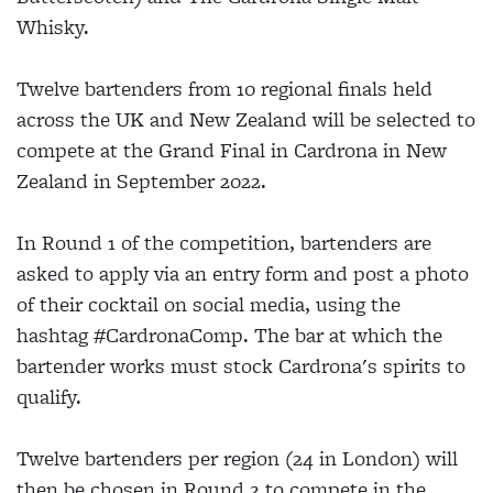
Whisky.
Twelve bartenders from 10 regional finals held
across the UK and New Zealand will be selected to
compete at the Grand Final in Cardrona in New
Zealand in September 2022.
In Round 1 of the competition, bartenders are
asked to apply via an entry form and post a photo
of their cocktail on social media, using the
hashtag #CardronaComp. The bar at which the
bartender works must stock Cardrona's spirits to
qualify.
Twelve bartenders per region (24 in London) will
then be chosen in Round 2 to compete in the