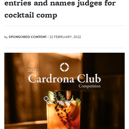
entries and names judges for
cocktail comp
by
SPONSORED CONTENT
/ 22 FEBRUARY, 2022