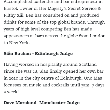
Accomplished bartender and bar entrepreneur in
Bristol. Owner of Her Majesty’s Secret Service &
Filthy Xiii. Ben has consulted on and produced
drinks for some of the top global brands. Through
years of high level competing Ben has made
appearances at bars across the globe from London
to New York.
Siân Buchan - Edinburgh Judge
Having worked in hospitality around Scotland
since she was 18, Sian finally opened her own bar
in 2020 in the city centre of Edinburgh. Uno Mas
focusses on music and cocktails until 3am, 7 days
a week!
Dave Marsland- Manchester Judge