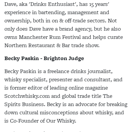
Dave, aka 'Drinks Enthusiast', has 15 years'
experience in bartending, management and
ownership, both in on & off-trade sectors. Not
only does Dave have a brand agency, but he also
owns Manchester Rum Festival and helps curate
Northern Restaurant & Bar trade show.
Becky Paskin - Brighton Judge
Becky Paskin is a freelance drinks journalist,
whisky specialist, presenter and consultant, and
is former editor of leading online magazine
Scotchwhisky.com and global trade title The
Spirits Business. Becky is an advocate for breaking
down cultural misconceptions about whisky, and
is Co-Founder of Our Whisky.