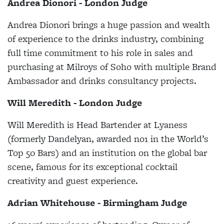
Andrea Dionori - London Judge
Andrea Dionori brings a huge passion and wealth
of experience to the drinks industry, combining
full time commitment to his role in sales and
purchasing at Milroys of Soho with multiple Brand
Ambassador and drinks consultancy projects.
Will Meredith - London Judge
Will Meredith is Head Bartender at Lyaness
(formerly Dandelyan, awarded no1 in the World’s
Top 50 Bars) and an institution on the global bar
scene, famous for its exceptional cocktail
creativity and guest experience.
Adrian Whitehouse - Birmingham Judge