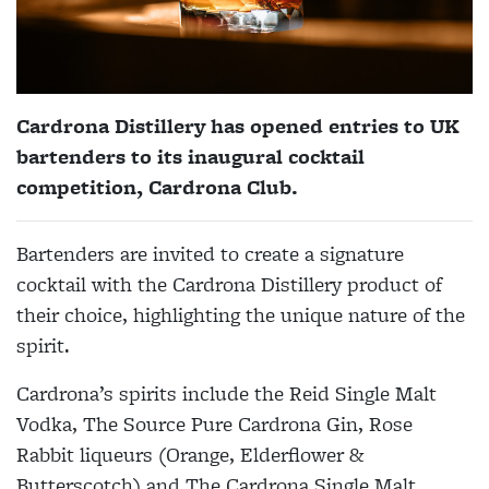
Cardrona Distillery has opened entries to UK
bartenders to its inaugural cocktail
competition, Cardrona Club.
Bartenders are invited to create a signature
cocktail with the Cardrona Distillery product of
their choice, highlighting the unique nature of the
spirit.
Cardrona’s spirits include the Reid Single Malt
Vodka, The Source Pure Cardrona Gin, Rose
Rabbit liqueurs (Orange, Elderflower &
Butterscotch) and The Cardrona Single Malt