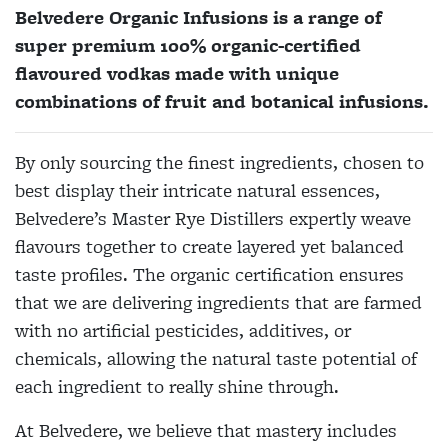
Belvedere Organic Infusions is a range of
super premium 100% organic-certified
flavoured vodkas made with unique
combinations of fruit and botanical infusions.
By only sourcing the finest ingredients, chosen to
best display their intricate natural essences,
Belvedere’s Master Rye Distillers expertly weave
flavours together to create layered yet balanced
taste profiles. The organic certification ensures
that we are delivering ingredients that are farmed
with no artificial pesticides, additives, or
chemicals, allowing the natural taste potential of
each ingredient to really shine through.
At Belvedere, we believe that mastery includes