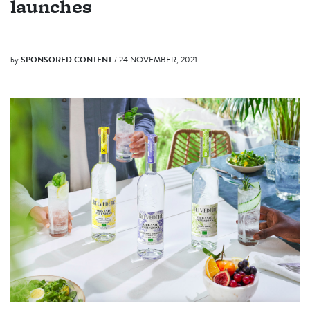
launches
by
SPONSORED CONTENT
/ 24 NOVEMBER, 2021