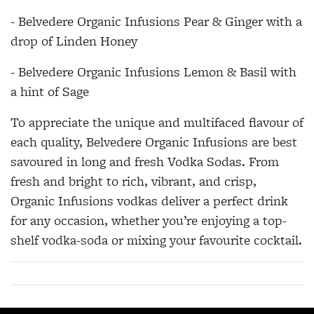
- Belvedere Organic Infusions Pear & Ginger with a
drop of Linden Honey
- Belvedere Organic Infusions Lemon & Basil with
a hint of Sage
To appreciate the unique and multifaced flavour of
each quality, Belvedere Organic Infusions are best
savoured in long and fresh Vodka Sodas. From
fresh and bright to rich, vibrant, and crisp,
Organic Infusions vodkas deliver a perfect drink
for any occasion, whether you’re enjoying a top-
shelf vodka-soda or mixing your favourite cocktail.