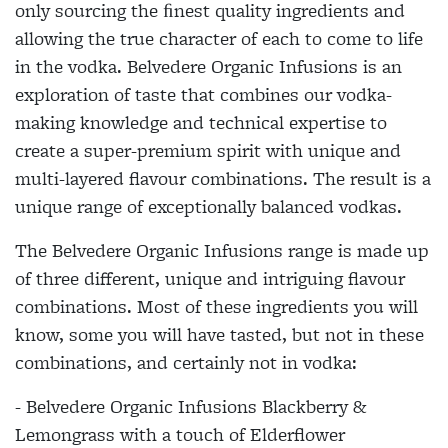
only sourcing the ﬁnest quality ingredients and
allowing the true character of each to come to life
in the vodka. Belvedere Organic Infusions is an
exploration of taste that combines our vodka-
making knowledge and technical expertise to
create a super-premium spirit with unique and
multi-layered flavour combinations. The result is a
unique range of exceptionally balanced vodkas.
The Belvedere Organic Infusions range is made up
of three different, unique and intriguing flavour
combinations. Most of these ingredients you will
know, some you will have tasted, but not in these
combinations, and certainly not in vodka:
- Belvedere Organic Infusions Blackberry &
Lemongrass with a touch of Elderflower