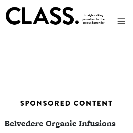
SPONSORED CONTENT
Belvedere Organic Infusions