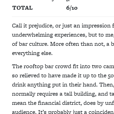
TOTAL
6/10
Call it prejudice, or just an impression
underwhelming experiences, but to me, 
of bar culture. More often than not, a b
everything else.
The rooftop bar crowd fit into two cam
so relieved to have made it up to the 50
drink anything put in their hand. Then,
normally requires a tall building, and ta
mean the financial district, does by un
audience. It’s probably just a coinciden