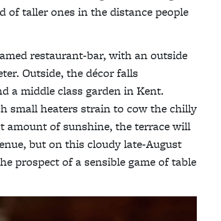
 of taller ones in the distance people
ramed restaurant-bar, with an outside
er. Outside, the décor falls
 a middle class garden in Kent.
h small heaters strain to cow the chilly
ht amount of sunshine, the terrace will
enue, but on this cloudy late-August
 the prospect of a sensible game of table