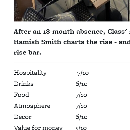
After an 18-month absence, Class' 
Hamish Smith charts the rise - and
rise bar.
Hospitality
7/10
Drinks
6/10
Food
7/10
Atmosphere
7/10
Decor
6/10
Value for money
5/10