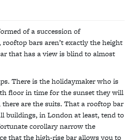
 formed of a succession of
rooftop bars aren’t exactly the height
ar that has a view is blind to almost
ps. There is the holidaymaker who is
th floor in time for the sunset they will
 there are the suits. That a rooftop bar
ll buildings, in London at least, tend to
fortunate corollary narrow the
ce that the high-rise bar allows you to