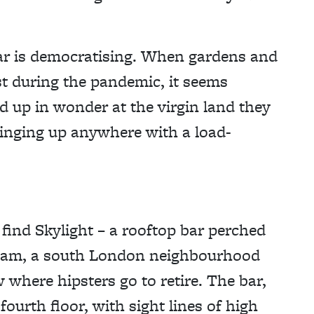
 bar is democratising. When gardens and
st during the pandemic, it seems
ed up in wonder at the virgin land they
ringing up anywhere with a load-
ind Skylight – a rooftop bar perched
kham, a south London neighbourhood
where hipsters go to retire. The bar,
fourth floor, with sight lines of high