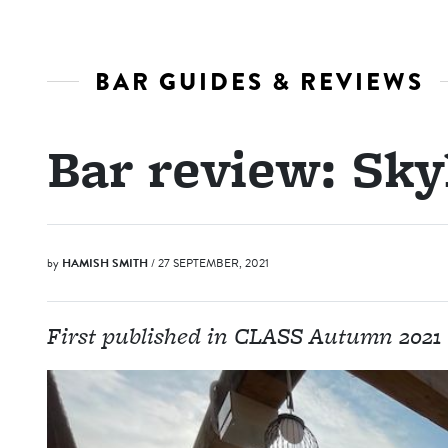
BAR GUIDES & REVIEWS
Bar review: Sk
by
HAMISH SMITH
/ 27 SEPTEMBER, 2021
First published in CLASS Autumn 2021