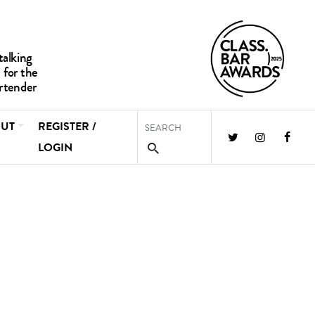
UT
REGISTER /
LOGIN