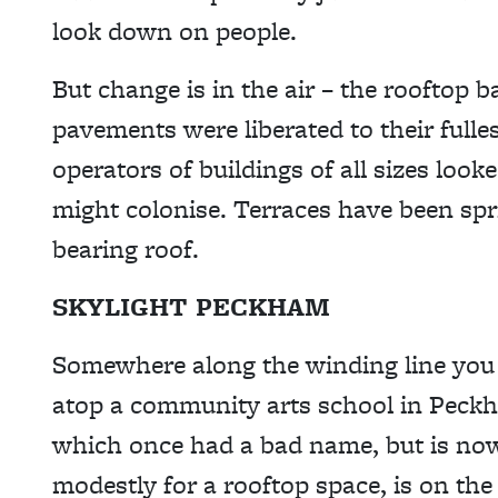
look down on people.
But change is in the air – the rooftop
pavements were liberated to their fulle
operators of buildings of all sizes look
might colonise. Terraces have been sp
bearing roof.
SKYLIGHT PECKHAM
Somewhere along the winding line you f
atop a community arts school in Pec
which once had a bad name, but is now 
modestly for a rooftop space, is on the 