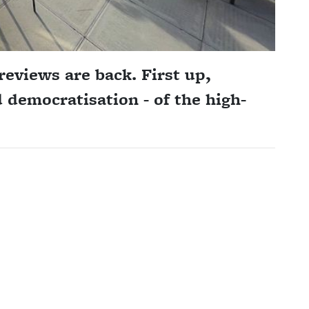
reviews are back. First up,
 democratisation - of the high-