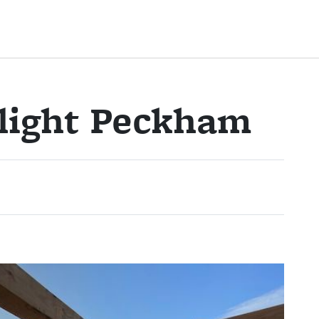
ylight Peckham