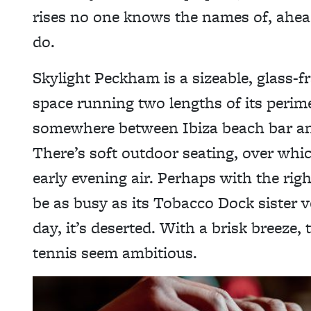
rises no one knows the names of, ahead
do.
Skylight Peckham is a sizeable, glass-f
space running two lengths of its perimet
somewhere between Ibiza beach bar and
There’s soft outdoor seating, over whic
early evening air. Perhaps with the rig
be as busy as its Tobacco Dock sister v
day, it’s deserted. With a brisk breeze,
tennis seem ambitious.