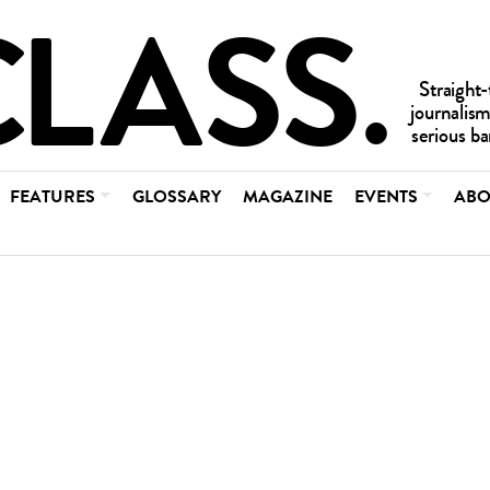
FEATURES
GLOSSARY
MAGAZINE
EVENTS
ABO