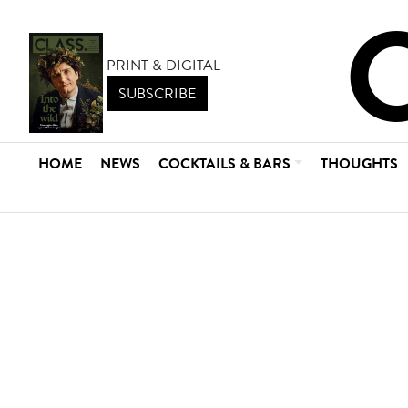
PRINT & DIGITAL
SUBSCRIBE
HOME
NEWS
COCKTAILS & BARS
THOUGHTS