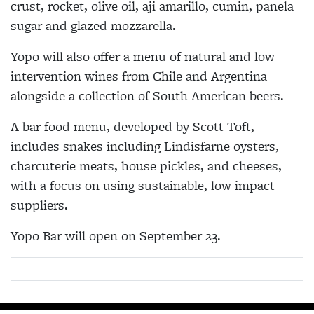
crust, rocket, olive oil, aji amarillo, cumin, panela
sugar and glazed mozzarella.
Yopo will also offer a menu of natural and low
intervention wines from Chile and Argentina
alongside a collection of South American beers.
A bar food menu, developed by Scott-Toft,
includes snakes including Lindisfarne oysters,
charcuterie meats, house pickles, and cheeses,
with a focus on using sustainable, low impact
suppliers.
Yopo Bar will open on September 23.