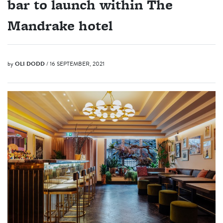
bar to launch within The
Mandrake hotel
by
OLI DODD
/ 16 SEPTEMBER, 2021