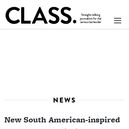
NEWS
New South American-inspired