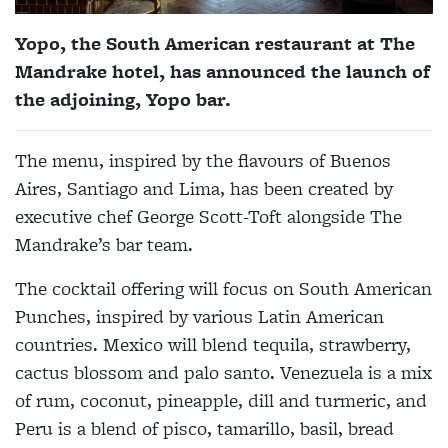
Yopo, the South American restaurant at The
Mandrake hotel, has announced the launch of
the adjoining, Yopo bar.
The menu, inspired by the flavours of Buenos
Aires, Santiago and Lima, has been created by
executive chef George Scott-Toft alongside The
Mandrake’s bar team.
The cocktail offering will focus on South American
Punches, inspired by various Latin American
countries. Mexico will blend tequila, strawberry,
cactus blossom and palo santo. Venezuela is a mix
of rum, coconut, pineapple, dill and turmeric, and
Peru is a blend of pisco, tamarillo, basil, bread