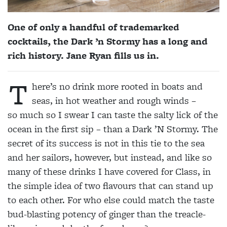
One of only a handful of trademarked
cocktails, the Dark ’n Stormy has a long and
rich history. Jane Ryan fills us in.
T
here’s no drink more rooted in boats and
seas, in hot weather and rough winds –
so
much so I swear I can taste the salty lick of the
ocean in the first sip – than a Dark ’N Stormy. The
secret of its success is not in this tie to the sea
and her sailors, however, but instead, and like so
many of these drinks I have covered for Class, in
the simple idea of two flavours that can stand up
to each other. For who else could match the taste
bud-blasting potency of ginger than the treacle-