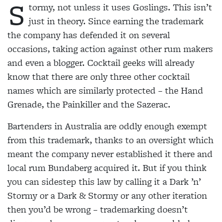
S
tormy, not unless it uses Goslings. This isn’t
just in theory. Since earning the
trademark
the company has
defended it on several
occasions, taking action against other rum makers
and even a blogger. Cocktail geeks will already
know that there are only three other cocktail
names
which are similarly protected
– the Hand
Grenade, the Painkiller and the Sazerac.
Bartenders in Australia are
oddly enough exempt
from
this trademark, thanks to an oversight which
meant the
company never established it
there and
local rum Bundaberg acquired it. But if you think
you can sidestep this law by calling it a Dark ’n’
Stormy or a Dark & Stormy or any other
iteration
then you’d be wrong – trademarking doesn’t