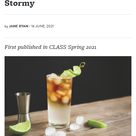
Stormy
by
JANE RYAN
/ 16 JUNE, 2021
First published in CLASS Spring 2021