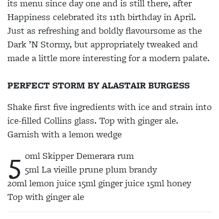
its menu since day one and
is still there, after
Happiness
celebrated its 11th birthday in
April.
Just as refreshing and boldly flavoursome as the
Dark ’N Stormy, but appropriately tweaked and
made a little more interesting
for a modern palate.
PERFECT STORM BY ALASTAIR BURGESS
Shake first five ingredients with ice and strain into
ice-filled Collins glass. Top with ginger ale.
Garnish with a lemon wedge
5
0ml Skipper Demerara rum
5ml La vieille prune plum brandy
20ml lemon juice 15ml ginger juice 15ml honey
Top with ginger ale