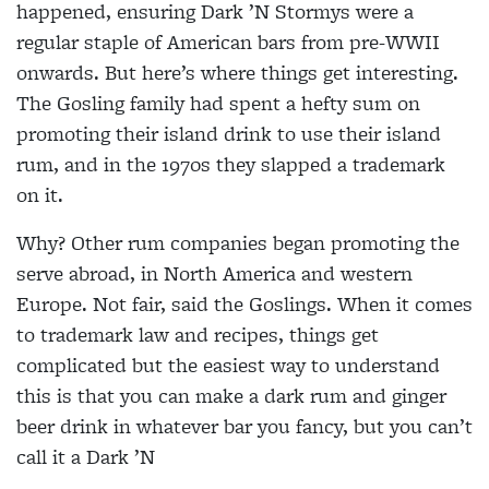
happened, ensuring Dark ’N Stormys were a
regular staple
of American bars from
pre-WWII
onwards. But here’s
where things get interesting.
The Gosling family had spent a hefty sum on
promoting their
island drink to use their island
rum, and in the 1970s they
slapped a trademark
on it.
Why? Other rum companies began promoting the
serve abroad, in North America and western
Europe. Not fair, said the Goslings. When it comes
to trademark law and recipes, things get
complicated but the
easiest way to understand
this is that you can make a dark rum and ginger
beer drink in whatever bar you fancy, but
you can’t
call it a Dark ’N