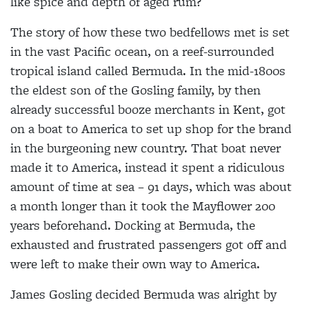
like spice and depth of aged rum?
The story of how these two bedfellows met is set
in the
vast Pacific ocean, on a reef-surrounded
tropical island
called Bermuda. In the mid-1800s
the eldest son of the Gosling family, by then
already successful booze merchants in Kent, got
on a boat to America
to set up shop for the brand
in
the burgeoning new country. That boat never
made it to
America, instead it spent a
ridiculous
amount of time at sea – 91 days, which was about
a month longer than it took the
Mayflower 200
years beforehand. Docking at
Bermuda, the
exhausted and
frustrated passengers got off
and
were left to make their own way to America.
James Gosling decided Bermuda was alright by