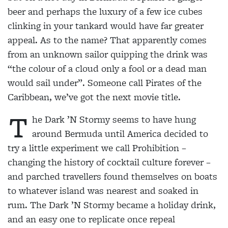
beer and perhaps the luxury of a few ice cubes
clinking in your tankard would have far greater
appeal. As to the name? That apparently comes
from an unknown sailor quipping the drink was
“the colour of a cloud only a fool or a dead man
would sail under”. Someone call Pirates of the
Caribbean, we’ve got the next movie title.
T
he Dark ’N Stormy seems
to have hung
around Bermuda until America decided to
try a
little experiment we call
Prohibition –
changing the history of cocktail culture
forever –
and parched
travellers found themselves on boats
to whatever island was nearest and soaked in
rum.
The Dark ’N Stormy became a
holiday drink,
and an easy one
to replicate once repeal