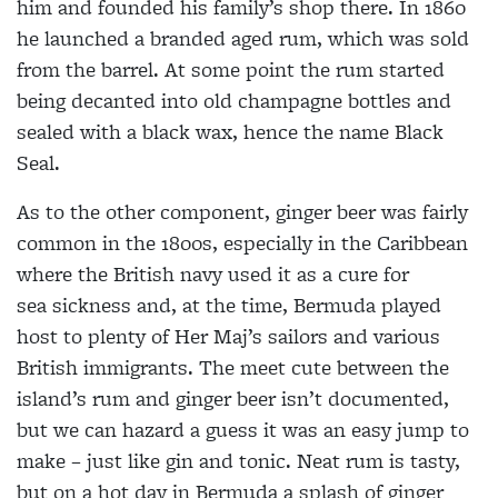
him and
founded his family’s shop there.
In 1860
he launched a branded aged rum, which was sold
from
the barrel. At some point the
rum started
being decanted into
old champagne bottles and
sealed with a black wax, hence the name Black
Seal.
As to the other component,
ginger beer was fairly
common
in the 1800s, especially in the
Caribbean
where the British navy used it as a cure for
sea
sickness and, at the time, Bermuda played
host to plenty of Her Maj’s sailors and various
British immigrants. The meet cute between the
island’s rum and ginger beer isn’t documented,
but we can hazard a guess it was an easy jump to
make – just like gin and tonic. Neat rum is tasty,
but on a hot day in Bermuda a splash of ginger