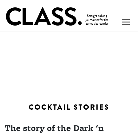
COCKTAIL STORIES
The story of the Dark 'n