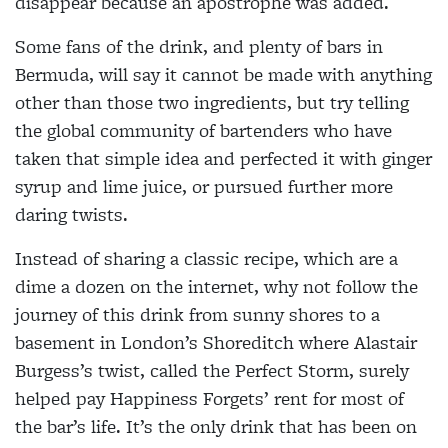
disappear because an apostrophe was added.
Some fans of the drink, and
plenty of bars in
Bermuda, will
say it cannot be made with anything
other than those two ingredients, but try telling
the global community of bartenders
who have
taken that simple idea and perfected it with ginger
syrup and lime juice, or pursued
further more
daring twists.
Instead of sharing a classic
recipe, which are a
dime a
dozen on the internet, why not follow the
journey of this drink from sunny shores to a
basement in London’s Shoreditch where Alastair
Burgess’s twist, called the
Perfect Storm, surely
helped pay Happiness Forgets’ rent
for most of
the bar’s life. It’s the only drink that has been on