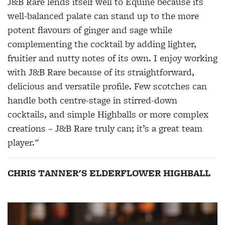
J&B Rare lends itself well to Equine because its
well-balanced palate can stand up to the more
potent flavours of ginger and sage while
complementing the cocktail by adding lighter,
fruitier and nutty notes of its own. I enjoy working
with J&B Rare because of its straightforward,
delicious and versatile profile. Few scotches can
handle both centre-stage in stirred-down
cocktails, and simple Highballs or more complex
creations – J&B Rare truly can; it’s a great team
player."
CHRIS TANNER'S ELDERFLOWER HIGHBALL