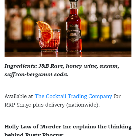
Ingredients: J&B Rare, honey wine, assam,
saffron-bergamot soda.
Available at
The Cocktail Trading Company
for
RRP £12.50 plus delivery (nationwide).
Holly Law of Murder Inc explains the thinking
behind Rusty Phocus: