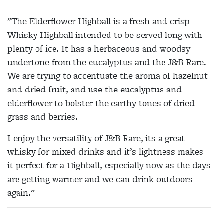
"The Elderflower Highball is a fresh and crisp
Whisky Highball intended to be served long with
plenty of ice. It has a herbaceous and woodsy
undertone from the eucalyptus and the J&B Rare.
We are trying to accentuate the aroma of hazelnut
and dried fruit, and use the eucalyptus and
elderflower to bolster the earthy tones of dried
grass and berries.
I enjoy the versatility of J&B Rare, its a great
whisky for mixed drinks and it’s lightness makes
it perfect for a Highball, especially now as the days
are getting warmer and we can drink outdoors
again."