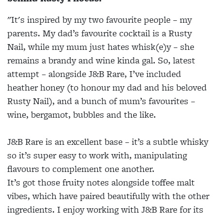
"It's inspired by my two favourite people – my
parents. My dad’s favourite cocktail is a Rusty
Nail, while my mum just hates whisk(e)y – she
remains a brandy and wine kinda gal. So, latest
attempt – alongside J&B Rare, I’ve included
heather honey (to honour my dad and his beloved
Rusty Nail), and a bunch of mum’s favourites –
wine, bergamot, bubbles and the like.
J&B Rare is an excellent base – it’s a subtle whisky
so it’s super easy to work with, manipulating
flavours to complement one another.
It’s got those fruity notes alongside toffee malt
vibes, which have paired beautifully with the other
ingredients. I enjoy working with J&B Rare for its