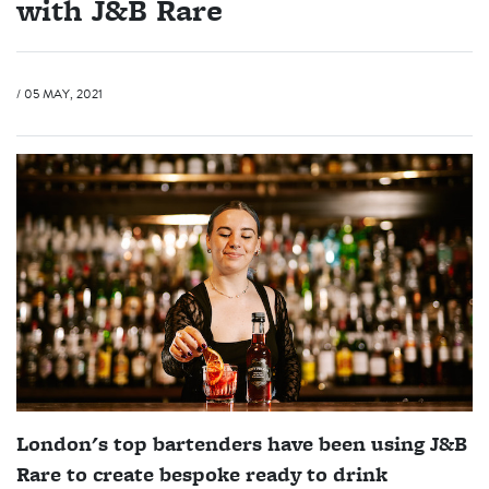
with J&B Rare
/ 05 MAY, 2021
London's top bartenders have been using J&B
Rare to create bespoke ready to drink