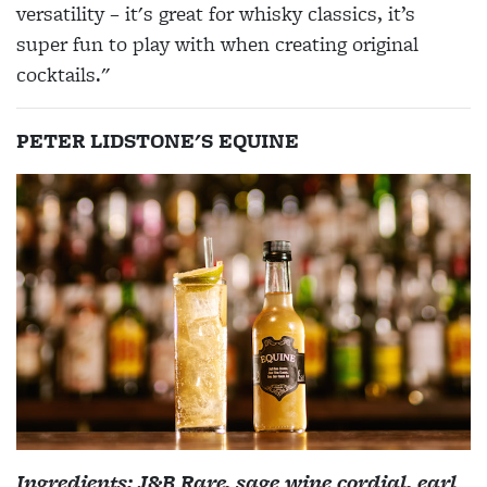
versatility – it's great for whisky classics, it’s
super fun to play with when creating original
cocktails."
PETER LIDSTONE'S EQUINE
Ingredients: J&B Rare, sage wine cordial, earl