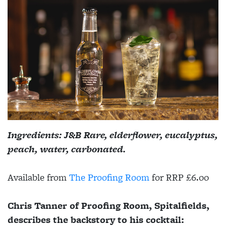
Ingredients: J&B Rare, elderflower, eucalyptus,
peach, water, carbonated.
Available from
The Proofing Room
for RRP £6.00
Chris Tanner of Proofing Room, Spitalfields,
describes the backstory to his cocktail: