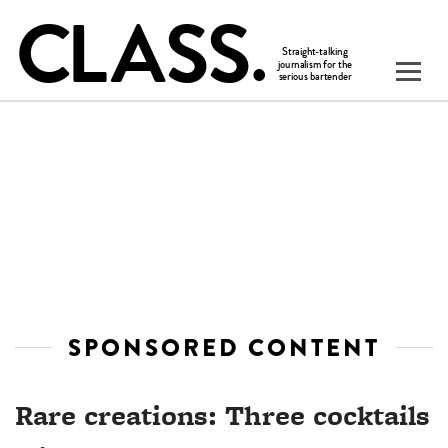
SPONSORED CONTENT
Rare creations: Three cocktails