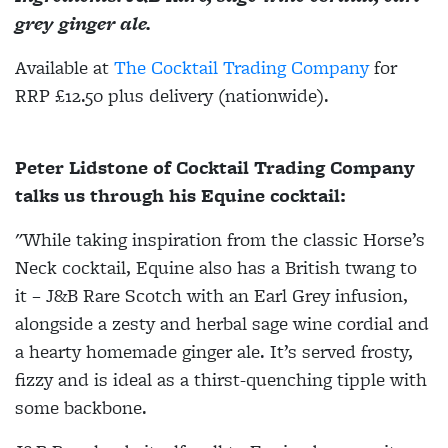
grey ginger ale.
Available at
The Cocktail Trading Company
for
RRP £12.50 plus delivery (nationwide).
Peter Lidstone of Cocktail Trading Company
talks us through his Equine cocktail:
"While taking inspiration from the classic Horse’s
Neck cocktail, Equine also has a British twang to
it – J&B Rare Scotch with an Earl Grey infusion,
alongside a zesty and herbal sage wine cordial and
a hearty homemade ginger ale. It’s served frosty,
fizzy and is ideal as a thirst-quenching tipple with
some backbone.