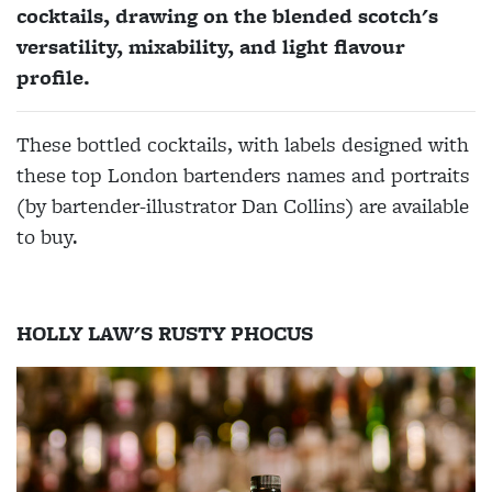
cocktails, drawing on the blended scotch's
versatility, mixability, and light flavour
profile.
These bottled cocktails, with labels designed with
these top London bartenders names and portraits
(by bartender-illustrator Dan Collins) are available
to buy.
HOLLY LAW'S RUSTY PHOCUS