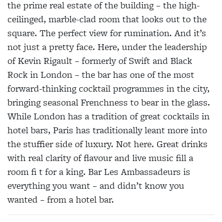
the prime real estate of the building – the high-
ceilinged, marble-clad room that looks out to the
square. The perfect view for rumination. And it’s
not just a pretty face. Here, under the leadership
of Kevin Rigault – formerly of Swift and Black
Rock in London – the bar has one of the most
forward-thinking cocktail programmes in the city,
bringing seasonal Frenchness to bear in the glass.
While London has a tradition of great cocktails in
hotel bars, Paris has traditionally leant more into
the stuffier side of luxury. Not here. Great drinks
with real clarity of flavour and live music fill a
room fi t for a king. Bar Les Ambassadeurs is
everything you want – and didn’t know you
wanted – from a hotel bar.