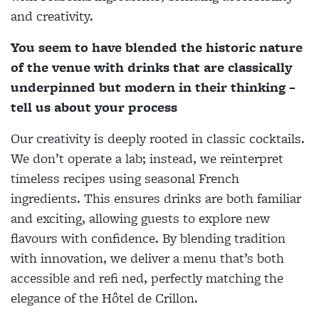
and creativity.
You seem to have blended the historic nature
of the venue with drinks that are classically
underpinned but modern in their thinking –
tell us about your process
Our creativity is deeply rooted in classic cocktails.
We don’t operate a lab; instead, we reinterpret
timeless recipes using seasonal French
ingredients. This ensures drinks are both familiar
and exciting, allowing guests to explore new
flavours with confidence. By blending tradition
with innovation, we deliver a menu that’s both
accessible and refi ned, perfectly matching the
elegance of the Hôtel de Crillon.