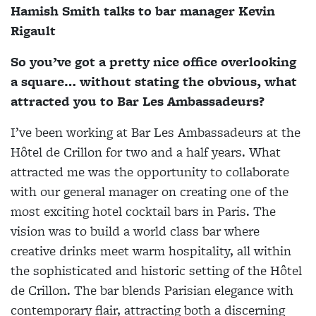
Hamish Smith talks to bar manager Kevin
Rigault
So you’ve got a pretty nice office overlooking
a square… without stating the obvious, what
attracted you to Bar Les Ambassadeurs?
I’ve been working at Bar Les Ambassadeurs at the
Hôtel de Crillon for two and a half years. What
attracted me was the opportunity to collaborate
with our general manager on creating one of the
most exciting hotel cocktail bars in Paris. The
vision was to build a world class bar where
creative drinks meet warm hospitality, all within
the sophisticated and historic setting of the Hôtel
de Crillon. The bar blends Parisian elegance with
contemporary flair, attracting both a discerning