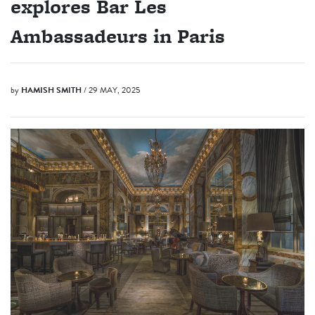
explores Bar Les
Ambassadeurs in Paris
by
HAMISH SMITH
/ 29 MAY, 2025