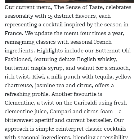
Our current menu, The Sense of Taste, celebrates
seasonality with 15 distinct flavours, each
representing a cocktail inspired by the season in
France. We update the menu four times a year,
reimagining classics with seasonal French
ingredients. Highlights include our Butternut Old-
Fashioned, featuring deluxe English whisky,
butternut maple syrup, and walnut for a smooth,
rich twist. Kiwi, a milk punch with tequila, yellow
chartreuse, jasmine tea and citrus, offers a
refreshing profile. Another favourite is
Clementine, a twist on the Garibaldi using fresh
clementine juice, Campari and citrus foam – a
bittersweet aperitif and current bestseller. Our
approach is simple: reinterpret classic cocktails
with seasonal ingredients, blending accessibility