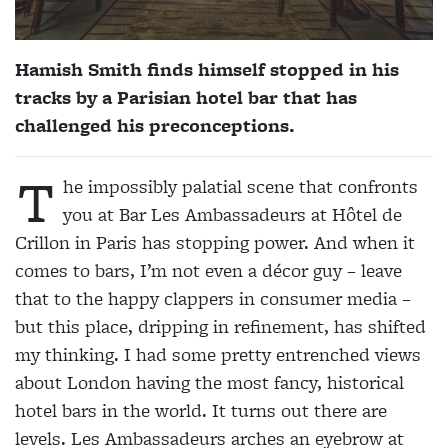
Hamish Smith finds himself stopped in his
tracks by a Parisian hotel bar that has
challenged his preconceptions.
T
he impossibly palatial scene that confronts
you at Bar Les Ambassadeurs at Hôtel de
Crillon in Paris has stopping power. And when it
comes to bars, I’m not even a décor guy – leave
that to the happy clappers in consumer media –
but this place, dripping in refinement, has shifted
my thinking. I had some pretty entrenched views
about London having the most fancy, historical
hotel bars in the world. It turns out there are
levels. Les Ambassadeurs arches an eyebrow at