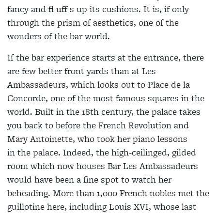
fancy and fl uff s up its cushions. It is, if only
through the prism of aesthetics, one of the
wonders of the bar world.
If the bar experience starts at the entrance, there
are few better front yards than at Les
Ambassadeurs, which looks out to Place de la
Concorde, one of the most famous squares in the
world. Built in the 18th century, the palace takes
you back to before the French Revolution and
Mary Antoinette, who took her piano lessons
in the palace. Indeed, the high-ceilinged, gilded
room which now houses Bar Les Ambassadeurs
would have been a fine spot to watch her
beheading. More than 1,000 French nobles met the
guillotine here, including Louis XVI, whose last