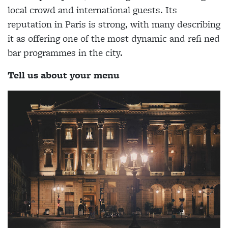
local crowd and international guests. Its
reputation in Paris is strong, with many describing
it as offering one of the most dynamic and refi ned
bar programmes in the city.
Tell us about your menu