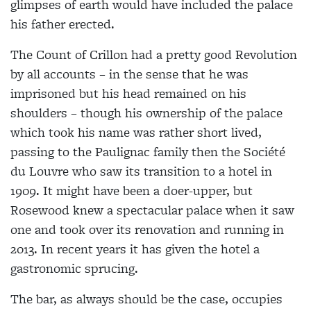
glimpses of earth would have included the palace
his father erected.
The Count of Crillon had a pretty good Revolution
by all accounts – in the sense that he was
imprisoned but his head remained on his
shoulders – though his ownership of the palace
which took his name was rather short lived,
passing to the Paulignac family then the Société
du Louvre who saw its transition to a hotel in
1909. It might have been a doer-upper, but
Rosewood knew a spectacular palace when it saw
one and took over its renovation and running in
2013. In recent years it has given the hotel a
gastronomic sprucing.
The bar, as always should be the case, occupies