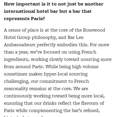
How important is it to not just be another
international hotel bar but a bar that
represents Paris?
A sense of place is at the core of the Rosewood
Hotel Group philosophy, and Bar Les
Ambassadeurs perfectly embodies this. For more
than a year, we’ve focused on using French
ingredients, working slowly toward sourcing more
from around Paris. While being high volume
sometimes makes hyper-local sourcing
challenging, our commitment to French
seasonality remains at the core. We are
continuously working toward being more local,
ensuring that our drinks reflect the flavours of
Paris while complementing the bar’s refined,