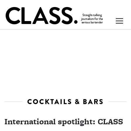
COCKTAILS & BARS
International spotlight: CLASS