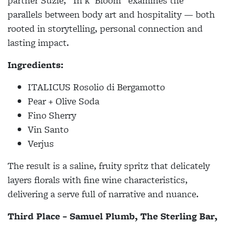
partner Suzie, “In’k’ Bloom” examines the
parallels between body art and hospitality — both
rooted in storytelling, personal connection and
lasting impact.
Ingredients:
ITALICUS Rosolio di Bergamotto
Pear + Olive Soda
Fino Sherry
Vin Santo
Verjus
The result is a saline, fruity spritz that delicately
layers florals with fine wine characteristics,
delivering a serve full of narrative and nuance.
Third Place – Samuel Plumb, The Sterling Bar,