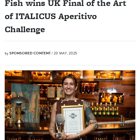
Fish wins UK Final of the Art
of ITALICUS Aperitivo
Challenge
by
SPONSORED CONTENT
/ 20 MAY, 2025