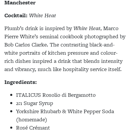
Manchester
Cocktail:
White Heat
Plumb’s drink is inspired by
White Heat
, Marco
Pierre White’s seminal cookbook photographed by
Bob Carlos Clarke. The contrasting black-and-
white portraits of kitchen pressure and colour-
rich dishes inspired a drink that blends intensity
and vibrancy, much like hospitality service itself.
Ingredients:
ITALICUS Rosolio di Bergamotto
2:1 Sugar Syrup
Yorkshire Rhubarb & White Pepper Soda
(homemade)
Rosé Crémant