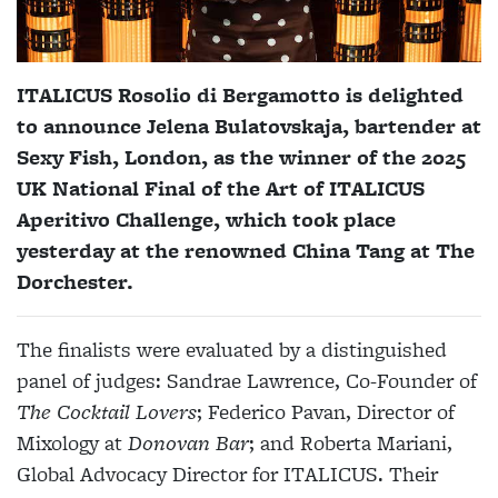
ITALICUS Rosolio di Bergamotto is delighted
to announce Jelena Bulatovskaja, bartender at
Sexy Fish, London, as the winner of the 2025
UK National Final of the Art of ITALICUS
Aperitivo Challenge, which took place
yesterday at the renowned China Tang at The
Dorchester.
The finalists were evaluated by a distinguished
panel of judges: Sandrae Lawrence, Co-Founder of
The Cocktail Lovers
; Federico Pavan, Director of
Mixology at
Donovan Bar
; and Roberta Mariani,
Global Advocacy Director for ITALICUS. Their