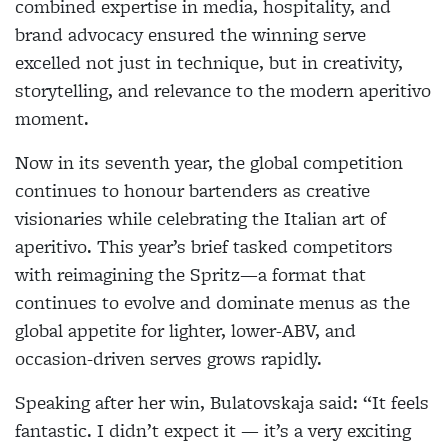
combined expertise in media, hospitality, and
brand advocacy ensured the winning serve
excelled not just in technique, but in creativity,
storytelling, and relevance to the modern aperitivo
moment.
Now in its seventh year, the global competition
continues to honour bartenders as creative
visionaries while celebrating the Italian art of
aperitivo. This year’s brief tasked competitors
with reimagining the Spritz—a format that
continues
to evolve and dominate menus as the
global appetite for lighter, lower-ABV, and
occasion-driven serves grows rapidly.
Speaking after her win, Bulatovskaja said: “It feels
fantastic. I didn’t expect it — it’s a very exciting