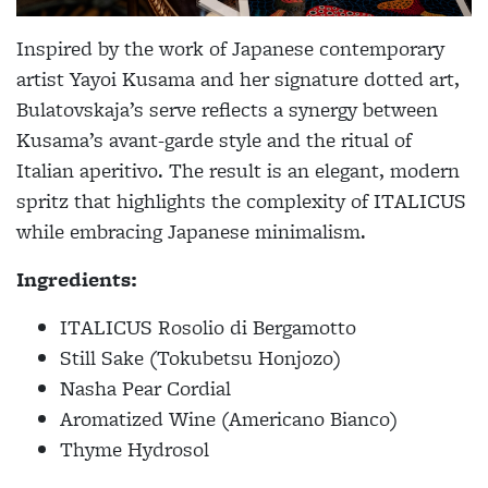
Inspired by the work of Japanese contemporary
artist Yayoi Kusama and her signature dotted art,
Bulatovskaja’s serve reflects a synergy between
Kusama’s avant-garde style and the ritual of
Italian aperitivo. The result is an elegant, modern
spritz that highlights the complexity of ITALICUS
while embracing Japanese minimalism.
Ingredients:
ITALICUS Rosolio di Bergamotto
Still Sake (Tokubetsu Honjozo)
Nasha Pear Cordial
Aromatized Wine (Americano Bianco)
Thyme Hydrosol