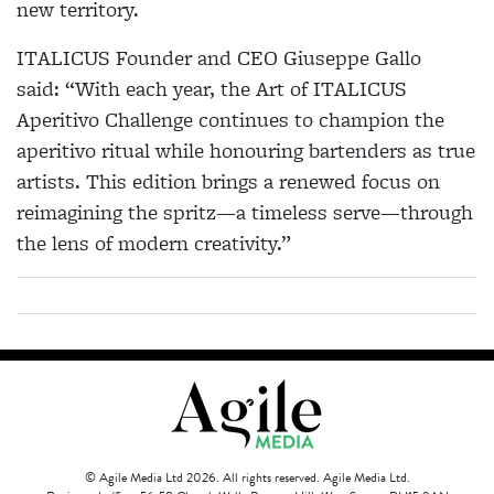
new territory.
ITALICUS Founder and CEO Giuseppe Gallo
said: “With each year, the Art of ITALICUS
Aperitivo Challenge continues to champion the
aperitivo ritual while honouring bartenders as true
artists. This edition brings a renewed focus on
reimagining the spritz—a timeless serve—through
the lens of modern creativity.”
© Agile Media Ltd 2026. All rights reserved. Agile Media Ltd.