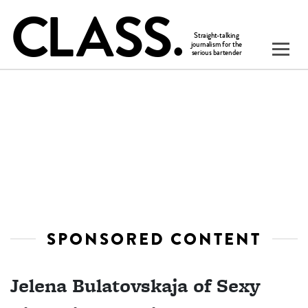
SPONSORED CONTENT
Jelena Bulatovskaja of Sexy