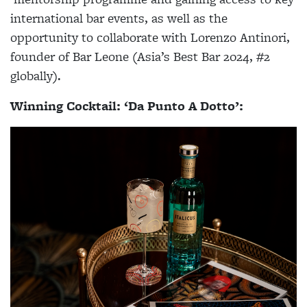
international bar events, as well as the
opportunity to collaborate with Lorenzo Antinori,
founder of Bar Leone (Asia’s Best Bar 2024, #2
globally).
Winning Cocktail: ‘Da Punto A Dotto’: