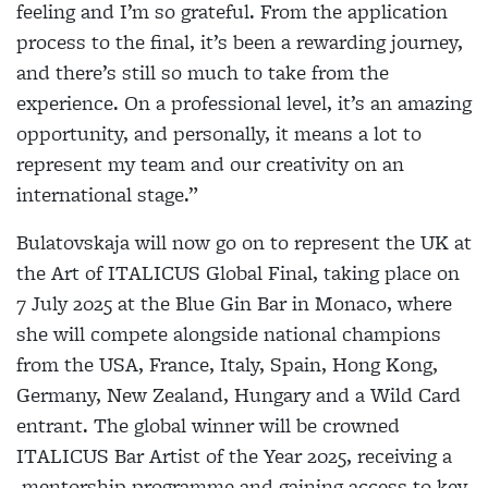
feeling and I’m so grateful. From the application
process to the final, it’s been a rewarding journey,
and there’s still so much to take from the
experience. On a professional level, it’s an amazing
opportunity, and personally, it means a lot to
represent my team and our creativity on an
international stage.”
Bulatovskaja will now go on to represent the UK at
the Art of ITALICUS Global Final, taking place on
7 July 2025 at the Blue Gin Bar in Monaco, where
she will compete alongside national champions
from the USA, France, Italy, Spain, Hong Kong,
Germany, New Zealand, Hungary and a Wild Card
entrant. The global winner will be crowned
ITALICUS Bar Artist of the Year 2025, receiving a
mentorship programme and gaining access to key