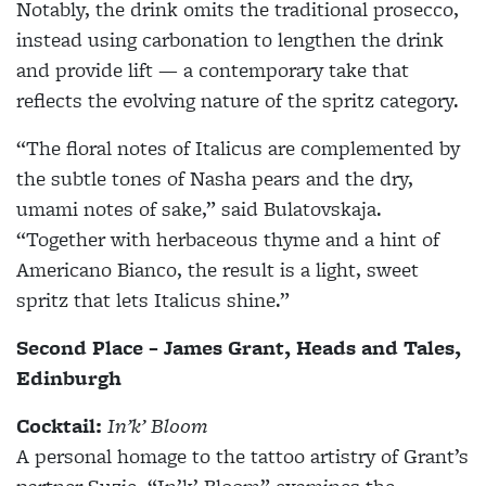
Notably, the drink omits the traditional prosecco,
instead using carbonation to lengthen the drink
and provide lift — a contemporary take that
reflects the evolving nature of the spritz category.
“The floral notes of Italicus are complemented by
the subtle tones of Nasha pears and the dry,
umami notes of sake,” said Bulatovskaja.
“Together with herbaceous thyme and a hint of
Americano Bianco, the result is a light, sweet
spritz that lets Italicus shine.”
Second Place – James Grant, Heads and Tales,
Edinburgh
Cocktail:
In’k’ Bloom
A personal homage to the tattoo artistry of Grant’s