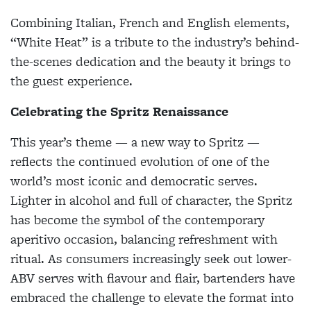
Combining Italian, French and English elements,
“White Heat” is a tribute to the industry’s behind-
the-scenes dedication and the beauty it brings to
the guest experience.
Celebrating the Spritz Renaissance
This year’s theme — a new way to Spritz —
reflects the continued evolution of one of the
world’s most iconic and democratic serves.
Lighter in alcohol and full of character, the Spritz
has become the symbol of the contemporary
aperitivo occasion, balancing refreshment with
ritual. As consumers increasingly seek out lower-
ABV serves with flavour and flair, bartenders have
embraced the challenge to elevate the format into