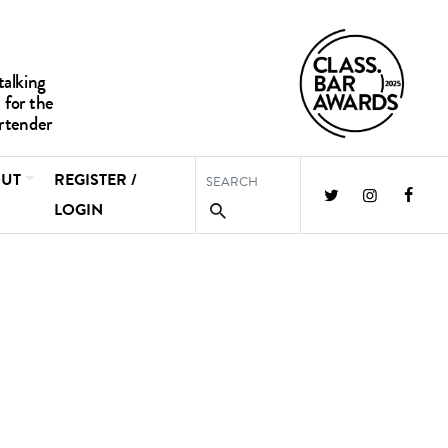
UT
REGISTER /
LOGIN