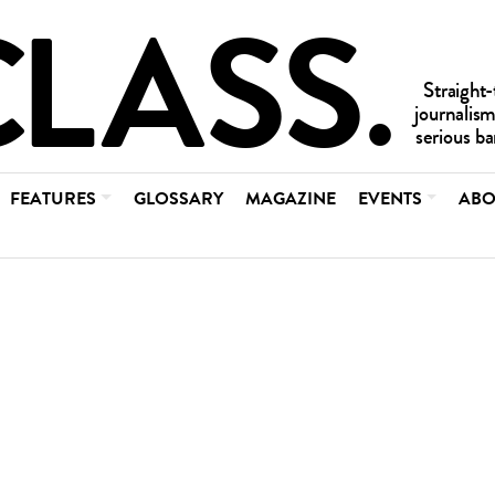
FEATURES
GLOSSARY
MAGAZINE
EVENTS
ABO