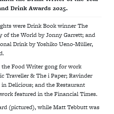
and Drink Awards 2025.
ights were Drink Book winner The
y of the World by Jonny Garrett; and
ional Drink by Yoshiko Ueno-Müller,
d.
 the Food Writer gong for work
c Traveller & The i Paper; Ravinder
 in Delicious; and the Restaurant
 work featured in the Financial Times.
rd (pictured), while Matt Tebbutt was