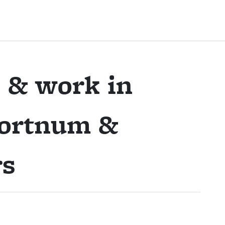
 & work in
ortnum &
rs