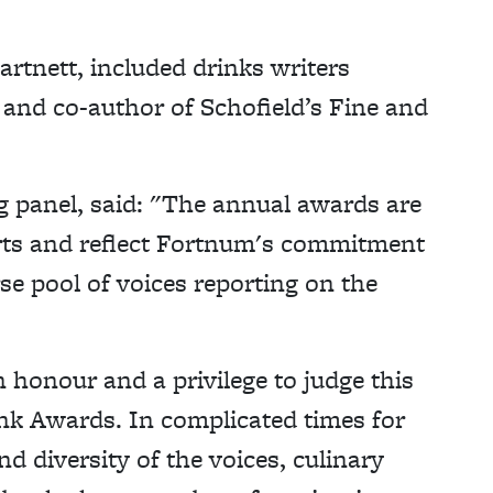
rtnett, included drinks writers
nd co-author of Schofield’s Fine and
g panel, said: "The annual awards are
rts and reflect Fortnum's commitment
se pool of voices reporting on the
n honour and a privilege to judge this
k Awards. In complicated times for
d diversity of the voices, culinary