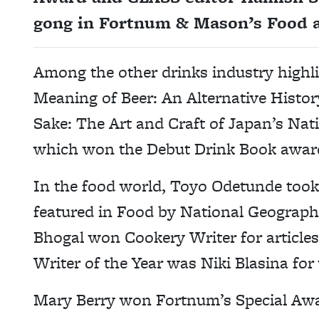
gong in Fortnum & Mason’s Food 
Among the other drinks industry highl
Meaning of Beer: An Alternative Histor
Sake: The Art and Craft of Japan’s Nat
which won the Debut Drink Book awar
In the food world, Toyo Odetunde took
featured in Food by National Geographi
Bhogal won Cookery Writer for articles
Writer of the Year was Niki Blasina for
Mary Berry won Fortnum’s Special Awa