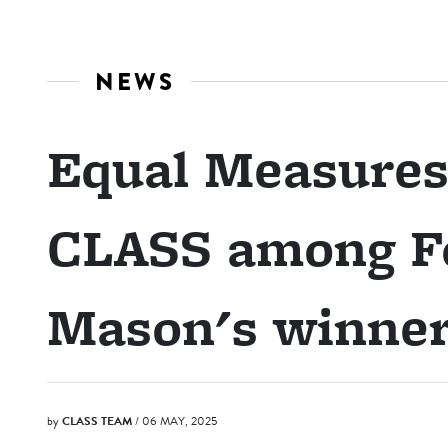
NEWS
Equal Measures
CLASS among F
Mason's winne
by
CLASS TEAM
/ 06 MAY, 2025