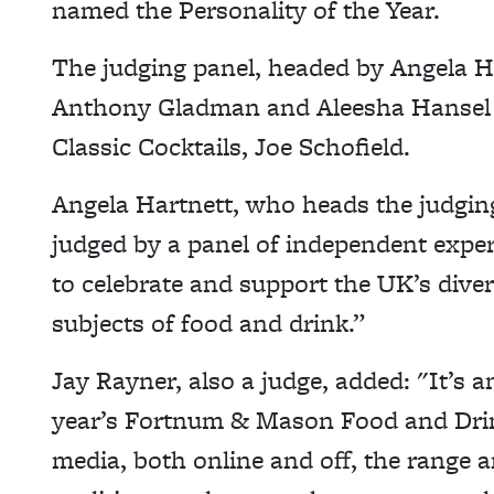
named the Personality of the Year.
The judging panel, headed by Angela Ha
Anthony Gladman and Aleesha Hansel a
Classic Cocktails, Joe Schofield.
Angela Hartnett, who heads the judgin
judged by a panel of independent expe
to celebrate and support the UK’s diver
subjects of food and drink.”
Jay Rayner, also a judge, added: "It’s a
year’s Fortnum & Mason Food and Drin
media, both online and off, the range an