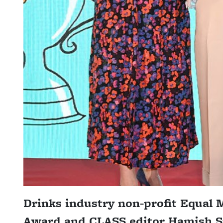
Drinks industry non-profit Equal
Award and CLASS editor Hamish Sm