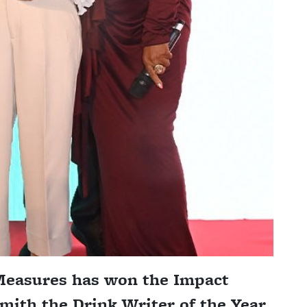
 Measures has won the Impact
ith the Drink Writer of the Year