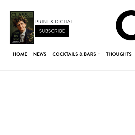
PRINT & DIGITAL
SUBSCRIBE
HOME
NEWS
COCKTAILS & BARS
THOUGHTS