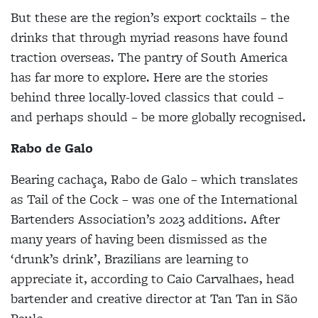
But these are the region’s export cocktails – the
drinks that through myriad reasons have found
traction overseas. The pantry of South America
has far more to explore. Here are the stories
behind three locally-loved classics that could –
and perhaps should – be more globally recognised.
Rabo de Galo
Bearing cachaça, Rabo de Galo – which translates
as Tail of the Cock – was one of the International
Bartenders Association’s 2023 additions. After
many years of having been dismissed as the
‘drunk’s drink’, Brazilians are learning to
appreciate it, according to Caio Carvalhaes, head
bartender and creative director at Tan Tan in São