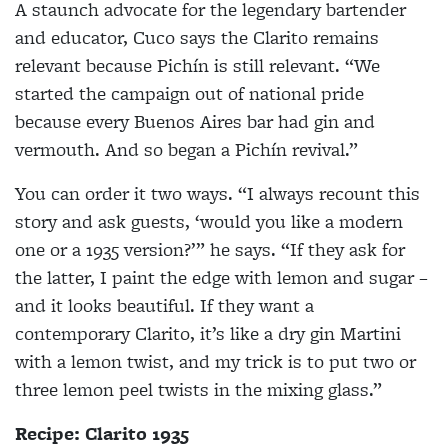
A staunch advocate for the legendary bartender
and educator, Cuco says the Clarito remains
relevant because Pichín is still relevant. “We
started the campaign out of national pride
because every Buenos Aires bar had gin and
vermouth. And so began a Pichín revival.”
You can order it two ways. “I always recount this
story and ask guests, ‘would you like a modern
one or a 1935 version?’” he says. “If they ask for
the latter, I paint the edge with lemon and sugar –
and it looks beautiful. If they want a
contemporary Clarito, it’s like a dry gin Martini
with a lemon twist, and my trick is to put two or
three lemon peel twists in the mixing glass.”
Recipe: Clarito 1935