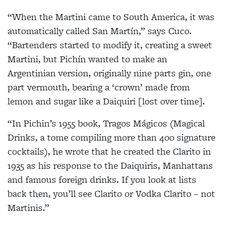
“When the Martini came to South America, it was
automatically called San Martín,” says Cuco.
“Bartenders started to modify it, creating a sweet
Martini, but Pichín wanted to make an
Argentinian version, originally nine parts gin, one
part vermouth, bearing a ‘crown’ made from
lemon and sugar like a Daiquiri [lost over time].
“In Pichin’s 1955 book, Tragos Mágicos (Magical
Drinks, a tome compiling more than 400 signature
cocktails), he wrote that he created the Clarito in
1935 as his response to the Daiquiris, Manhattans
and famous foreign drinks. If you look at lists
back then, you’ll see Clarito or Vodka Clarito – not
Martinis.”