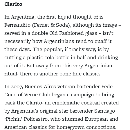
Clarito
In Argentina, the first liquid thought of is
Fernandito (Fernet & Soda), although its image –
served in a double Old Fashioned glass – isn’t
necessarily how Argentinians tend to quaff it
these days. The popular, if trashy way, is by
cutting a plastic cola bottle in half and drinking
out of it. But away from this very Argentinian
ritual, there is another bone fide classic.
In 2007, Buenos Aires veteran bartender Fede
Cuco of Verne Club began a campaign to bring
back the Clarito, an emblematic cocktail created
by Argentina’s original star bartender Santiago
‘Pichín’ Policastro, who shunned European and
American classics for homegrown concoctions.