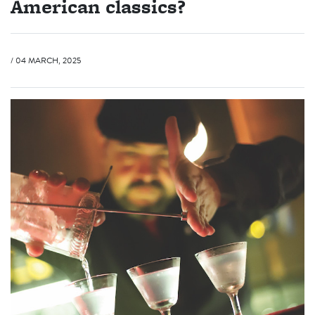
American classics?
/ 04 MARCH, 2025