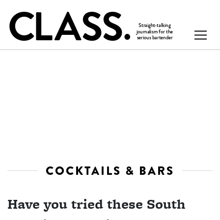
COCKTAILS & BARS
Have you tried these South