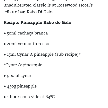
unadulterated classic is at Rosewood Hotel’s
tribute bar, Rabo Di Galo.
Recipe: Pineapple Rabo de Galo
• 50ml cachaça branca
• 20ml vermouth rosso
• 15ml Cynar & pineapple (sub recipe)*
*Cynar & pineapple
• 900ml cynar
• 450g pineapple
• 1 hour sous vide at 63ºC