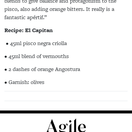
blends to give balance and protagonism to the
pisco, also adding orange bitters. It really is a
fantastic apértif.”
Recipe: El Capitan
• 45ml pisco negra criolla
• 45ml blend of vermouths
• 2 dashes of orange Angostura
• Garnish: olives