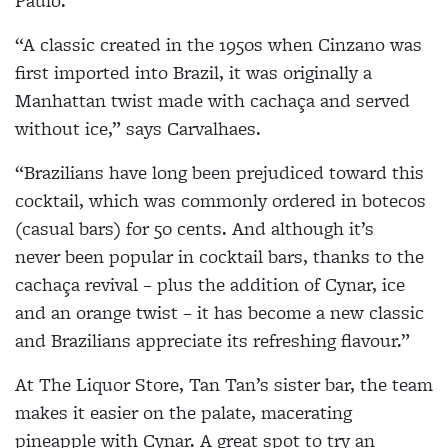
Paulo.
“A classic created in the 1950s when Cinzano was
first imported into Brazil, it was originally a
Manhattan twist made with cachaça and served
without ice,” says Carvalhaes.
“Brazilians have long been prejudiced toward this
cocktail, which was commonly ordered in botecos
(casual bars) for 50 cents. And although it’s
never been popular in cocktail bars, thanks to the
cachaça revival – plus the addition of Cynar, ice
and an orange twist – it has become a new classic
and Brazilians appreciate its refreshing flavour.”
At The Liquor Store, Tan Tan’s sister bar, the team
makes it easier on the palate, macerating
pineapple with Cynar. A great spot to try an