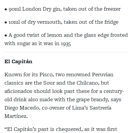
• 90ml London Dry gin, taken out of the freezer
• 10ml of dry vermouth, taken out of the fridge
• A good twist of lemon and the glass edge frosted
with sugar as it was in 1935
El Capitán
Known for its Pisco, two renowned Peruvian
classics are the Sour and the Chilcano, but
aficionados should look past these for a century-
old drink also made with the grape brandy, says
Diego Macedo, co-owner of Lima’s Sastrería
Martínez.
“El Capitán’s past is chequered, as it was first