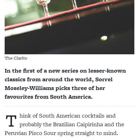
The Clarito
In the first of a new series on lesser-known
classics from around the world, Sorrel
Moseley-Williams picks three of her
favourites from South America.
T
hink of South American cocktails and
probably the Brazilian Caipirinha and the
Peruvian Pisco Sour spring straight to mind.