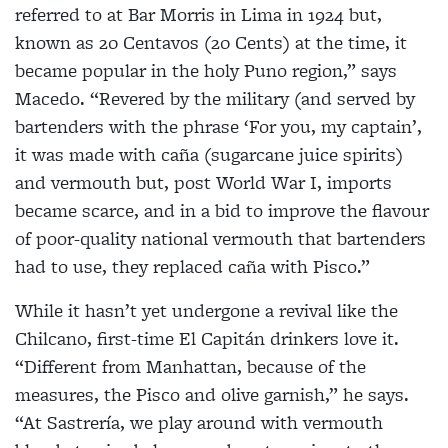
referred to at Bar Morris in Lima in 1924 but,
known as 20 Centavos (20 Cents) at the time, it
became popular in the holy Puno region,” says
Macedo. “Revered by the military (and served by
bartenders with the phrase ‘For you, my captain’,
it was made with caña (sugarcane juice spirits)
and vermouth but, post World War I, imports
became scarce, and in a bid to improve the flavour
of poor-quality national vermouth that bartenders
had to use, they replaced caña with Pisco.”
While it hasn’t yet undergone a revival like the
Chilcano, first-time El Capitán drinkers love it.
“Different from Manhattan, because of the
measures, the Pisco and olive garnish,” he says.
“At Sastrería, we play around with vermouth