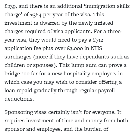
£239, and there is an additional ‘immigration skills
charge’ of £364 per year of the visa. This
investment is dwarfed by the newly inflated
charges required of visa applicants. For a three-
year visa, they would need to pay a £712
application fee plus over £3,000 in NHS
surcharges (more if they have dependants such as
children or spouses). This lump sum can prove a
bridge too far for a new hospitality employee, in
which case you may wish to consider offering a
loan repaid gradually through regular payroll
deductions.
Sponsoring visas certainly isn’t for everyone. It
requires investment of time and money from both
sponsor and employee, and the burden of