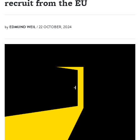
recruit from the EU
by
EDMUND WEIL
/ 22 OCTOBER, 2024