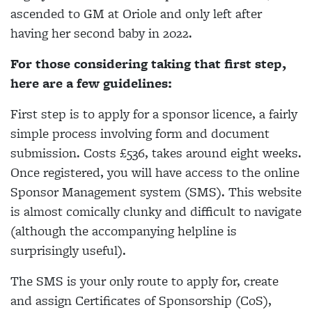
ascended to GM at Oriole and only left after
having her second baby in 2022.
For those considering taking that first step,
here are a few guidelines:
First step is to apply for a sponsor licence, a fairly
simple process involving form and document
submission. Costs £536, takes around eight weeks.
Once registered, you will have access to the online
Sponsor Management system (SMS). This website
is almost comically clunky and difficult to navigate
(although the accompanying helpline is
surprisingly useful).
The SMS is your only route to apply for, create
and assign Certificates of Sponsorship (CoS),