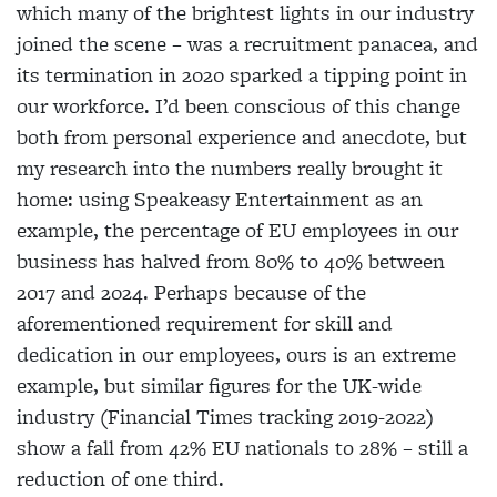
which many of the brightest lights in our industry
joined the scene – was a recruitment panacea, and
its termination in 2020 sparked a tipping point in
our workforce. I’d been conscious of this change
both from personal experience and anecdote, but
my research into the numbers really brought it
home: using Speakeasy Entertainment as an
example, the percentage of EU employees in our
business has halved from 80% to 40% between
2017 and 2024. Perhaps because of the
aforementioned requirement for skill and
dedication in our employees, ours is an extreme
example, but similar figures for the UK-wide
industry (Financial Times tracking 2019-2022)
show a fall from 42% EU nationals to 28% – still a
reduction of one third.