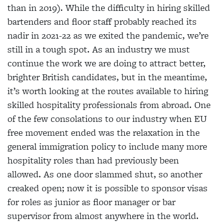
than in 2019). While the difficulty in hiring skilled
bartenders and floor staff probably reached its
nadir in 2021-22 as we exited the pandemic, we’re
still in a tough spot. As an industry we must
continue the work we are doing to attract better,
brighter British candidates, but in the meantime,
it’s worth looking at the routes available to hiring
skilled hospitality professionals from abroad. One
of the few consolations to our industry when EU
free movement ended was the relaxation in the
general immigration policy to include many more
hospitality roles than had previously been
allowed. As one door slammed shut, so another
creaked open; now it is possible to sponsor visas
for roles as junior as floor manager or bar
supervisor from almost anywhere in the world.