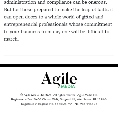
administration and compliance can be onerous.
But for those prepared to make the leap of faith, it
can open doors to a whole world of gifted and
entrepreneurial professionals whose commitment
to your business from day one will be difficult to
match.
© Agile Media Ltd 2026. All rights reserved. Agile Media Ltd.
Registered office: 56-58 Church Walk, Burgess Hill, West Sussex, RH15 9AN
Registered in England No. 6646125. VAT No. 938 4452 95