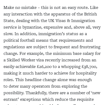
Make no mistake – this is not an easy route. Like
any interaction with the apparatus of the British
State, dealing with the UK Visas & Immigration
service is byzantine, expensive and, above all, very
slow. In addition, immigration’s status as a
political football means that requirements and
regulations are subject to frequent and frustrating
change. For example, the minimum base salary for
a Skilled Worker visa recently increased from an
easily-achievable £26,200 to a whopping £38,700,
making it much harder to achieve for hospitality
roles. This headline change alone was enough
to deter many operators from exploring the
possibility. Thankfully, there are a number of ‘new
entrant’ exceptions which reduce the requisite