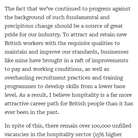
The fact that we’ve continued to progress against
the background of such fundamental and
precipitous change should be a source of great
pride for our industry. To attract and retain new
British workers with the requisite qualities to
maintain and improve our standards, businesses
like mine have brought in a raft of improvements
to pay and working conditions, as well as
overhauling recruitment practices and training
programmes to develop skills from a lower base
level. As a result, I believe hospitality is a far more
attractive career path for British people than it has
ever been in the past.
In spite of this, there remain over 100,000 unfilled
vacancies in the hospitality sector (15% higher