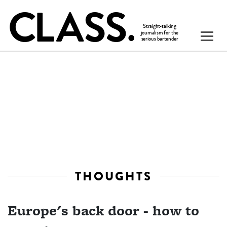
THOUGHTS
Europe's back door - how to