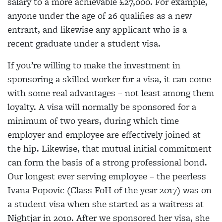
salary to a more achievable £27,000. For example,
anyone under the age of 26 qualifies as a new
entrant, and likewise any applicant who is a
recent graduate under a student visa.
If you’re willing to make the investment in
sponsoring a skilled worker for a visa, it can come
with some real advantages – not least among them
loyalty. A visa will normally be sponsored for a
minimum of two years, during which time
employer and employee are effectively joined at
the hip. Likewise, that mutual initial commitment
can form the basis of a strong professional bond.
Our longest ever serving employee – the peerless
Ivana Popovic (Class FoH of the year 2017) was on
a student visa when she started as a waitress at
Nightjar in 2010. After we sponsored her visa, she