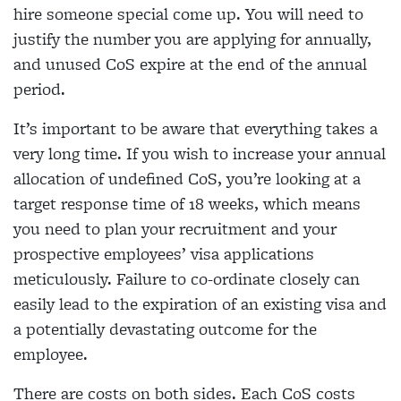
hire someone special come up. You will need to
justify the number you are applying for annually,
and unused CoS expire at the end of the annual
period.
It’s important to be aware that everything takes a
very long time. If you wish to increase your annual
allocation of undefined CoS, you’re looking at a
target response time of 18 weeks, which means
you need to plan your recruitment and your
prospective employees’ visa applications
meticulously. Failure to co-ordinate closely can
easily lead to the expiration of an existing visa and
a potentially devastating outcome for the
employee.
There are costs on both sides. Each CoS costs