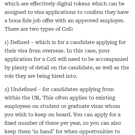
which are effectively digital tokens which can be
assigned to visa applications to confirm they have
a bona fide job offer with an approved employer.
There are two types of CoS:
1) Defined – which is for a candidate applying for
their visa from overseas. In this case, your
application for a CoS will need to be accompanied
by plenty of detail on the candidate, as well as the
role they are being hired into.
2) Undefined – for candidates applying from
within the UK. This often applies to existing
employees on student or graduate visas whom
you wish to keep on board. You can apply for a
fixed number of these per year, so you can also
keep them ‘in hand’ for when opportunities to