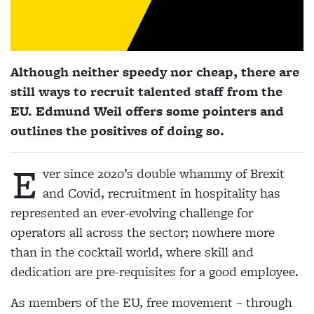
Although neither speedy nor cheap, there are
still ways to recruit talented staff from the
EU. Edmund Weil offers some pointers and
outlines the positives of doing so.
E
ver since 2020’s double whammy of Brexit
and Covid, recruitment in hospitality has
represented an ever-evolving challenge for
operators all across the sector; nowhere more
than in the cocktail world, where skill and
dedication are pre-requisites for a good employee.
As members of the EU, free movement – through