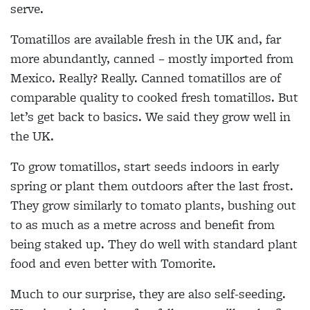
serve.
Tomatillos are available fresh in the UK and, far
more abundantly, canned – mostly imported from
Mexico. Really? Really. Canned tomatillos are of
comparable quality to cooked fresh tomatillos. But
let’s get back to basics. We said they grow well in
the UK.
To grow tomatillos, start seeds indoors in early
spring or plant them outdoors after the last frost.
They grow similarly to tomato plants, bushing out
to as much as a metre across and benefit from
being staked up. They do well with standard plant
food and even better with Tomorite.
Much to our surprise, they are also self-seeding.