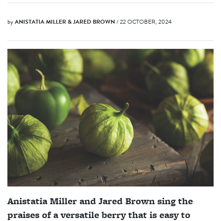
by
ANISTATIA MILLER & JARED BROWN
/ 22 OCTOBER, 2024
Anistatia Miller and Jared Brown sing the
praises of a versatile berry that is easy to