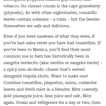
tobacco. Its closest cousin is the cape gooseberry
(physalis). As with other nightshades, tomatillo
leaves contain solanine – a toxin – but the berries
themselves are safe and delicious.
Even if you were unaware of what they were, if
you’ve had salsa verde you have had tomatillos. If
you’ve been to Mexico, you’ll find their most
common use in bars has historically been in
sangrita verdecito (aka: verdita or sangrita verde) –
a spicy non-alcoholic chaser that’s served
alongside tequila shots. Want to make one?
Combine tomatillos, jalapeños, onion, coriander
leaves and fresh mint in a blender. Blitz coarsely.
Add pineapple juice, lime juice and salt. Blitz
again. Strain and refrigerate for a day or two, then