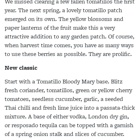
We missed clearing a few fallen tomatillos the first
year. The next spring, a lovely tomatillo patch
emerged on its own. The yellow blossoms and
paper lanterns of the fruit make this a very
attractive addition to any garden patch. Of course,
when harvest time comes, you have as many ways
to use these berries as possible. They are prolific.
New classic
Start with a Tomatillo Bloody Mary base. Blitz
fresh coriander, tomatillos, green or yellow cherry
tomatoes, seedless cucumber, garlic, a seeded
Thai chilli and fresh lime juice into a passata-thick
mixture. A base of either vodka, London dry gin,
or resposado tequila can be topped with a garnish
of a spring onion stalk and slices of cucumber.