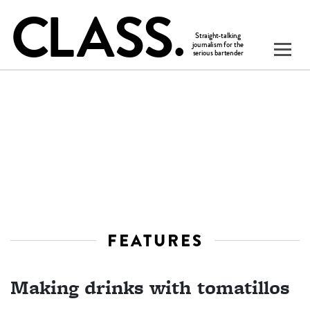
FEATURES
Making drinks with tomatillos