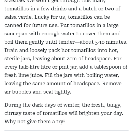
sizeable. We won’t get through this many
tomatillos in a few drinks and a batch or two of
salsa verde. Lucky for us, tomatillos can be
canned for future use. Put tomatillos in a large
saucepan with enough water to cover them and
boil them gently until tender—about 5-10 minutes.
Drain and loosely pack hot tomatillos into hot,
sterile jars, leaving about 2cm of headspace. For
every half-litre litre or pint jar, add a tablespoon of
fresh lime juice. Fill the jars with boiling water,
leaving the same amount of headspace. Remove
air bubbles and seal tightly.
During the dark days of winter, the fresh, tangy,
citrusy taste of tomatillos will brighten your day.
Why not give them a try?