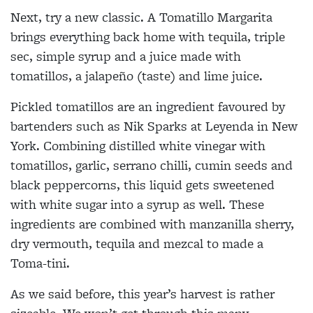
Next, try a new classic. A Tomatillo Margarita
brings everything back home with tequila, triple
sec, simple syrup and a juice made with
tomatillos, a jalapeño (taste) and lime juice.
Pickled tomatillos are an ingredient favoured by
bartenders such as Nik Sparks at Leyenda in New
York. Combining distilled white vinegar with
tomatillos, garlic, serrano chilli, cumin seeds and
black peppercorns, this liquid gets sweetened
with white sugar into a syrup as well. These
ingredients are combined with manzanilla sherry,
dry vermouth, tequila and mezcal to made a
Toma-tini.
As we said before, this year’s harvest is rather