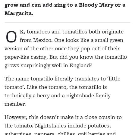
grow and can add zing to a Bloody Mary or a
Margarita.
O
K, tomatoes and tomatillos both originate
from Mexico. One looks like a small green
version of the other once they pop out of their
paper-like casing. But did you know the tomatillo
grows surprisingly well in England?
The name tomatillo literally translates to ‘little
tomato’. Like the tomato, the tomatillo is
technically a berry and a nightshade family
member.
However, this doesn’t make it a close cousin to
the tomato. Nightshades include potatoes,
aubergines, peppers, chillies, goji berries and