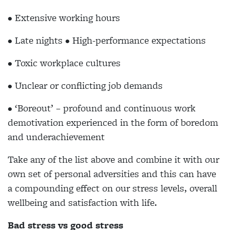
• Extensive working hours
• Late nights • High-performance expectations
• Toxic workplace cultures
• Unclear or conflicting job demands
• ‘Boreout’ – profound and continuous work
demotivation experienced in the form of boredom
and underachievement
Take any of the list above and combine it with our
own set of personal adversities and this can have
a compounding effect on our stress levels, overall
wellbeing and satisfaction with life.
Bad stress vs good stress