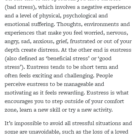
(bad stress), which involves a negative experience
and a level of physical, psychological and
emotional suffering. Thoughts, environments and
experiences that make you feel worried, nervous,
angry, sad, anxious, grief, frustrated or out of your
depth create distress. At the other end is eustress
(also defined as ‘beneficial stress’ or ‘good
stress’). Eustress tends to be short term and
often feels exciting and challenging. People
perceive eustress to be manageable and
motivating as it feels rewarding. Eustress is what
encourages you to step outside of your comfort
zone, learn a new skill or try a new activity.
It’s impossible to avoid all stressful situations and
some are unavoidable, such as the loss of a loved