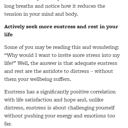
long breaths and notice how it reduces the
tension in your mind and body.
Actively seek more eustress and rest in your
life
Some of you may be reading this and wondering:
“Why would I want to invite more stress into my
life?” Well, the answer is that adequate eustress
and rest are the antidote to distress – without
them your wellbeing suffers.
Eustress has a significantly positive correlation
with life satisfaction and hope and, unlike
distress, eustress is about challenging yourself
without pushing your energy and emotions too
far.