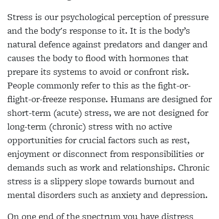
Stress is our psychological perception of pressure
and the body's response to it. It is the body’s
natural defence against predators and danger and
causes the body to flood with hormones that
prepare its systems to avoid or confront risk.
People commonly refer to this as the fight-or-
flight-or-freeze response. Humans are designed for
short-term (acute) stress, we are not designed for
long-term (chronic) stress with no active
opportunities for crucial factors such as rest,
enjoyment or disconnect from responsibilities or
demands such as work and relationships. Chronic
stress is a slippery slope towards burnout and
mental disorders such as anxiety and depression.
On one end of the spectrum you have distress