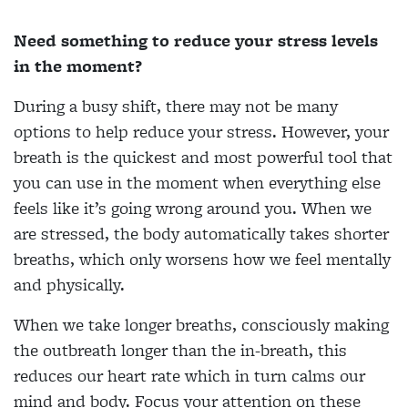
Need something to reduce your stress levels
in the moment?
During a busy shift, there may not be many
options to help reduce your stress. However, your
breath is the quickest and most powerful tool that
you can use in the moment when everything else
feels like it’s going wrong around you. When we
are stressed, the body automatically takes shorter
breaths, which only worsens how we feel mentally
and physically.
When we take longer breaths, consciously making
the outbreath longer than the in-breath, this
reduces our heart rate which in turn calms our
mind and body. Focus your attention on these