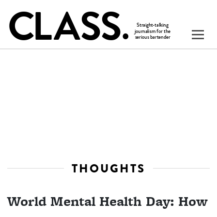
THOUGHTS
World Mental Health Day: How