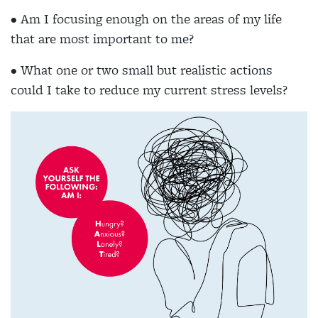
• Am I focusing enough on the areas of my life
that are most important to me?
• What one or two small but realistic actions
could I take to reduce my current stress levels?