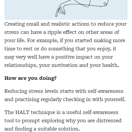
Creating small and realistic actions to reduce your
stress can have a ripple effect on other areas of
your life. For example, if you started making more
time to rest or do something that you enjoy, it
may very well have a positive impact on your
relationships, your motivation and your health.
How are you doing?
Reducing stress levels starts with self-awareness
and practising regularly checking in with yourself.
The HALT technique is a useful self-awareness
tool to prompt exploring why you are distressed
and finding a suitable solution.