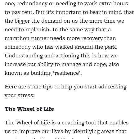
one, redundancy or needing to work extra hours
to pay rent. But it’s important to bear in mind that
the bigger the demand on us the more time we
need to replenish. In the same way that a
marathon runner needs more recovery than
somebody who has walked around the park.
Understanding and actioning this is how we
increase our ability to manage and cope, also
known as building ‘resilience’.
Here are some tips to help you start addressing
your stress:
The Wheel of Life
The Wheel of Life is a coaching tool that enables
us to improve our lives by identifying areas that