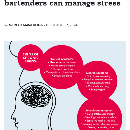
bartenders can manage stress
by
MERLY KAMMERLING
/ 08 OCTOBER, 2024