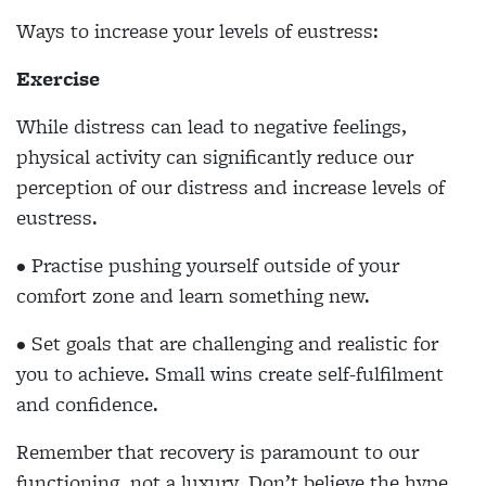
Ways to increase your levels of eustress:
Exercise
While distress can lead to negative feelings,
physical activity can significantly reduce our
perception of our distress and increase levels of
eustress.
• Practise pushing yourself outside of your
comfort zone and learn something new.
• Set goals that are challenging and realistic for
you to achieve. Small wins create self-fulfilment
and confidence.
Remember that recovery is paramount to our
functioning, not a luxury. Don’t believe the hype