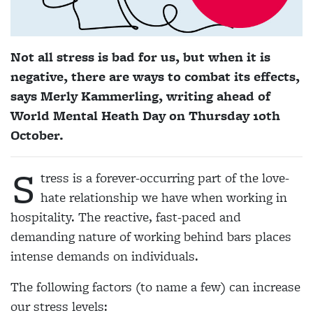
Not all stress is bad for us, but when it is
negative, there are ways to combat its effects,
says Merly Kammerling, writing ahead of
World Mental Heath Day on Thursday 10th
October.
S
tress is a forever-occurring part of the love-
hate relationship we have when working in
hospitality. The reactive, fast-paced and
demanding nature of working behind bars places
intense demands on individuals.
The following factors (to name a few) can increase
our stress levels: