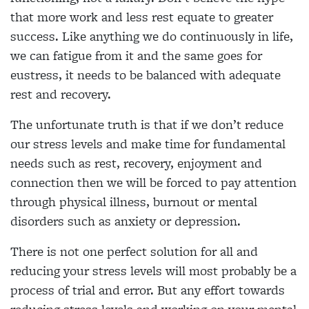
that more work and less rest equate to greater
success. Like anything we do continuously in life,
we can fatigue from it and the same goes for
eustress, it needs to be balanced with adequate
rest and recovery.
The unfortunate truth is that if we don’t reduce
our stress levels and make time for fundamental
needs such as rest, recovery, enjoyment and
connection then we will be forced to pay attention
through physical illness, burnout or mental
disorders such as anxiety or depression.
There is not one perfect solution for all and
reducing your stress levels will most probably be a
process of trial and error. But any effort towards