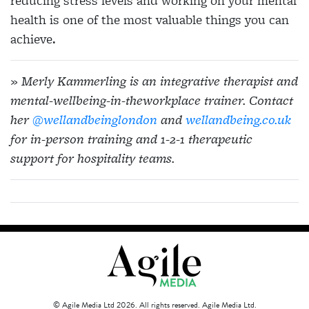
reducing stress levels and working on your mental
health is one of the most valuable things you can
achieve.
» Merly Kammerling is an integrative therapist and
mental-wellbeing-in-theworkplace trainer. Contact
her
@wellandbeinglondon
and
wellandbeing.co.uk
for in-person training and 1-2-1 therapeutic
support for hospitality teams.
© Agile Media Ltd 2026. All rights reserved. Agile Media Ltd.