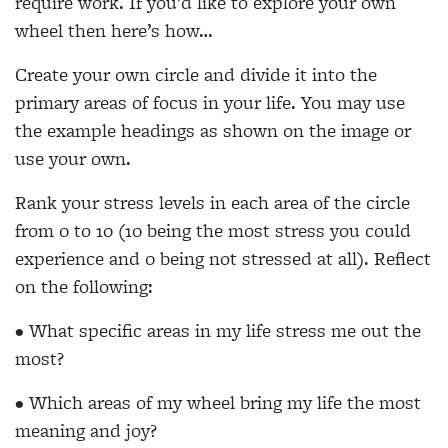
require work. If you’d like to explore your own
wheel then here’s how…
Create your own circle and divide it into the
primary areas of focus in your life. You may use
the example headings as shown on the image or
use your own.
Rank your stress levels in each area of the circle
from 0 to 10 (10 being the most stress you could
experience and 0 being not stressed at all). Reflect
on the following:
• What specific areas in my life stress me out the
most?
• Which areas of my wheel bring my life the most
meaning and joy?