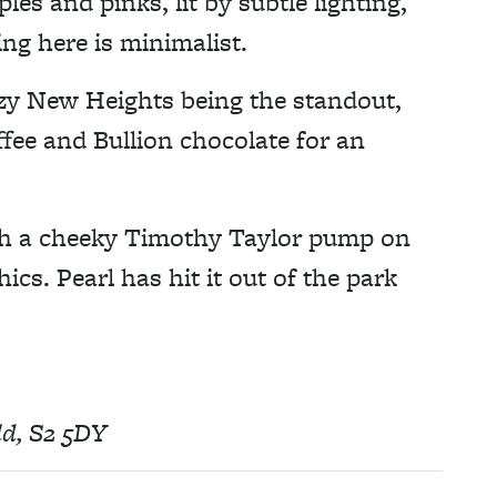
les and pinks, lit by subtle lighting,
ing here is minimalist.
zzy New Heights being the standout,
fee and Bullion chocolate for an
with a cheeky Timothy Taylor pump on
hics. Pearl has hit it out of the park
eld, S2 5DY