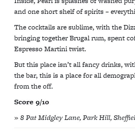
Inside, Pearl is splashes of washed purp
and one short shelf of spirits – everyth
The cocktails are sublime, with the Di
bringing together Brugal rum, spent cof
Espresso Martini twist.
But this place isn’t all fancy drinks, 
the bar, this is a place for all demograp
from the off.
Score 9/10
» 8 Pat Midgley Lane, Park Hill, Sheffi