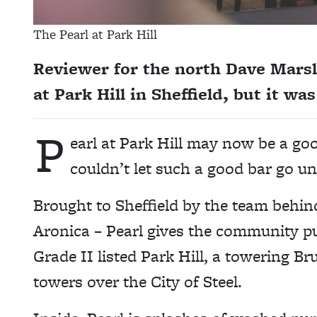
The Pearl at Park Hill
Reviewer for the north Dave Marsla
at Park Hill in Sheffield, but it w
P
earl at Park Hill may now be a goo
couldn’t let such a good bar go u
Brought to Sheffield by the team behi
Aronica – Pearl gives the community pu
Grade II listed Park Hill, a towering Bru
towers over the City of Steel.