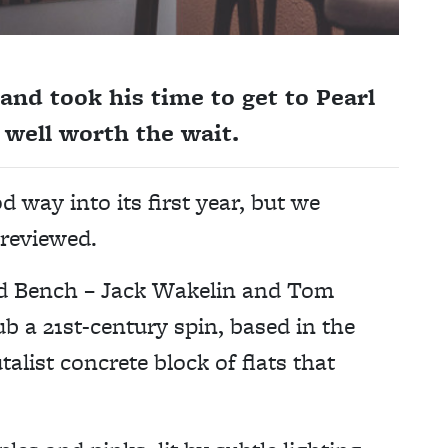
nd took his time to get to Pearl
as well worth the wait.
d way into its first year, but we
nreviewed.
nd Bench – Jack Wakelin and Tom
b a 21st-century spin, based in the
talist concrete block of flats that