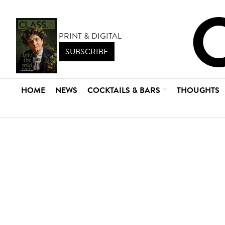
PRINT & DIGITAL
SUBSCRIBE
HOME
NEWS
COCKTAILS & BARS
THOUGHTS