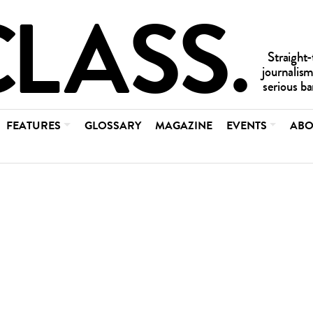
FEATURES
GLOSSARY
MAGAZINE
EVENTS
ABO