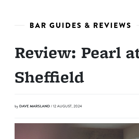
BAR GUIDES & REVIEWS
Review: Pearl at
Sheffield
by
DAVE MARSLAND
/ 12 AUGUST, 2024