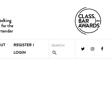
UT
REGISTER /
LOGIN