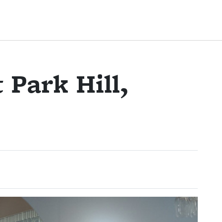
 Park Hill,