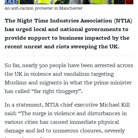
An anti-racism protester in Manchester
The Night Time Industries Association (NTIA)
has urged local and national governments to
provide support to business impacted by the
recent unrest and riots sweeping the UK.
So far, nearly 500 people have been arrested across
the UK in violence and vandalism targeting
Muslims and migrants in what the prime minister
has called “far right thuggery”.
In a statement, NTIA chief executive Michael Kill
said: “The surge in violence and disturbances in
various cities has caused immediate physical
damage and led to numerous closures, severely