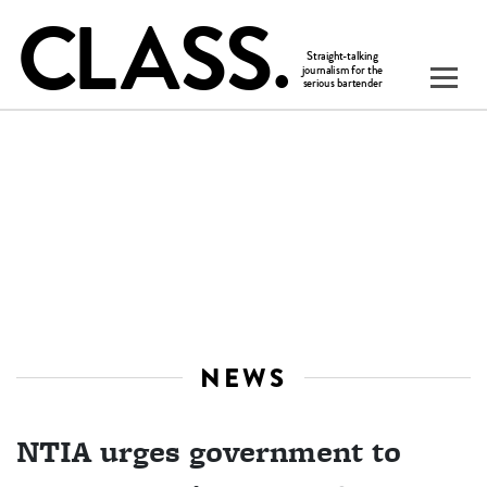
NEWS
NTIA urges government to