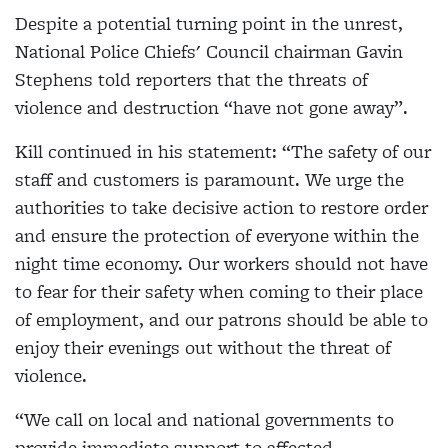
Despite a potential turning point in the unrest,
National Police Chiefs' Council chairman Gavin
Stephens told reporters that the threats of
violence and destruction “have not gone away”.
Kill continued in his statement: “The safety of our
staff and customers is paramount. We urge the
authorities to take decisive action to restore order
and ensure the protection of everyone within the
night time economy. Our workers should not have
to fear for their safety when coming to their place
of employment, and our patrons should be able to
enjoy their evenings out without the threat of
violence.
“We call on local and national governments to
provide immediate support to affected