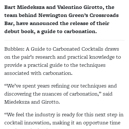
Bart Miedeksza and Valentino Girotto, the
team behind Newington Green’s Crossroads
Bar, have announced the release of their
debut book, a guide to carbonation.
Bubbles: A Guide to Carbonated Cocktails draws
on the pair’s research and practical knowledge to
provide a practical guide to the techniques
associated with carbonation.
“We’ve spent years refining our techniques and
discovering the nuances of carbonation,” said
Miedeksza and Girotto.
“We feel the industry is ready for this next step in
cocktail innovation, making it an opportune time