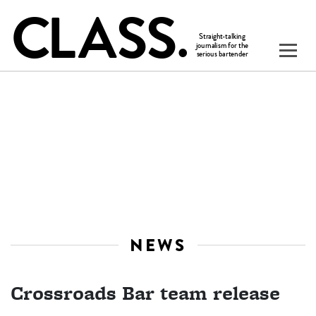
NEWS
Crossroads Bar team release