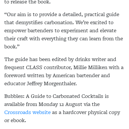
to release the book.
“Our aim is to provide a detailed, practical guide
that demystifies carbonation. We’re excited to
empower bartenders to experiment and elevate
their craft with everything they can learn from the
book.”
The guide has been edited by drinks writer and
frequent
CLASS
contributor, Millie Milliken with a
foreword written by American bartender and
educator Jeffrey Morgenthaler.
Bubbles: A Guide to Carbonated Cocktails is
available from Monday 12 August via the
Crossroads website
as a hardcover physical copy
or ebook.