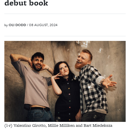
debut book
by
OLI DODD
/ 08 AUGUST, 2024
(l-r) Valentino Girotto, Millie Milliken and Bart Miedeksza