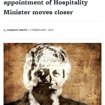
appointment of Hospitality
Minister moves closer
by
HAMISH SMITH
/ 11 FEBRUARY, 2021