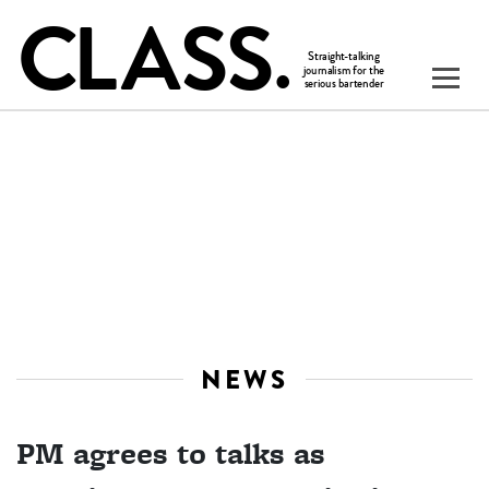
NEWS
PM agrees to talks as