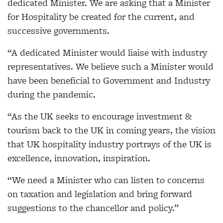
dedicated Minister. We are asking that a Minister
for Hospitality be created for the current, and
successive governments.
“A dedicated Minister would liaise with industry
representatives. We believe such a Minister would
have been beneficial to Government and Industry
during the pandemic.
“As the UK seeks to encourage investment &
tourism back to the UK in coming years, the vision
that UK hospitality industry portrays of the UK is
excellence, innovation, inspiration.
“We need a Minister who can listen to concerns
on taxation and legislation and bring forward
suggestions to the chancellor and policy.”