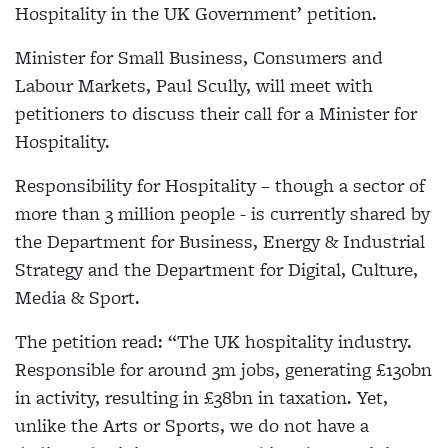
Hospitality in the UK Government’ petition.
Minister for Small Business, Consumers and
Labour Markets, Paul Scully, will meet with
petitioners to discuss their call for a Minister for
Hospitality.
Responsibility for Hospitality – though a sector of
more than 3 million people - is currently shared by
the Department for Business, Energy & Industrial
Strategy and the Department for Digital, Culture,
Media & Sport.
The petition read: “The UK hospitality industry.
Responsible for around 3m jobs, generating £130bn
in activity, resulting in £38bn in taxation. Yet,
unlike the Arts or Sports, we do not have a