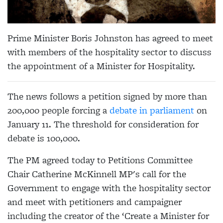
Prime Minister Boris Johnston has agreed to meet
with members of the hospitality sector to discuss
the appointment of a Minister for Hospitality.
The news follows a petition signed by more than
200,000 people forcing a
debate in parliament
on
January 11. The threshold for consideration for
debate is 100,000.
The PM agreed today to Petitions Committee
Chair Catherine McKinnell MP's call for the
Government to engage with the hospitality sector
and meet with petitioners and campaigner
including the creator of the ‘Create a Minister for