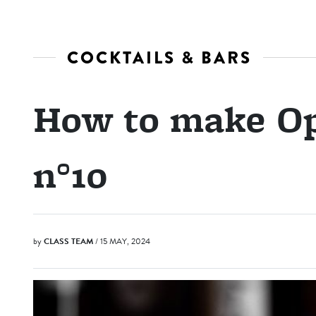
COCKTAILS & BARS
How to make O
n°10
by
CLASS TEAM
/ 15 MAY, 2024