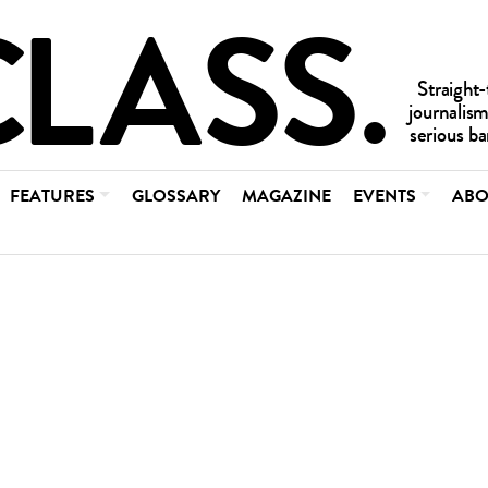
FEATURES
GLOSSARY
MAGAZINE
EVENTS
ABO