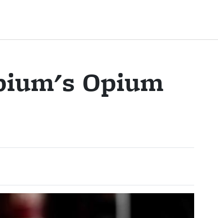
pium's Opium