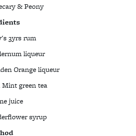
ecary & Peony
dients
's 3yrs rum
lernum liqueur
lden Orange liqueur
Mint green tea
me juice
derflower syrup
hod