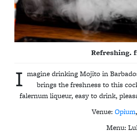
Refreshing. f
I
magine drinking Mojito in Barbado
brings the freshness to this co
falernum liqueur, easy to drink, pleas
Venue:
Opium
Menu:
Lu