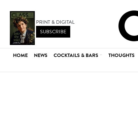
PRINT & DIGITAL
SUBSCRIBE
HOME
NEWS
COCKTAILS & BARS
THOUGHTS