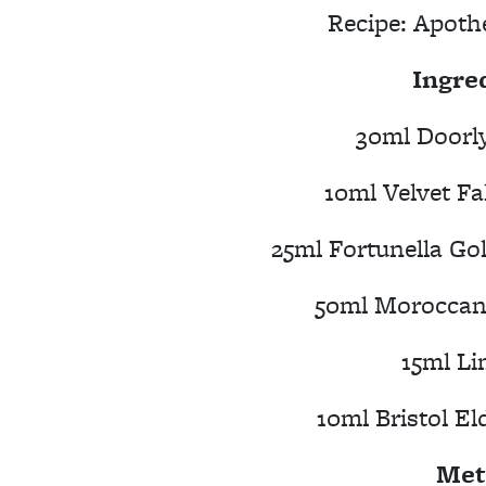
Recipe:
Apoth
Ingre
30ml Doorly
10ml Velvet Fa
25ml Fortunella Go
50ml Moroccan 
15ml Li
10ml Bristol El
Met