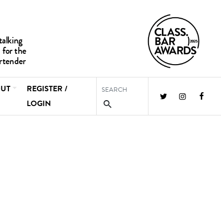
UT
REGISTER /
LOGIN