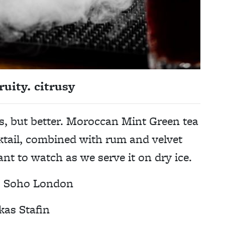
ruity. citrusy
s, but better. Moroccan Mint Green tea
cktail, combined with rum and velvet
ant to watch as we serve it on dry ice.
,
Soho London
kas Stafin