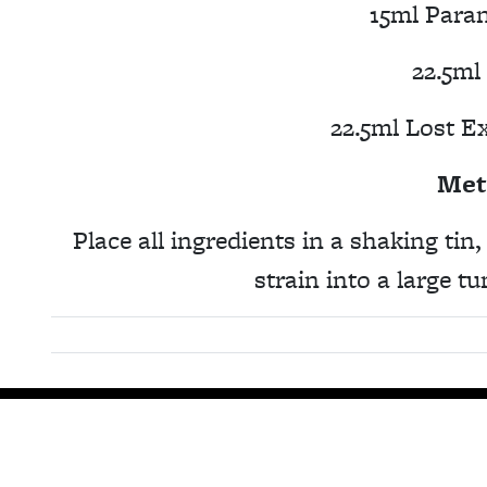
15ml Para
22.5ml
22.5ml Lost E
Met
Place all ingredients in a shaking tin
strain into a large t