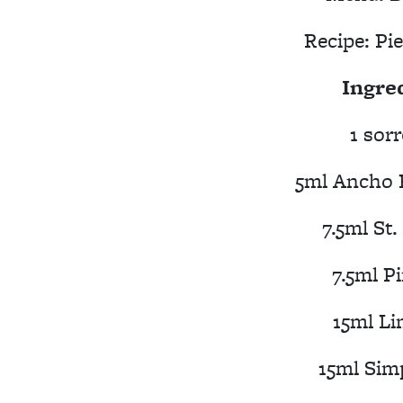
Recipe:
Pie
Ingre
1 sorr
5ml Ancho 
7.5ml St
7.5ml P
15ml Li
15ml Sim