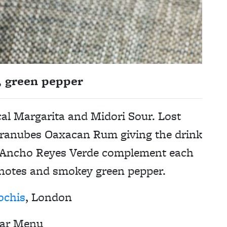
, green pepper
cal Margarita and Midori Sour. Lost
Paranubes Oaxacan Rum giving the drink
d Ancho Reyes Verde complement each
notes and smokey green pepper.
ochis
, London
ar Menu