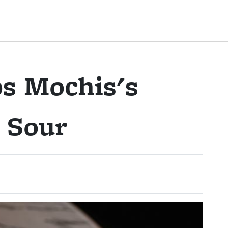
s Mochis's
 Sour