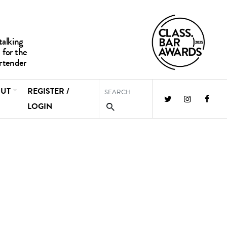
UT
REGISTER /
LOGIN