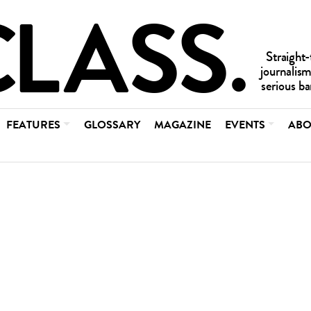
FEATURES
GLOSSARY
MAGAZINE
EVENTS
ABO