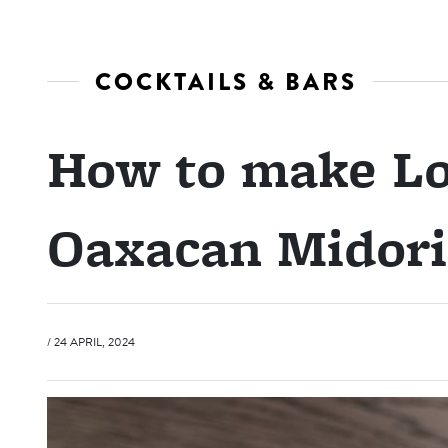
COCKTAILS & BARS
How to make Lo
Oaxacan Midori
/ 24 APRIL, 2024