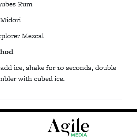
nubes Rum
 Midori
xplorer Mezcal
hod
, add ice, shake for 10 seconds, double
umbler with cubed ice.