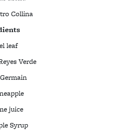
tro Collina
dients
el leaf
Reyes Verde
. Germain
ineapple
me juice
ple Syrup