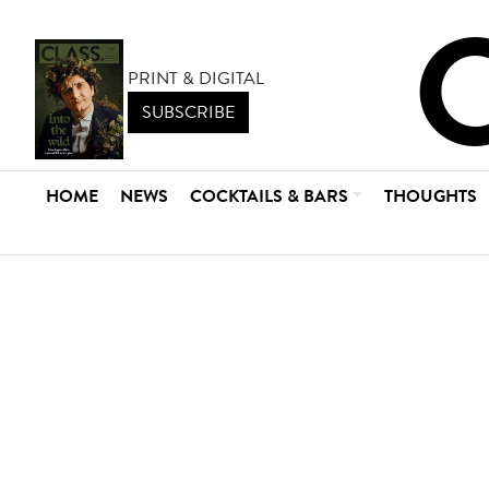
PRINT & DIGITAL
SUBSCRIBE
HOME
NEWS
COCKTAILS & BARS
THOUGHTS