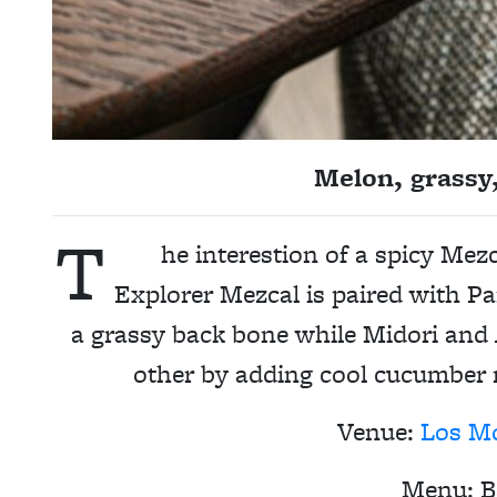
Melon, grassy
T
he interestion of a spicy Mez
Explorer Mezcal is paired with 
a grassy back bone while Midori an
other by adding cool cucumber 
Venue:
Los M
Menu: B