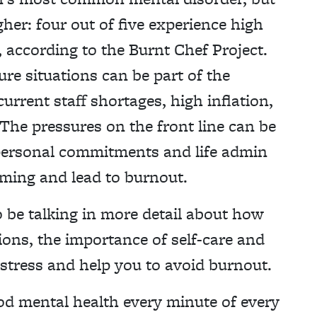
gher: four out of five experience high
, according to the Burnt Chef Project.
re situations can be part of the
rent staff shortages, high inflation,
. The pressures on the front line can be
in personal commitments and life admin
ming and lead to burnout.
o be talking in more detail about how
ons, the importance of self-care and
y stress and help you to avoid burnout.
d mental health every minute of every