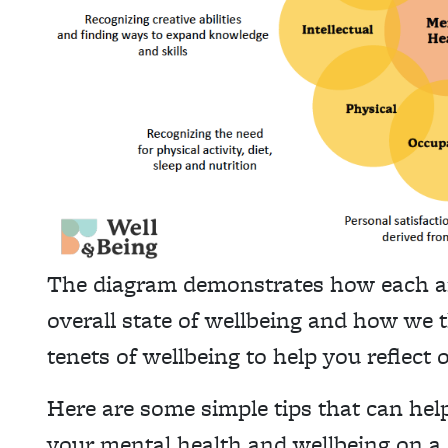
The diagram demonstrates how each area
overall state of wellbeing and how we t
tenets of wellbeing to help you reflect
Here are some simple tips that can hel
your mental health and wellbeing on a 