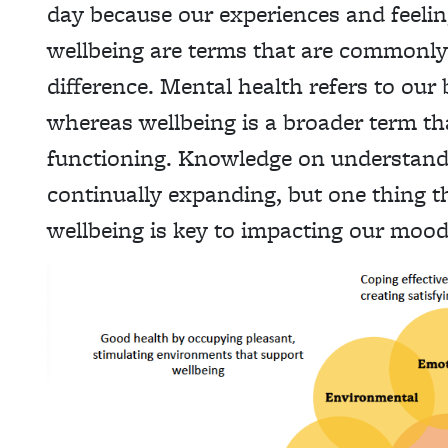
day because our experiences and feelin
wellbeing are terms that are commonly 
difference. Mental health refers to our 
whereas wellbeing is a broader term tha
functioning. Knowledge on understand
continually expanding, but one thing th
wellbeing is key to impacting our mood 