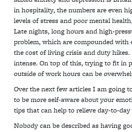
in hospitality, the numbers are even hi
levels of stress and poor mental health
Late nights, long hours and high-pressu
problem, which are compounded with cur
the cost of living crisis and duty hikes
intense. On top of this, trying to fit 
outside of work hours can be overwhel
Over the next few articles I am going t
to be more self-aware about your emoti
tips that can help to relieve day-to-da
Nobody can be described as having goo