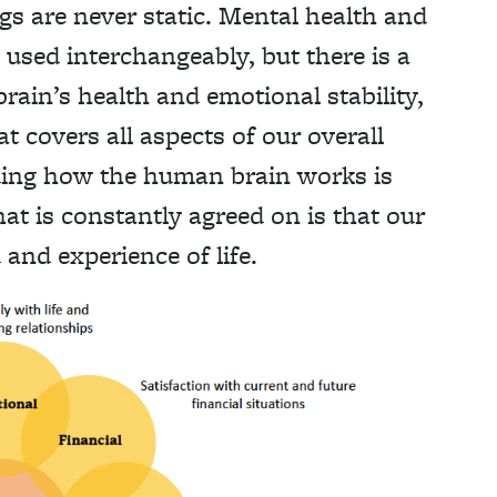
gs are never static. Mental health and
used interchangeably, but there is a
brain’s health and emotional stability,
t covers all aspects of our overall
ing how the human brain works is
at is constantly agreed on is that our
and experience of life.