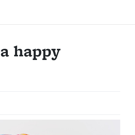
a happy