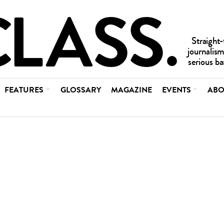
FEATURES
GLOSSARY
MAGAZINE
EVENTS
ABO