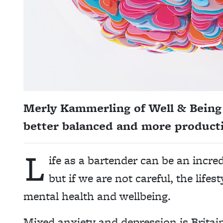
Merly Kammerling of Well & Being 
better balanced and more producti
L
ife as a bartender can be an incre
but if we are not careful, the lifest
mental health and wellbeing.
Mixed anxiety and depression is Brita