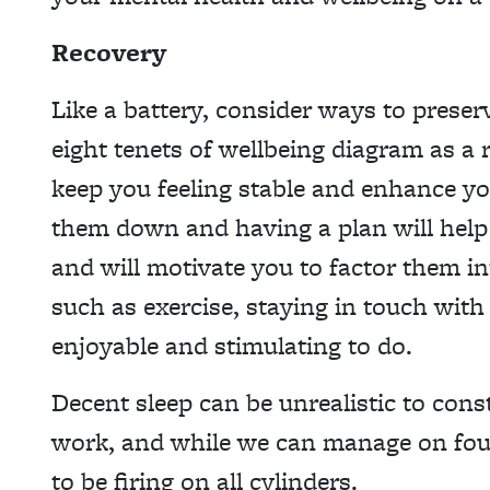
Recovery
Like a battery, consider ways to prese
eight tenets of wellbeing diagram as a r
keep you feeling stable and enhance yo
them down and having a plan will hel
and will motivate you to factor them in
such as exercise, staying in touch wit
enjoyable and stimulating to do.
Decent sleep can be unrealistic to const
work, and while we can manage on four 
to be firing on all cylinders.