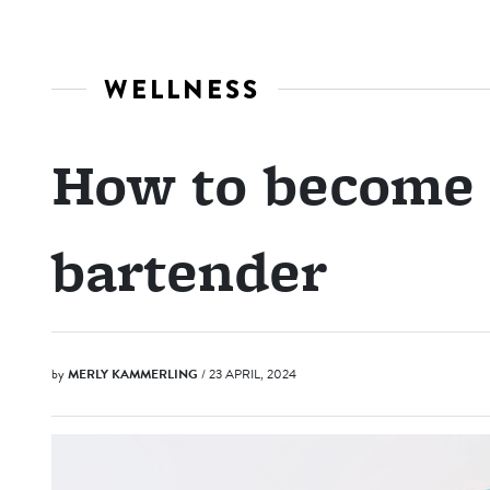
WELLNESS
How to become 
bartender
by
MERLY KAMMERLING
/ 23 APRIL, 2024