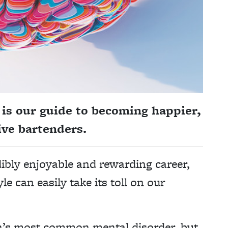
is our guide to becoming happier,
ve bartenders.
dibly enjoyable and rewarding career,
yle can easily take its toll on our
in’s most common mental disorder, but