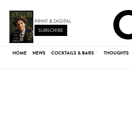
PRINT & DIGITAL
SUBSCRIBE
HOME
NEWS
COCKTAILS & BARS
THOUGHTS