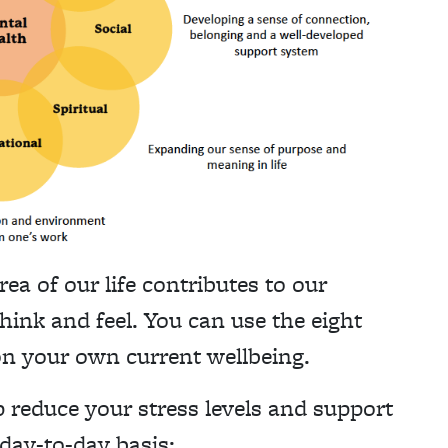
 of our life contributes to our
hink and feel. You can use the eight
 on your own current wellbeing.
p reduce your stress levels and support
day-to-day basis: