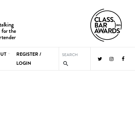
UT
REGISTER /
LOGIN