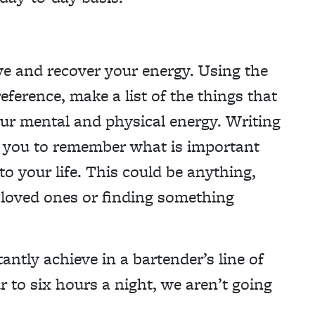
rve and recover your energy. Using the
eference, make a list of the things that
ur mental and physical energy. Writing
p you to remember what is important
to your life. This could be anything,
h loved ones or finding something
antly achieve in a bartender’s line of
to six hours a night, we aren’t going