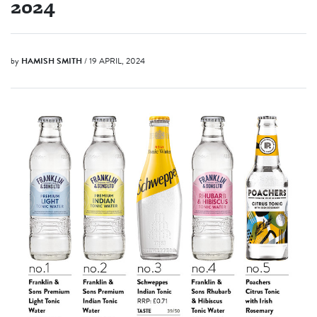
2024
by
HAMISH SMITH
/ 19 APRIL, 2024