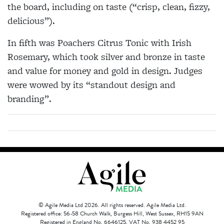
the board, including on taste (“crisp, clean, fizzy,
delicious”).
In fifth was Poachers Citrus Tonic with Irish
Rosemary, which took silver and bronze in taste
and value for money and gold in design. Judges
were wowed by its “standout design and
branding”.
© Agile Media Ltd 2026. All rights reserved. Agile Media Ltd.
Registered office: 56-58 Church Walk, Burgess Hill, West Sussex, RH15 9AN
Registered in England No. 6646125. VAT No. 938 4452 95