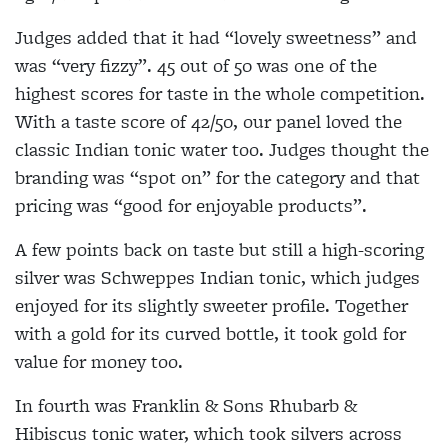
Judges added that it had “lovely sweetness” and
was “very fizzy”. 45 out of 50 was one of the
highest scores for taste in the whole competition.
With a taste score of 42/50, our panel loved the
classic Indian tonic water too. Judges thought the
branding was “spot on” for the category and that
pricing was “good for enjoyable products”.
A few points back on taste but still a high-scoring
silver was Schweppes Indian tonic, which judges
enjoyed for its slightly sweeter profile. Together
with a gold for its curved bottle, it took gold for
value for money too.
In fourth was Franklin & Sons Rhubarb &
Hibiscus tonic water, which took silvers across