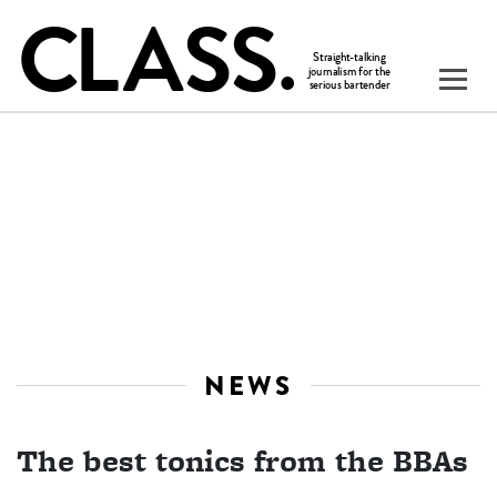
NEWS
The best tonics from the BBAs