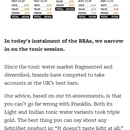
In today's instalment of the BBAs, we narrow
in on the tonic session.
Since the tonic water market fragmented and
diversified, brands have competed to take
accounts at the UK’s best bars.
Our advice, based on our tri-assessments, is that
you can’t go far wrong with Franklin. Both its
Light and Indian tonic water variants took triple
gold. The best thing you can say about any
light/diet product is: “It doesn’t taste light at all.”