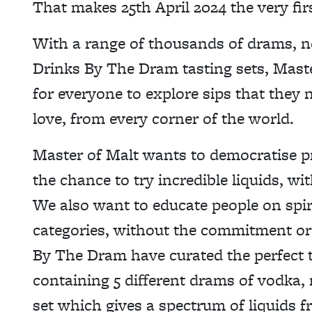
That makes 25th April 2024 the very fi
With a range of thousands of drams, n
Drinks By The Dram tasting sets, Maste
for everyone to explore sips that they 
love, from every corner of the world.
Master of Malt wants to democratise p
the chance to try incredible liquids, wi
We also want to educate people on spir
categories, without the commitment or 
By The Dram have curated the perfect t
containing 5 different drams of vodka, 
set which gives a spectrum of liquids f