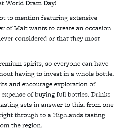
rst World Dram Day!
ot to mention featuring extensive
r of Malt wants to create an occasion
never considered or that they most
remium spirits, so everyone can have
thout having to invest in a whole bottle.
its and encourage exploration of
expense of buying full bottles. Drinks
asting sets in answer to this, from one
right through to a Highlands tasting
rom the region.