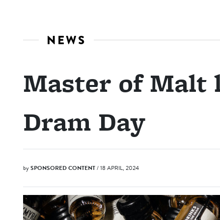
NEWS
Master of Malt
Dram Day
by
SPONSORED CONTENT
/ 18 APRIL, 2024