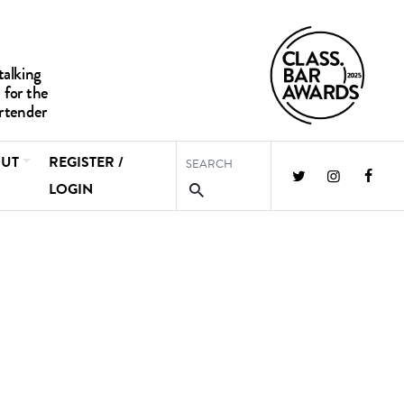
UT
REGISTER /
LOGIN