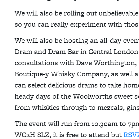
We will also be rolling out unbelievabl
so you can really experiment with thos
We will also be hosting an all-day eve
Dram and Dram Bar in Central London.
consultations with Dave Worthington,
Boutique-y Whisky Company, as well as
can select delicious drams to take hom
heady days of the Woolworths sweet se
from whiskies through to mezcals, gin
The event will run from 10.30am to 7
WC2H 8LZ, it is free to attend but
RSVP