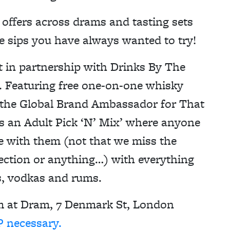
e offers across drams and tasting sets
e sips you have always wanted to try!
nt in partnership with Drinks By The
 Featuring free one-on-one whisky
 the Global Brand Ambassador for That
 an Adult Pick ‘N’ Mix’ where anyone
e with them (not that we miss the
ction or anything…) with everything
s, vodkas and rums.
pm at Dram, 7 Denmark St, London
 necessary.