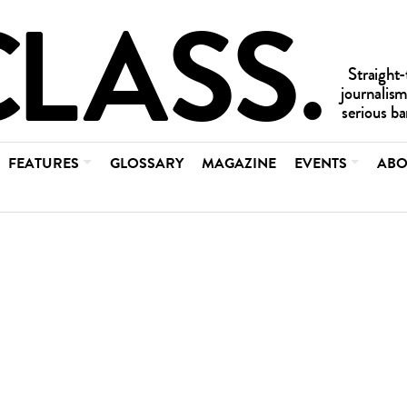
FEATURES
GLOSSARY
MAGAZINE
EVENTS
ABO