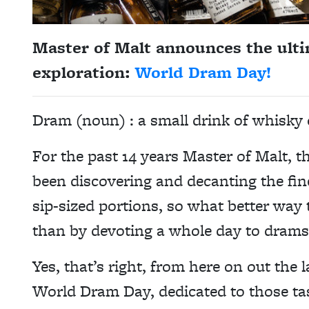
Master of Malt announces the ulti
exploration:
World Dram Day!
Dram (noun) : a small drink of whisky o
For the past 14 years Master of Malt, the
been discovering and decanting the fin
sip-sized portions, so what better way t
than by devoting a whole day to drams
Yes, that’s right, from here on out the l
World Dram Day, dedicated to those ta