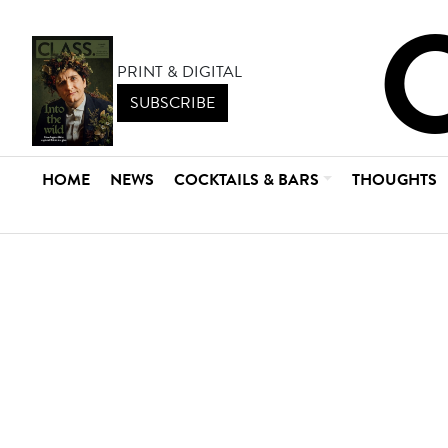
PRINT & DIGITAL
SUBSCRIBE
HOME
NEWS
COCKTAILS & BARS
THOUGHTS