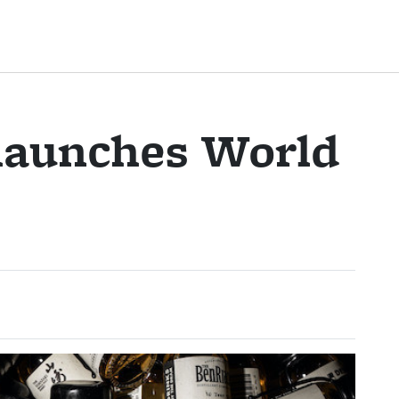
 launches World