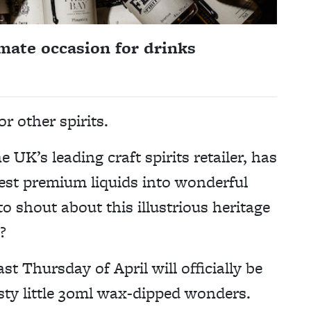
mate occasion for drinks
r other spirits.
 UK’s leading craft spirits retailer, has
est premium liquids into wonderful
o shout about this illustrious heritage
?
ast Thursday of April will officially be
sty little 30ml wax-dipped wonders.