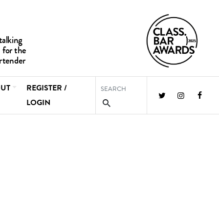
UT
REGISTER /
LOGIN