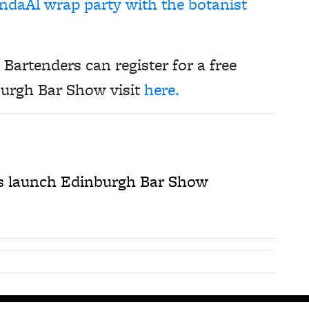
ndaAl wrap party with the botanist
Bartenders can register for a free
urgh Bar Show visit
here.
 launch Edinburgh Bar Show