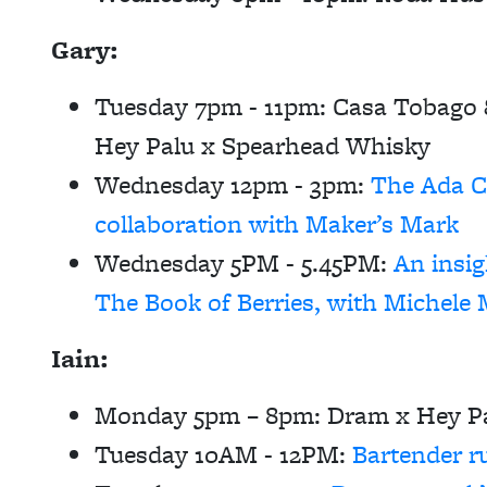
Gary:
Tuesday 7pm - 11pm:
Casa Tobago &
Hey Palu x Spearhead Whisky
Wednesday 12pm - 3pm:
The Ada 
collaboration with Maker’s Mark
Wednesday 5PM - 5.45PM:
An insi
The Book of Berries, with Michele 
Iain:
Monday 5pm – 8pm:
Dram x Hey Pa
Tuesday 10AM - 12PM:
Bartender r