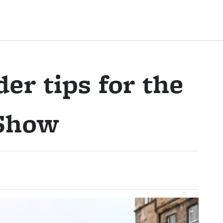
er tips for the
 Show