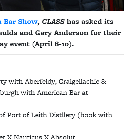
h Bar Show
,
CLASS
has asked its
aulds and Gary Anderson
for their
ay event (April 8-10).
y with Aberfeldy, Craigellachie &
nburgh with American Bar at
 Port of Leith Distllery (book with
t X Nauticus X Absolut