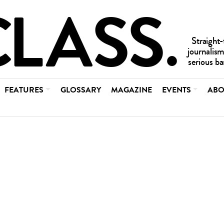
FEATURES
GLOSSARY
MAGAZINE
EVENTS
ABO