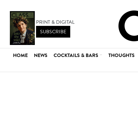
PRINT & DIGITAL
SUBSCRIBE
HOME
NEWS
COCKTAILS & BARS
THOUGHTS