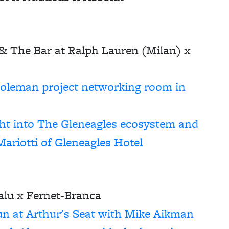
 The Bar at Ralph Lauren (Milan) x
Coleman
project networking room in
ght into The Gleneagles ecosystem and
Mariotti of Gleneagles Hotel
lu x Fernet-Branca
un at Arthur's Seat with Mike Aikman