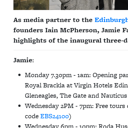
As media partner to the
Edinburg
founders Iain McPherson,
Jamie F
highlights of the inaugural three-d
Jamie
:
Monday 7.30pm - 1am:
Opening part
Royal Brackla at Virgin Hotels Edi
Gleneagles, The Gate and Nauticus
Wednesday 2PM - 7pm: Free tours of
code
EBS24100
)
Wednesday 6pm - 10pm: Roda Huse