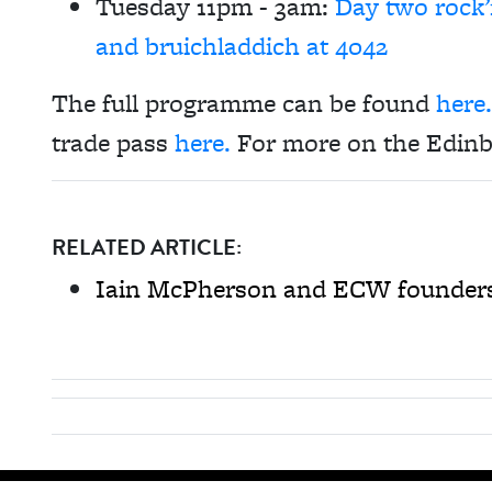
Tuesday 11pm - 3am:
Day two rock’
and bruichladdich at 4042
The full programme can be found
here.
trade pass
here.
For more on the Edinb
RELATED ARTICLE:
Iain McPherson and ECW founders