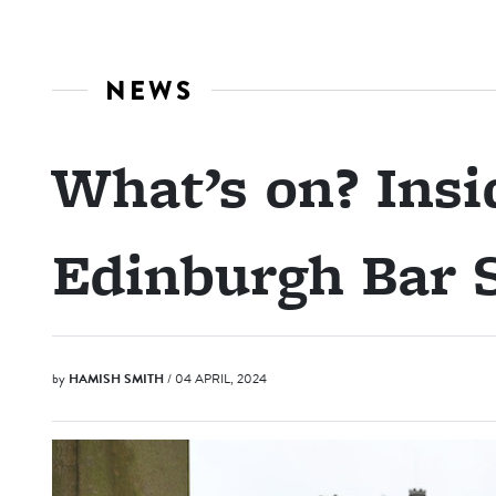
NEWS
What’s on? Insid
Edinburgh Bar
by
HAMISH SMITH
/ 04 APRIL, 2024