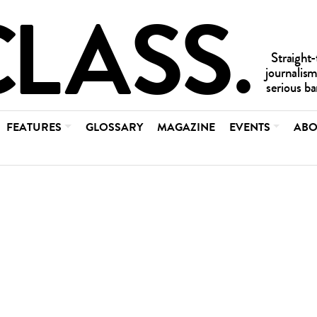
FEATURES
GLOSSARY
MAGAZINE
EVENTS
ABO