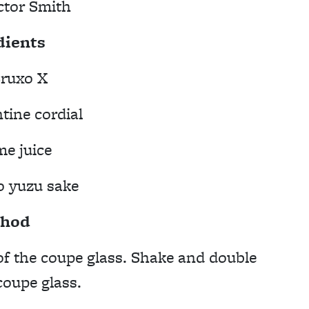
ctor Smith
dients
ruxo X
tine cordial
me juice
o yuzu sake
hod
of the coupe glass. Shake and double
coupe glass.