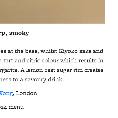
rp, smoky
ss at the base, whilst Kiyoko sake and
 tart and citric colour which results in
rgarita. A lemon zest sugar rim creates
ness to a savoury drink.
Wong
, London
024 menu