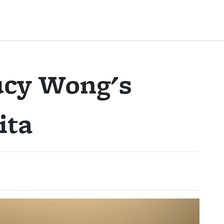
ucy Wong's
ita