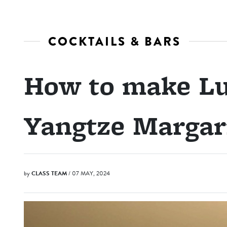
COCKTAILS & BARS
How to make L
Yangtze Margar
by
CLASS TEAM
/ 07 MAY, 2024