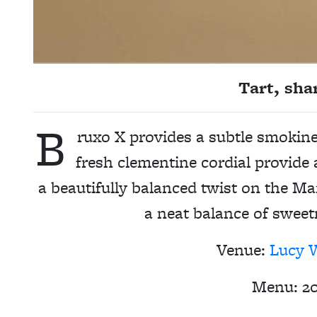
Tart, sha
B
ruxo X provides a subtle smokine
fresh clementine cordial provide a
a beautifully balanced twist on the Ma
a neat balance of sweet
Venue:
Lucy 
Menu:
2