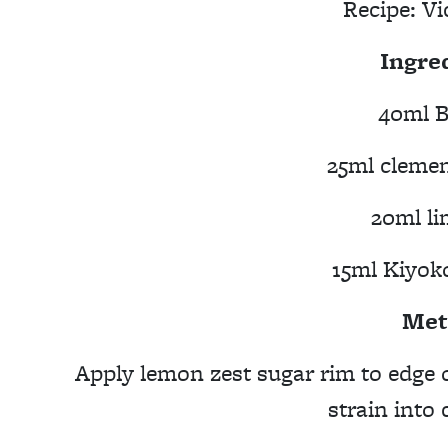
Recipe:
Vi
Ingre
40ml B
25ml clemen
20ml li
15ml Kiyok
Met
Apply lemon zest sugar rim to edge 
strain into 