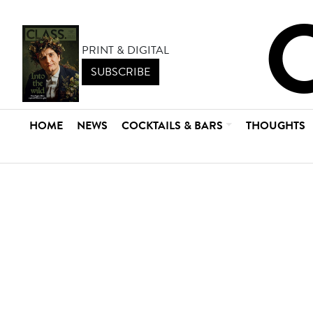
PRINT & DIGITAL
SUBSCRIBE
HOME
NEWS
COCKTAILS & BARS
THOUGHTS