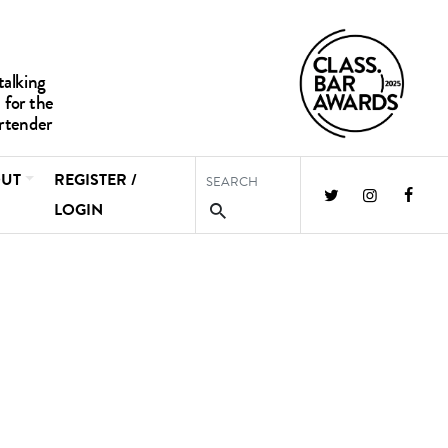
UT
REGISTER /
LOGIN