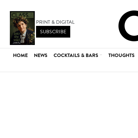
PRINT & DIGITAL
SUBSCRIBE
HOME
NEWS
COCKTAILS & BARS
THOUGHTS