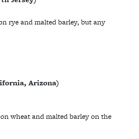
on rye and malted barley, but any
fornia, Arizona)
s on wheat and malted barley on the