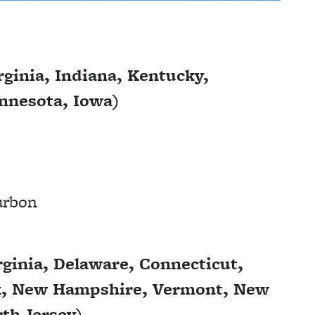
ginia, Indiana, Kentucky,
innesota, Iowa)
ourbon
ginia, Delaware, Connecticut,
k, New Hampshire, Vermont, New
th Jersey)