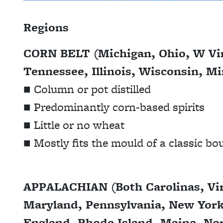
Regions
CORN BELT (Michigan, Ohio, W Vir
Tennessee, Illinois, Wisconsin, M
■ Column or pot distilled
■ Predominantly corn-based spirits
■ Little or no wheat
■ Mostly fits the mould of a classic b
APPALACHIAN (Both Carolinas, Vir
Maryland, Pennsylvania, New Yor
England, Rhode Island, Maine, Nor