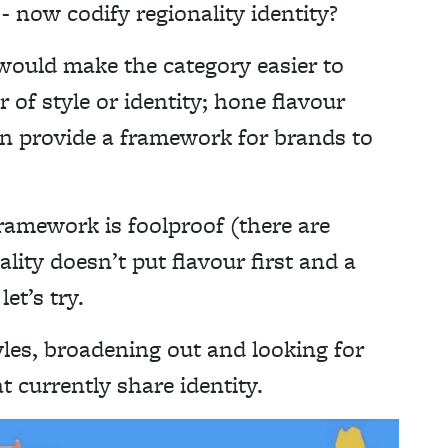
 now codify regionality identity?
 would make the category easier to
r of style or identity; hone flavour
an provide a framework for brands to
ramework is foolproof (there are
lity doesn’t put flavour first and a
et’s try.
yles, broadening out and looking for
t currently share identity.