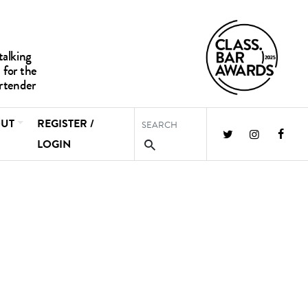
UT
REGISTER /
LOGIN