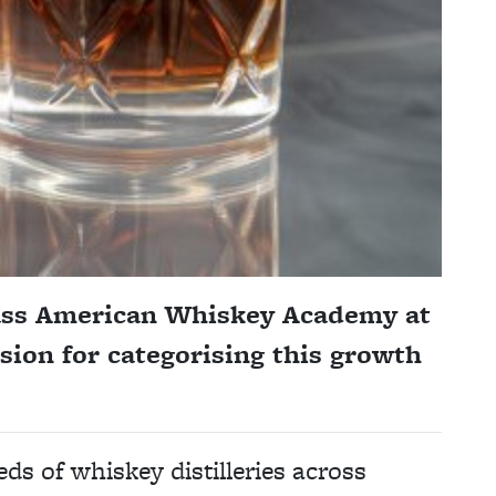
lass American Whiskey Academy at
sion for categorising this growth
s of whiskey distilleries across