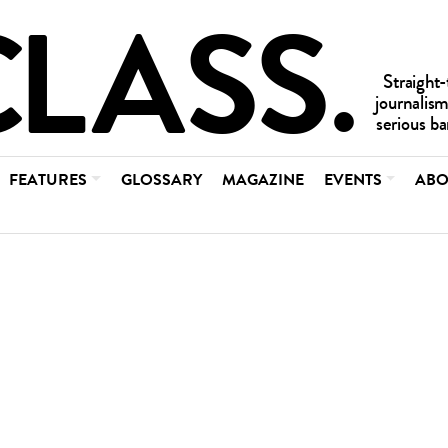
FEATURES
GLOSSARY
MAGAZINE
EVENTS
ABO