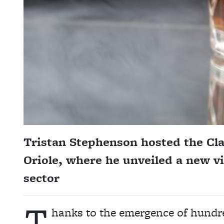
Tristan Stephenson hosted the C
Oriole, where he unveiled a new vi
sector
T
hanks to the emergence of hundred