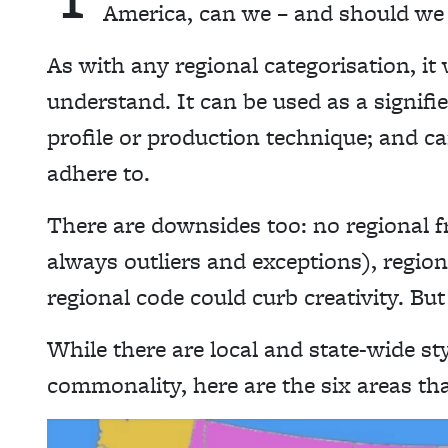
America, can we – and should we -
As with any regional categorisation, it
understand. It can be used as a signifie
profile or production technique; and c
adhere to.
There are downsides too: no regional f
always outliers and exceptions), regiona
regional code could curb creativity. But l
While there are local and state-wide st
commonality, here are the six areas tha