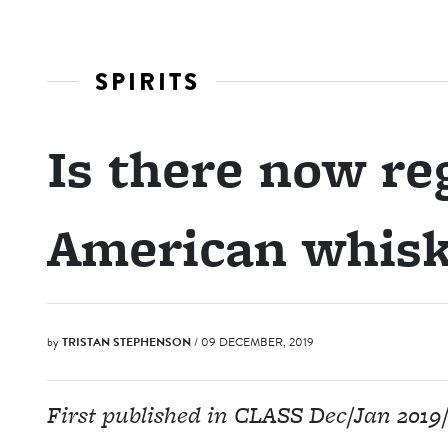
SPIRITS
Is there now reg
American whisk
by
TRISTAN STEPHENSON
/ 09 DECEMBER, 2019
First published in CLASS Dec/Jan 2019