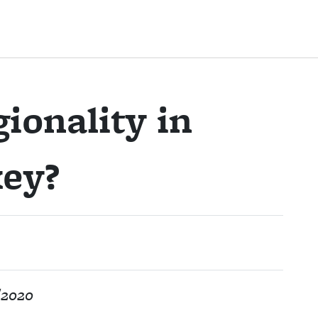
ionality in
ey?
/2020