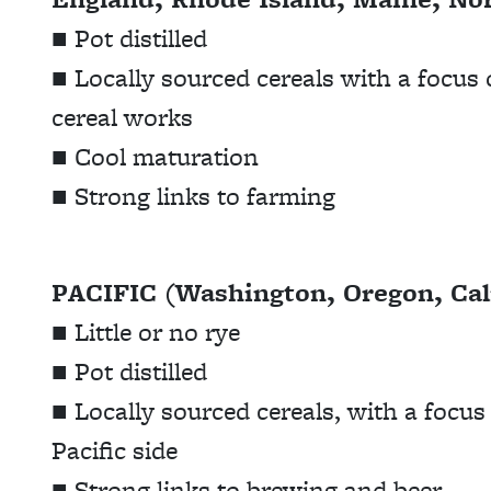
■ Pot distilled
■ Locally sourced cereals with a focus 
cereal works
■ Cool maturation
■ Strong links to farming
PACIFIC (Washington, Oregon, Cali
■ Little or no rye
■ Pot distilled
■ Locally sourced cereals, with a focu
Pacific side
■ Strong links to brewing and beer