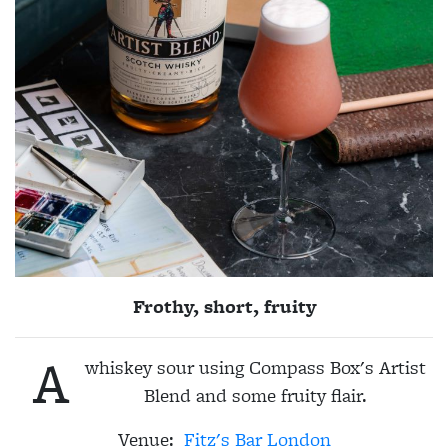
Frothy, short, fruity
A
whiskey sour using Compass Box's Artist
Blend and some fruity flair.
V
enue:
Fitz's Bar London