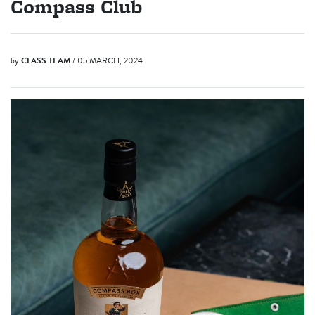
Compass Club
by
CLASS TEAM
/ 05 MARCH, 2024