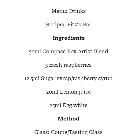
Menu:
Drinks
Recipe:
Fitz's Bar
Ingredients
50ml Compass Box Artist Blend
3 fresh raspberries
12.5ml Sugar syrup/raspberry syrup
20ml Lemon juice
25ml Egg white
Method
Glass: Coupe/Tasting Glass