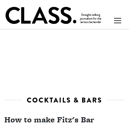
COCKTAILS & BARS
How to make Fitz's Bar